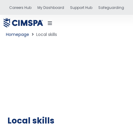
Careers Hub
My Dashboard
Support Hub
Safeguarding
Homepage
Local skills
status
and training
Local skills