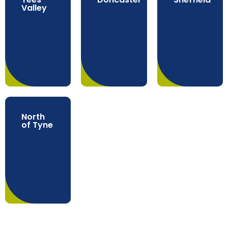
Valley
North
of Tyne