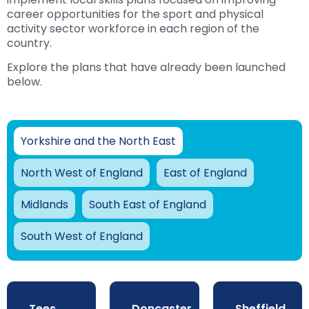
career opportunities for the sport and physical
activity sector workforce in each region of the
country.
Explore the plans that have already been launched
below.
Yorkshire and the North East
North West of England
East of England
Midlands
South East of England
South West of England
Tees
Doncaster
Sheffield