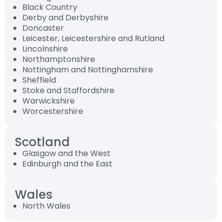
Black Country
Derby and Derbyshire
Doncaster
Leicester, Leicestershire and Rutland
Lincolnshire
Northamptonshire
Nottingham and Nottinghamshire
Sheffield
Stoke and Staffordshire
Warwickshire
Worcestershire
Scotland
Glasgow and the West
Edinburgh and the East
Wales
North Wales