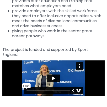
providers offer education and training that
matches what employers need
provide employers with the skilled workforce
they need to offer inclusive opportunities which
meet the needs of diverse local communities
and drive business success
giving people who work in the sector great
career pathways.
The project is funded and supported by Sport
England.