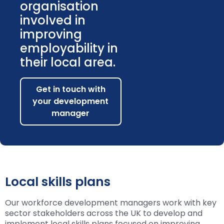
organisation
involved in
improving
employability in
their local area.
Get in touch with
your development
manager
Local skills plans
Our workforce development managers work with key
sector stakeholders across the UK to develop and
implement local skills plans focused on improving