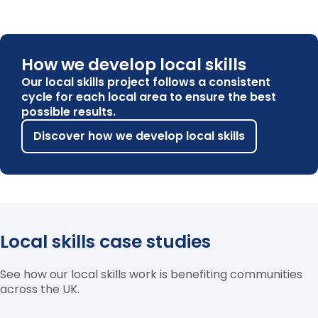
How we develop local skills
Our local skills project follows a consistent
cycle for each local area to ensure the best
possible results.
Discover how we develop local skills
Local skills case studies
See how our local skills work is benefiting communities
across the UK.