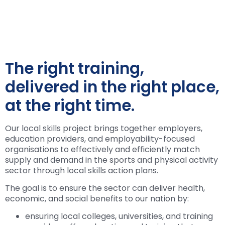
The right training,
delivered in the right place,
at the right time.
Our local skills project brings together employers,
education providers, and employability-focused
organisations to effectively and efficiently match
supply and demand in the sports and physical activity
sector through local skills action plans.
The goal is to ensure the sector can deliver health,
economic, and social benefits to our nation by:
ensuring local colleges, universities, and training