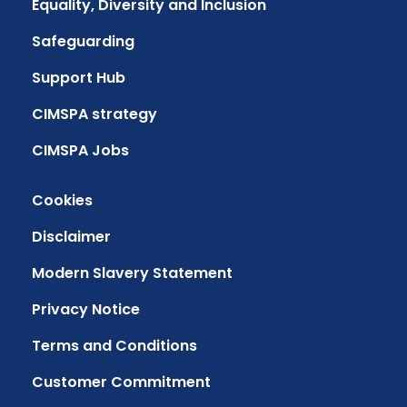
Equality, Diversity and Inclusion
Safeguarding
Support Hub
CIMSPA strategy
CIMSPA Jobs
Cookies
Disclaimer
Modern Slavery Statement
Privacy Notice
Terms and Conditions
Customer Commitment