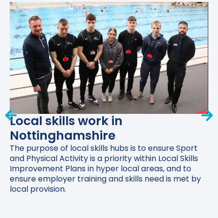
Local skills work in
Nottinghamshire
The purpose of local skills hubs is to ensure Sport
and Physical Activity is a priority within Local Skills
Improvement Plans in hyper local areas, and to
ensure employer training and skills need is met by
local provision.