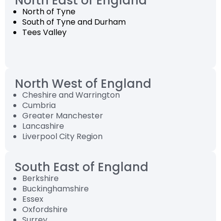
North East of England
North of Tyne
South of Tyne and Durham
Tees Valley
North West of England
Cheshire and Warrington
Cumbria
Greater Manchester
Lancashire
Liverpool City Region
South East of England
Berkshire
Buckinghamshire
Essex
Oxfordshire
Surrey