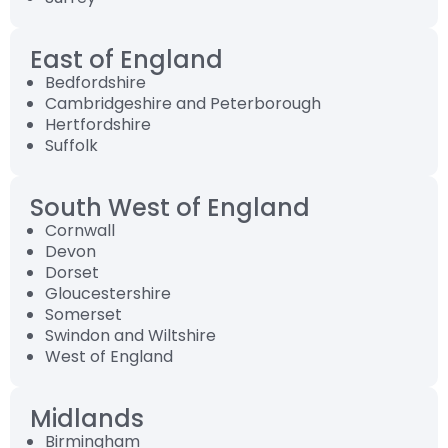
East of England
Bedfordshire
Cambridgeshire and Peterborough
Hertfordshire
Suffolk
South West of England
Cornwall
Devon
Dorset
Gloucestershire
Somerset
Swindon and Wiltshire
West of England
Midlands
Birmingham