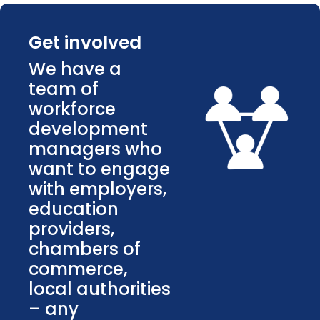
Get involved
We have a
team of
workforce
development
managers who
want to engage
with employers,
education
providers,
chambers of
commerce,
local authorities
– any