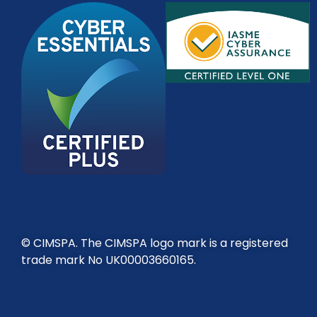
© CIMSPA. The CIMSPA logo mark is a registered
trade mark No UK00003660165.