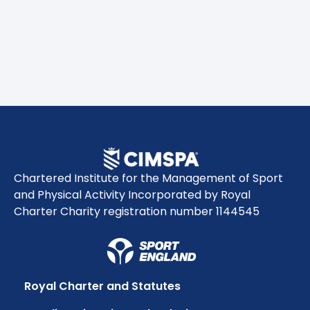
Chartered Institute for the Management of Sport
and Physical Activity Incorporated by Royal
Charter Charity registration number 1144545
Royal Charter and Statutes