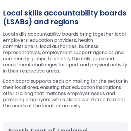
Local skills accountability boards
(LSABs) and regions
Local skills accountability boards bring together local
employers, education providers, health
commissioners, local authorities, business
representatives, employment support agencies and
community groups to identify the skills gaps and
recruitment challenges for sport and physical activity
in their respective areas.
Each board supports decision making for the sector in
their local area, ensuring that education institutions
offer training that matches employer needs and
providing employers with a skilled workforce to meet
the needs of the local community.