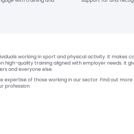
ngage with training and
support for and recogn
viduals working in sport and physical activity. It makes c
n high-quality training aligned with employer needs. It gi
eers and everyone else.
he expertise of those working in our sector. Find out mor
r profession.