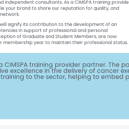
and independent consultants. As a CIMSPA training provide
le your brand to share our reputation for quality, and
 network.
will signify its contribution to the development of an
etencies in support of professional and personal
eption of Graduate and Student Members, are now
r membership year to maintain their professional status.
a CIMSPA training provider partner. The p
ve excellence in the delivery of cancer exe
aining to the sector, helping to embed pos