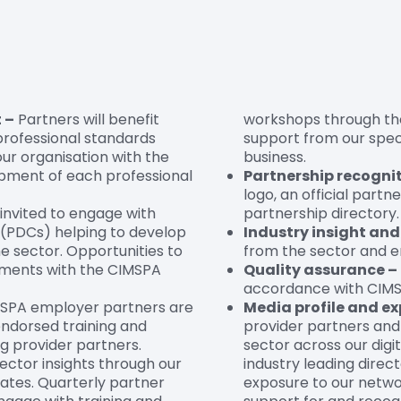
 –
Partners will benefit
workshops through th
 professional standards
support from our spec
our organisation with the
business.
opment of each professional
Partnership recognit
logo, an official partn
 invited to engage with
partnership directory.
(PDCs) helping to develop
Industry insight an
he sector. Opportunities to
from the sector and em
pments with the CIMSPA
Quality assurance –
accordance with CIMSP
MSPA employer partners are
Media profile and ex
ndorsed training and
provider partners and
g provider partners.
sector across our digit
ector insights through our
industry leading direct
ates. Quarterly partner
exposure to our netwo