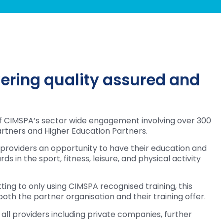
vering quality assured and
of CIMSPA’s sector wide engagement involving over 300
rtners and Higher Education Partners.
 providers an opportunity to have their education and
s in the sport, fitness, leisure, and physical activity
ng to only using CIMSPA recognised training, this
oth the partner organisation and their training offer.
ll providers including private companies, further