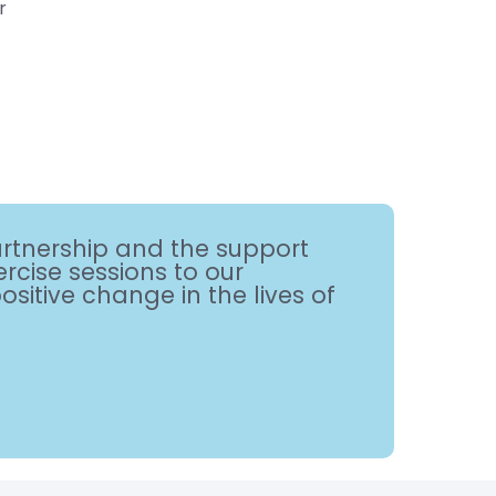
r
artnership and the support
rcise sessions to our
itive change in the lives of