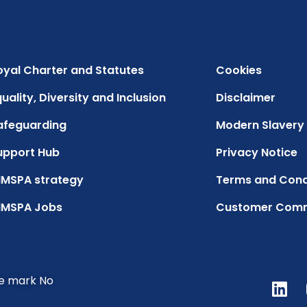
oyal Charter and Statutes
Cookies
uality, Diversity and Inclusion
Disclaimer
afeguarding
Modern Slavery
upport Hub
Privacy Notice
IMSPA strategy
Terms and Cond
IMSPA Jobs
Customer Com
de mark No