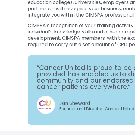
education colleges, universities, employers 
partner we will recognise your business, enab
integrate you within the CIMSPA professional
CIMSPA’s recognition of your training activity 
individual’s knowledge, skills and other comp
development. CIMSPA members, with the exc
required to carry out a set amount of CPD pe
“Cancer United is proud to be 
provided has enabled us to dri
community and our endorsed tr
cancer patients everywhere.”
Jan Sheward
Founder and Director, Cancer United