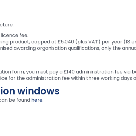
cture:
 licence fee.
ning product, capped at £5,040 (plus VAT) per year (18
gnised awarding organisation qualifications, only the annu
ation form, you must pay a £140 admininstration fee via b
ice for the administration fee within three working days 
ion windows
can be found
here
.