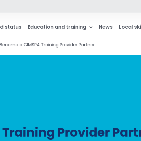
d status
Education and training
News
Local ski
Become a CIMSPA Training Provider Partner
raining Provider Part