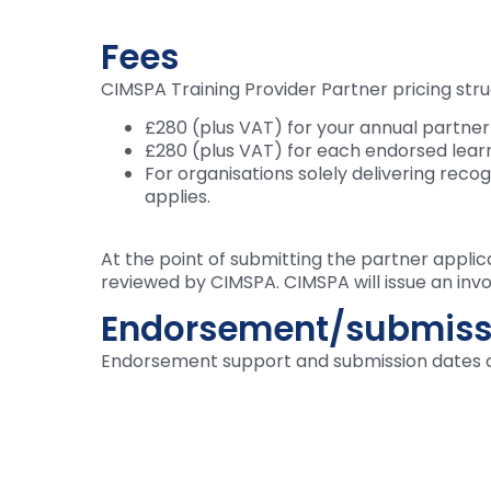
Fees
CIMSPA Training Provider Partner pricing stru
£280 (plus VAT) for your annual partner
£280 (plus VAT) for each endorsed lear
For organisations solely delivering reco
applies.
At the point of submitting the partner applic
reviewed by CIMSPA. CIMSPA will issue an invo
Endorsement/submiss
Endorsement support and submission dates 