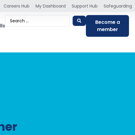
Careers Hub
My Dashboard
Support Hub
Safeguarding
Become a
lls
member
ner