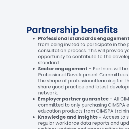
Partnership benefits
Professional standards engagement
from being invited to participate in the
consultation process. This will provide y
opportunity to contribute to the devel
standard.
Sector engagement –
Partners will be
Professional Development Committees 
the shape of professional learning for t
share good practice and latest develo
network.
Employer partner guarantee –
All CI
committed to only purchasing CIMSPA e
education products from CIMSPA trainin
Knowledge and insights –
Access to s
regular workforce data reports and upd