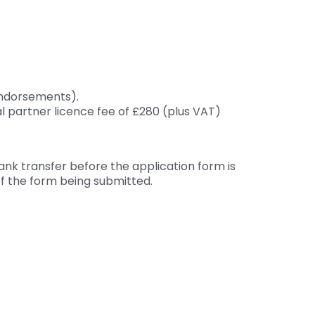
 endorsements).
al partner licence fee of £280 (plus VAT)
ank transfer before the application form is
of the form being submitted.