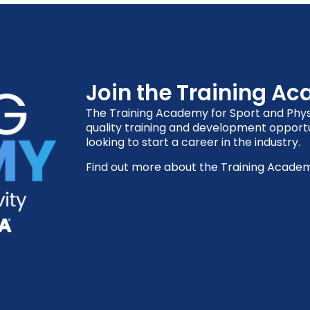
Join the Training A
The Training Academy for Sport and Physi
quality training and development opportu
looking to start a career in the industry.
Find out more about the Training Acade