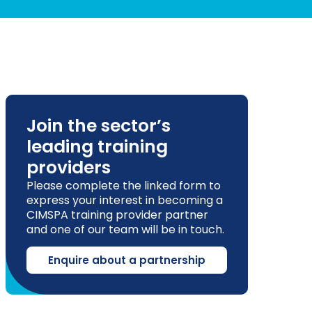
Join the sector’s
leading training
providers
Please complete the linked form to
express your interest in becoming a
CIMSPA training provider partner
and one of our team will be in touch.
Enquire about a partnership