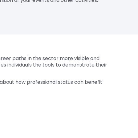
ition of your events and other activities.
areer paths in the sector more visible and
ves individuals the tools to demonstrate their
e about how professional status can benefit