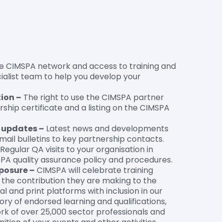
e CIMSPA network and access to training and
ialist team to help you develop your
ion –
The right to use the CIMSPA partner
ership certificate and a listing on the CIMSPA
d updates –
Latest news and developments
ail bulletins to key partnership contacts.
Regular QA visits to your organisation in
A quality assurance policy and procedures.
posure –
CIMSPA will celebrate training
 the contribution they are making to the
al and print platforms with inclusion in our
ory of endorsed learning and qualifications,
rk of over 25,000 sector professionals and