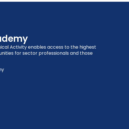
cademy
cal Activity enables access to the highest
nities for sector professionals and those
my