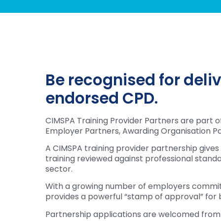
Be recognised for deli
endorsed CPD.
CIMSPA Training Provider Partners are part 
Employer Partners, Awarding Organisation Pa
A CIMSPA training provider partnership gives
training reviewed against professional standard
sector.
With a growing number of employers committi
provides a powerful “stamp of approval” for b
Partnership applications are welcomed from a