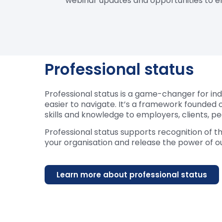
webinar updates and opportunities to e
Professional status
Professional status is a game-changer for indi
easier to navigate. It’s a framework founded o
skills and knowledge to employers, clients, p
Professional status supports recognition of t
your organisation and release the power of ou
Learn more about professional status