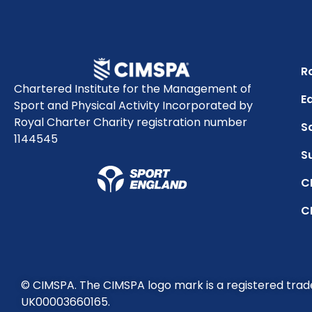
R
Chartered Institute for the Management of
Eq
Sport and Physical Activity Incorporated by
Royal Charter Charity registration number
S
1144545
S
C
C
© CIMSPA. The CIMSPA logo mark is a registered tra
UK00003660165.