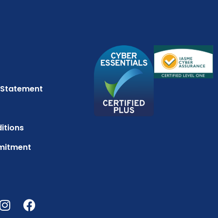
 Statement
itions
mitment