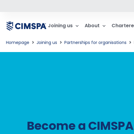
Joining us
About
Chartere
Homepage
Joining us
Partnerships for organisations​
Become a CIMSPA T