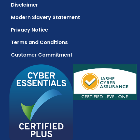
Disclaimer
Modern Slavery Statement
Privacy Notice
Terms and Conditions
Customer Commitment