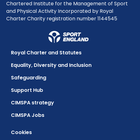
Chartered Institute for the Management of Sport
and Physical Activity Incorporated by Royal
Charter Charity registration number 1144545
Royal Charter and Statutes
Equality, Diversity and Inclusion
Safeguarding
Support Hub
CIMSPA strategy
CIMSPA Jobs
Cookies