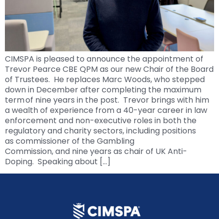
CIMSPA is pleased to announce the appointment of
Trevor Pearce CBE QPM as our new Chair of the Board
of Trustees. He replaces Marc Woods, who stepped
down in December after completing the maximum
term of nine years in the post. Trevor brings with him
a wealth of experience from a 40-year career in law
enforcement and non-executive roles in both the
regulatory and charity sectors, including positions
as commissioner of the Gambling
Commission, and nine years as chair of UK Anti-
Doping. Speaking about […]