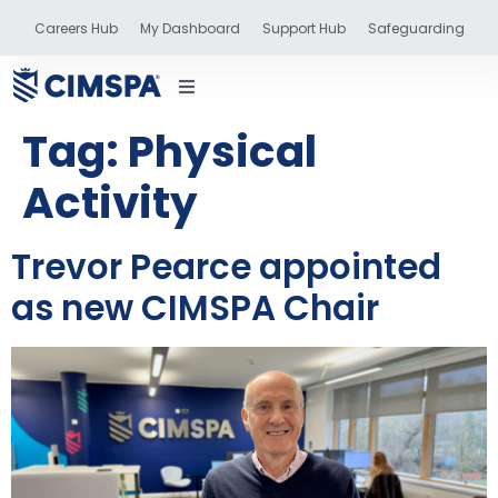
Careers Hub
My Dashboard
Support Hub
Safeguarding
Tag:
Physical
Activity
status
Trevor Pearce appointed
as new CIMSPA Chair
and training