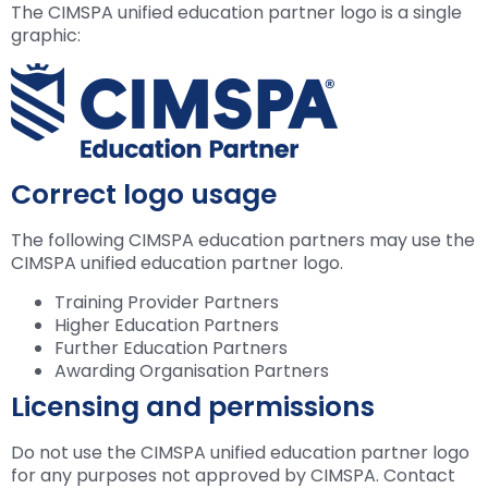
The CIMSPA unified education partner logo is a single
graphic:
Correct logo usage
The following CIMSPA education partners may use the
CIMSPA unified education partner logo.
Training Provider Partners
Higher Education Partners
Further Education Partners
Awarding Organisation Partners
Licensing and permissions
Do not use the CIMSPA unified education partner logo
for any purposes not approved by CIMSPA. Contact