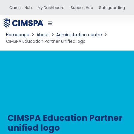
Careers Hub
My Dashboard
Support Hub
Safeguarding
Homepage
About
Administration centre
CIMSPA Education Partner unified logo
status
and training
CIMSPA Education Partner
unified logo