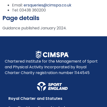
Email:
ersqueries@cimspa.co.uk
Tel: 03438 360200
Page details
Guidance published January 2024.
Chartered Institute for the Management of Sport
and Physical Activity Incorporated by Royal
Charter Charity registration number 1144545
Royal Charter and Statutes