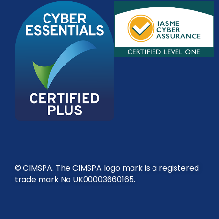
© CIMSPA. The CIMSPA logo mark is a registered
trade mark No UK00003660165.