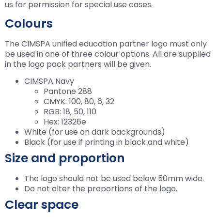
us for permission for special use cases.
Colours
The CIMSPA unified education partner logo must only
be used in one of three colour options. All are supplied
in the logo pack partners will be given.
CIMSPA Navy
Pantone 288
CMYK: 100, 80, 6, 32
RGB: 18, 50, 110
Hex: 12326e
White (for use on dark backgrounds)
Black (for use if printing in black and white)
Size and proportion
The logo should not be used below 50mm wide.
Do not alter the proportions of the logo.
Clear space