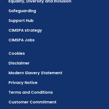
Equality, Diversity and Inclusion
Safeguarding
Support Hub
CIMSPA strategy
CIMSPA Jobs
Cookies
Disclaimer
Modern Slavery Statement
Privacy Notice
Terms and Conditions
Customer Commitment