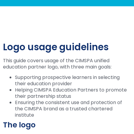
Logo usage guidelines
This guide covers usage of the CIMSPA unified
education partner logo, with three main goals:
Supporting prospective learners in selecting
their education provider
Helping CIMSPA Education Partners to promote
their partnership status
Ensuring the consistent use and protection of
the CIMSPA brand as a trusted chartered
institute
The logo