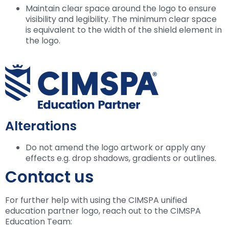
Maintain clear space around the logo to ensure
visibility and legibility. The minimum clear space
is equivalent to the width of the shield element in
the logo.
Alterations
Do not amend the logo artwork or apply any
effects e.g. drop shadows, gradients or outlines.
Contact us
For further help with using the CIMSPA unified
education partner logo, reach out to the CIMSPA
Education Team: