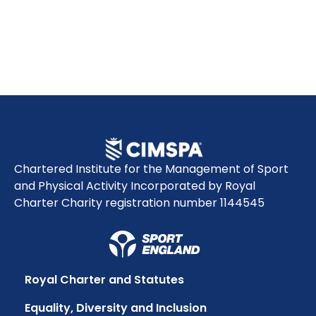
Chartered Institute for the Management of Sport
and Physical Activity Incorporated by Royal
Charter Charity registration number 1144545
Royal Charter and Statutes
Equality, Diversity and Inclusion