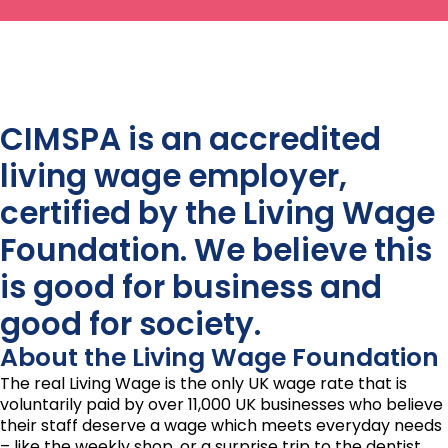
CIMSPA is an accredited
living wage employer,
certified by the Living Wage
Foundation. We believe this
is good for business and
good for society.
About the Living Wage Foundation
The real Living Wage is the only UK wage rate that is
voluntarily paid by over 11,000 UK businesses who believe
their staff deserve a wage which meets everyday needs
– like the weekly shop, or a surprise trip to the dentist.