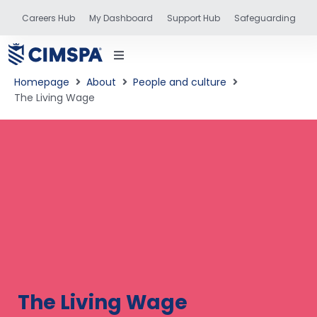
Careers Hub
My Dashboard
Support Hub
Safeguarding
Homepage
About
People and culture
The Living Wage
status
and training
The Living Wage