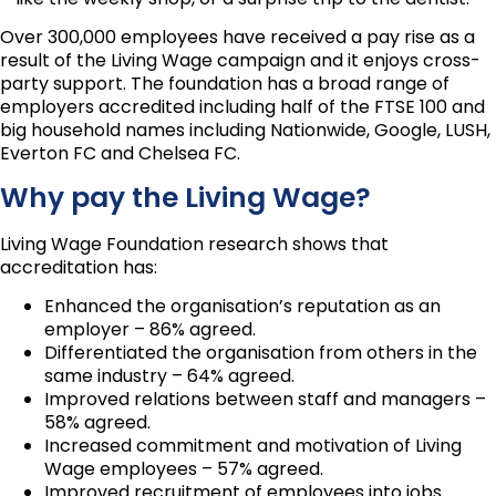
Over 300,000 employees have received a pay rise as a
result of the Living Wage campaign and it enjoys cross-
party support. The foundation has a broad range of
employers accredited including half of the FTSE 100 and
big household names including Nationwide, Google, LUSH,
Everton FC and Chelsea FC.
Why pay the Living Wage?
Living Wage Foundation research shows that
accreditation has:
Enhanced the organisation’s reputation as an
employer – 86% agreed.
Differentiated the organisation from others in the
same industry – 64% agreed.
Improved relations between staff and managers –
58% agreed.
Increased commitment and motivation of Living
Wage employees – 57% agreed.
Improved recruitment of employees into jobs