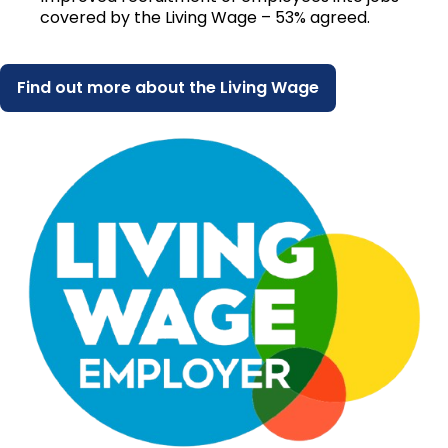
covered by the Living Wage – 53% agreed.
Find out more about the Living Wage