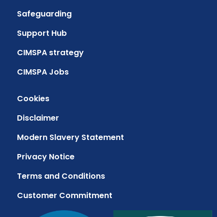
Safeguarding
Support Hub
CIMSPA strategy
CIMSPA Jobs
Cookies
Disclaimer
Modern Slavery Statement
Privacy Notice
Terms and Conditions
Customer Commitment