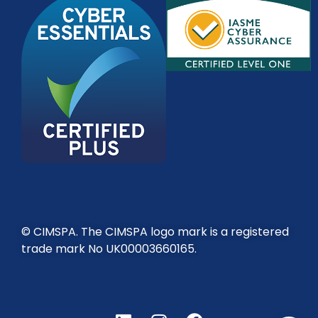
© CIMSPA. The CIMSPA logo mark is a registered
trade mark No UK00003660165.