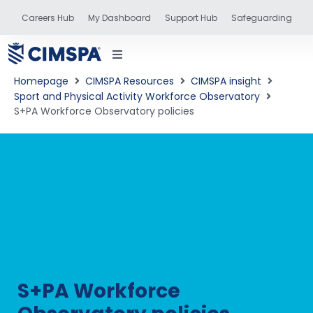
Careers Hub
My Dashboard
Support Hub
Safeguarding
Homepage
CIMSPA Resources
CIMSPA insight
Sport and Physical Activity Workforce Observatory
S+PA Workforce Observatory policies
status
and training
S+PA Workforce