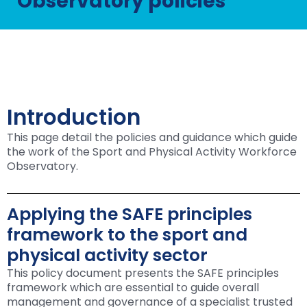
Observatory policies
Introduction
This page detail the policies and guidance which guide
the work of the Sport and Physical Activity Workforce
Observatory.
Applying the SAFE principles
framework to the sport and
physical activity sector
This policy document presents the SAFE principles
framework which are essential to guide overall
management and governance of a specialist trusted