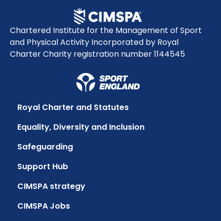
Chartered Institute for the Management of Sport
and Physical Activity Incorporated by Royal
Charter Charity registration number 1144545
Royal Charter and Statutes
Equality, Diversity and Inclusion
Safeguarding
Support Hub
CIMSPA strategy
CIMSPA Jobs