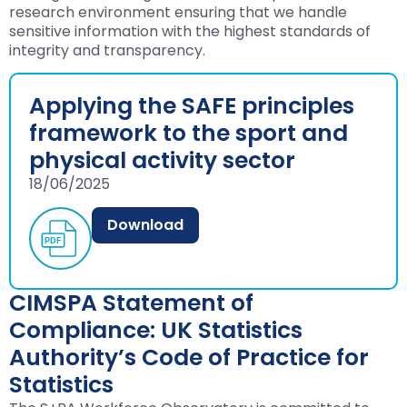
research environment ensuring that we handle
sensitive information with the highest standards of
integrity and transparency.
Applying the SAFE principles
framework to the sport and
physical activity sector
18/06/2025
Download
CIMSPA Statement of
Compliance: UK Statistics
Authority’s Code of Practice for
Statistics