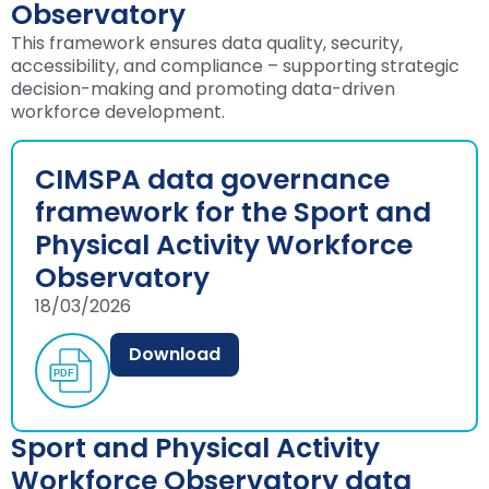
Observatory
This framework ensures data quality, security,
accessibility, and compliance – supporting strategic
decision-making and promoting data-driven
workforce development.
CIMSPA data governance
framework for the Sport and
Physical Activity Workforce
Observatory
18/03/2026
Download
Sport and Physical Activity
Workforce Observatory data