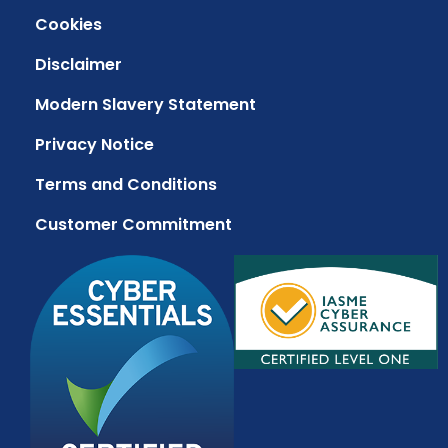
Cookies
Disclaimer
Modern Slavery Statement
Privacy Notice
Terms and Conditions
Customer Commitment