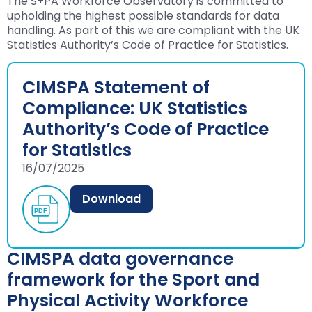
The S+PA Workforce Observatory is committed to
upholding the highest possible standards for data
handling. As part of this we are compliant with the UK
Statistics Authority’s Code of Practice for Statistics.
CIMSPA Statement of
Compliance: UK Statistics
Authority’s Code of Practice
for Statistics
16/07/2025
Download
CIMSPA data governance
framework for the Sport and
Physical Activity Workforce