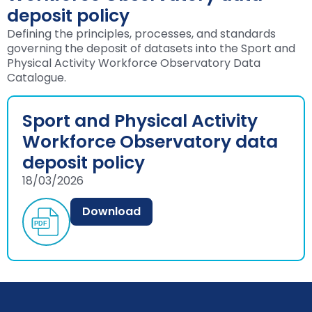
deposit policy
Defining the principles, processes, and standards
governing the deposit of datasets into the Sport and
Physical Activity Workforce Observatory Data
Catalogue.
Sport and Physical Activity
Workforce Observatory data
deposit policy
18/03/2026
Download