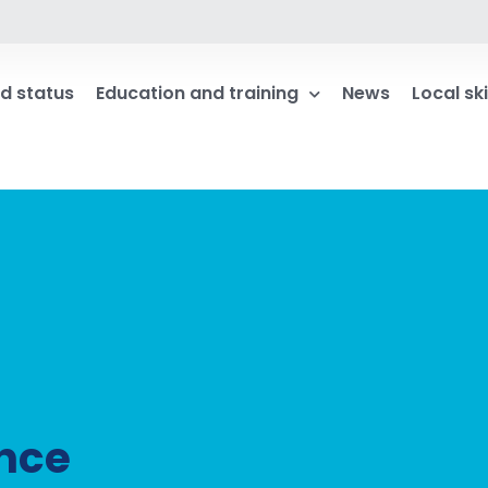
d status
Education and training
News
Local ski
ance