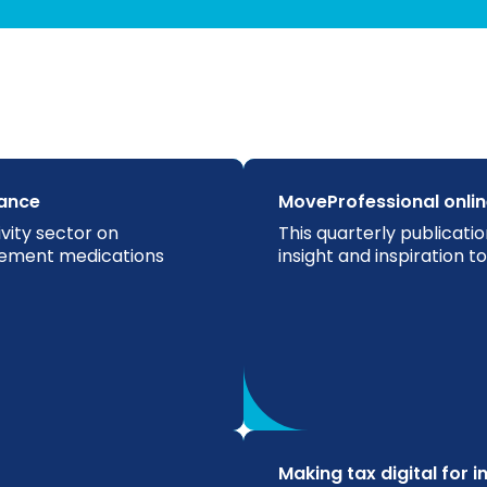
ance
MoveProfessional onli
vity sector on
This quarterly publicatio
gement medications
insight and inspiration 
Making tax digital for 