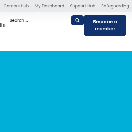
Careers Hub
My Dashboard
Support Hub
Safeguarding
Become a
lls
member