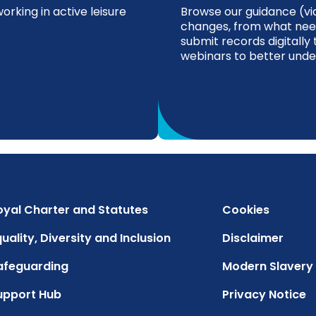
rking in active leisure
Browse our guidance (via
changes, from what nee
submit records digitally 
webinars to better unde
oyal Charter and Statutes
Cookies
uality, Diversity and Inclusion
Disclaimer
afeguarding
Modern Slavery
upport Hub
Privacy Notice