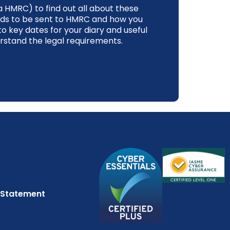
 HMRC) to find out all about these
ds to be sent to HMRC and how you
to key dates for your diary and useful
rstand the legal requirements.
 Statement