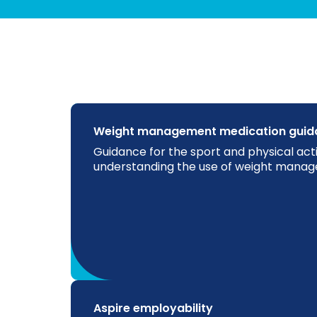
Weight management medication guid
Guidance for the sport and physical acti
understanding the use of weight mana
Aspire employability