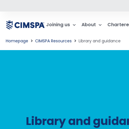
Joining us
About
Chartere
Homepage
CIMSPA Resources
Library and guidance
Library and guid