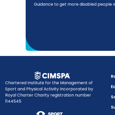
Guidance to get more disabled people wo
R
Chartered Institute for the Management of
Eq
Sport and Physical Activity Incorporated by
Royal Charter Charity registration number
S
1144545
S