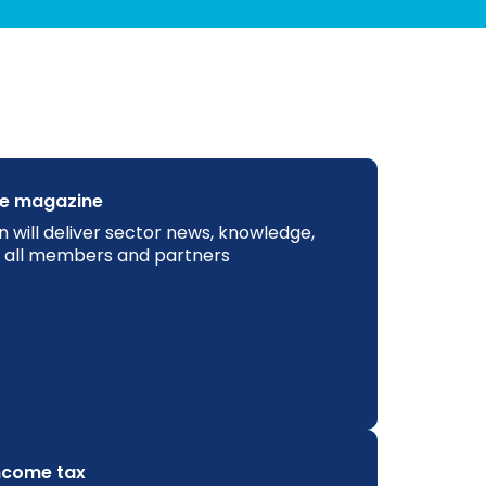
ne magazine
n will deliver sector news, knowledge,
to all members and partners
income tax