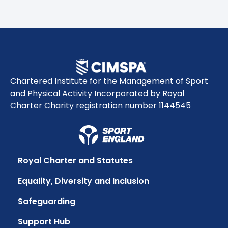
Chartered Institute for the Management of Sport
and Physical Activity Incorporated by Royal
Charter Charity registration number 1144545
Royal Charter and Statutes
Equality, Diversity and Inclusion
Safeguarding
Support Hub