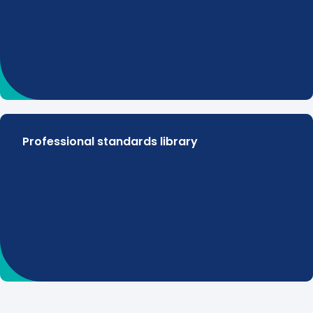
Professional standards library