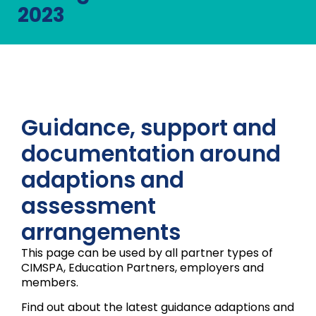
2023
Guidance, support and
documentation around
adaptions and
assessment
arrangements
This page can be used by all partner types of
CIMSPA, Education Partners, employers and
members.
Find out about the latest guidance adaptions and