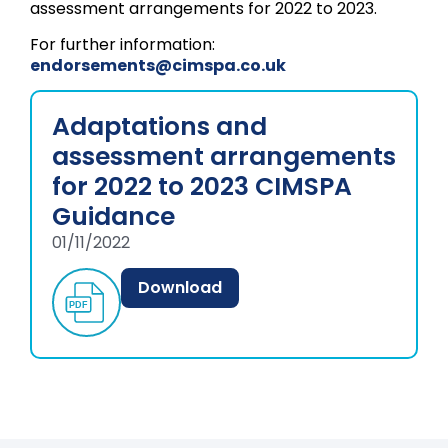
assessment arrangements for 2022 to 2023.
For further information:
endorsements@cimspa.co.uk
Adaptations and
assessment arrangements
for 2022 to 2023 CIMSPA
Guidance
01/11/2022
Download