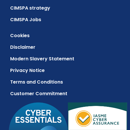
CIMSPA strategy
CIMSPA Jobs
Cookies
Disclaimer
Modern Slavery Statement
Privacy Notice
Terms and Conditions
Customer Commitment