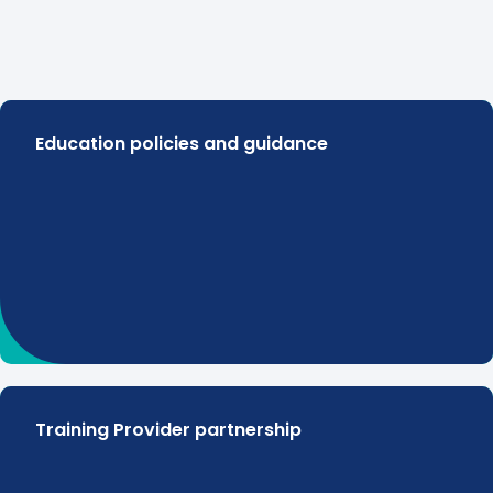
Education policies and guidance
Training Provider partnership