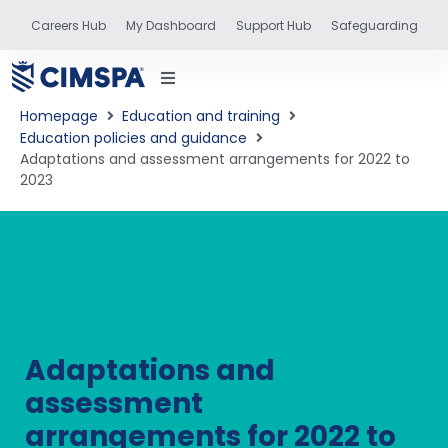
Careers Hub
My Dashboard
Support Hub
Safeguarding
Homepage
Education and training
Education policies and guidance
Adaptations and assessment arrangements for 2022 to
2023
status
and training
Adaptations and
assessment
arrangements for 2022 to