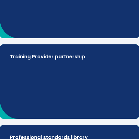
Training Provider partnership
Professional standards library