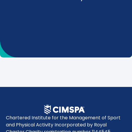
Chartered Institute for the Management of Sport
and Physical Activity Incorporated by Royal
Charter Charity registration number 1144545