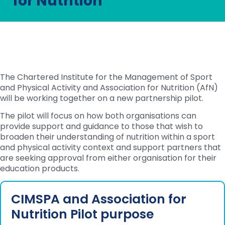
for Nutrition
The Chartered Institute for the Management of Sport
and Physical Activity and Association for Nutrition (AfN)
will be working together on a new partnership pilot.
The pilot will focus on how both organisations can
provide support and guidance to those that wish to
broaden their understanding of nutrition within a sport
and physical activity context and support partners that
are seeking approval from either organisation for their
education products.
CIMSPA and Association for
Nutrition Pilot purpose