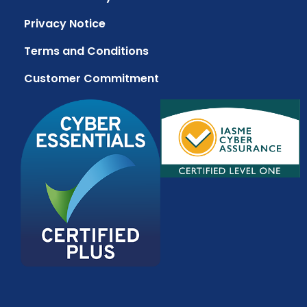
Privacy Notice
Terms and Conditions
Customer Commitment