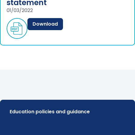
statement
01/03/2022
Download
Education policies and guidance