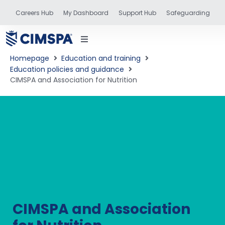
Careers Hub
My Dashboard
Support Hub
Safeguarding
Homepage
Education and training
Education policies and guidance
CIMSPA and Association for Nutrition
status
and training
CIMSPA and Association