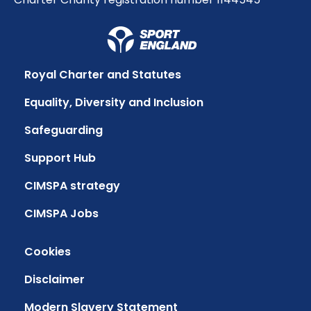
Royal Charter and Statutes
Equality, Diversity and Inclusion
Safeguarding
Support Hub
CIMSPA strategy
CIMSPA Jobs
Cookies
Disclaimer
Modern Slavery Statement