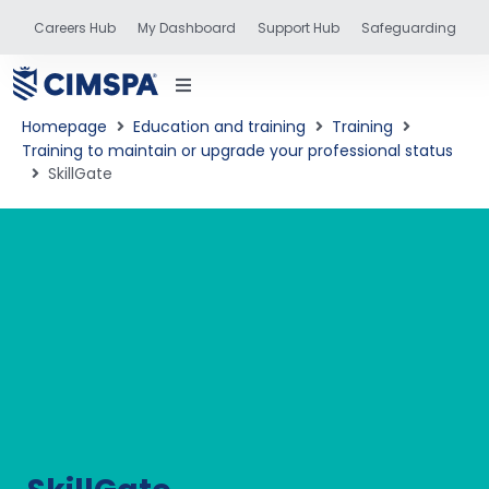
Careers Hub
My Dashboard
Support Hub
Safeguarding
Homepage
Education and training
Training
Training to maintain or upgrade your professional status
SkillGate
status
and training