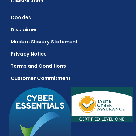
CIMSPA Jobs
Cookies
Disclaimer
Modern Slavery Statement
Privacy Notice
Terms and Conditions
Customer Commitment