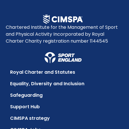
Chartered Institute for the Management of Sport
and Physical Activity Incorporated by Royal
Charter Charity registration number 1144545
Royal Charter and Statutes
Equality, Diversity and Inclusion
Safeguarding
Support Hub
CIMSPA strategy