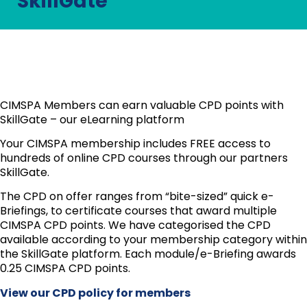
SkillGate
CIMSPA Members can earn valuable CPD points with
SkillGate – our eLearning platform
Your CIMSPA membership includes FREE access to
hundreds of online CPD courses through our partners
SkillGate.
The CPD on offer ranges from “bite-sized” quick e-
Briefings, to certificate courses that award multiple
CIMSPA CPD points. We have categorised the CPD
available according to your membership category within
the SkillGate platform. Each module/e-Briefing awards
0.25 CIMSPA CPD points.
View our CPD policy for members