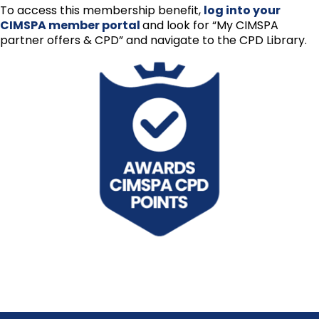
To access this membership benefit,
log into your
CIMSPA member portal
and look for “My CIMSPA
partner offers & CPD” and navigate to the CPD Library.