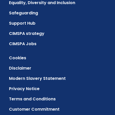
Equality, Diversity and Inclusion
Safeguarding
Support Hub
CIMSPA strategy
CIMSPA Jobs
Cookies
Disclaimer
Modern Slavery Statement
Privacy Notice
Terms and Conditions
Customer Commitment