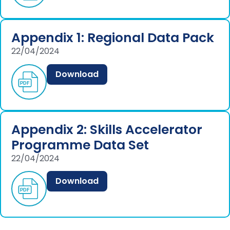
Appendix 1: Regional Data Pack
22/04/2024
Download
Appendix 2: Skills Accelerator
Programme Data Set
22/04/2024
Download