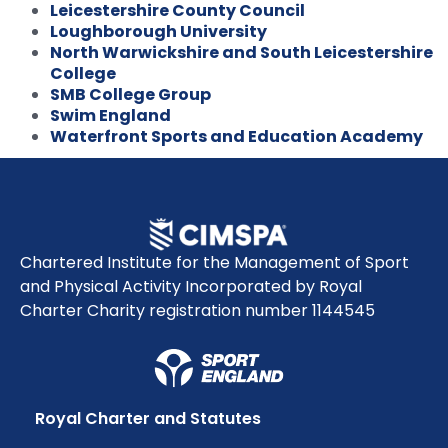
Leicestershire County Council
Loughborough University
North Warwickshire and South Leicestershire
College
SMB College Group
Swim England
Waterfront Sports and Education Academy
Chartered Institute for the Management of Sport
and Physical Activity Incorporated by Royal
Charter Charity registration number 1144545
Royal Charter and Statutes