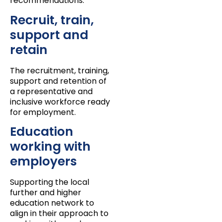
recommendations:
Recruit, train,
support and
retain
The recruitment, training,
support and retention of
a representative and
inclusive workforce ready
for employment.
Education
working with
employers
Supporting the local
further and higher
education network to
align in their approach to