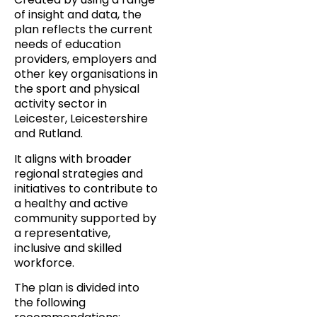
of insight and data, the
plan reflects the current
needs of education
providers, employers and
other key organisations in
the sport and physical
activity sector in
Leicester, Leicestershire
and Rutland.
It aligns with broader
regional strategies and
initiatives to contribute to
a healthy and active
community supported by
a representative,
inclusive and skilled
workforce.
The plan is divided into
the following