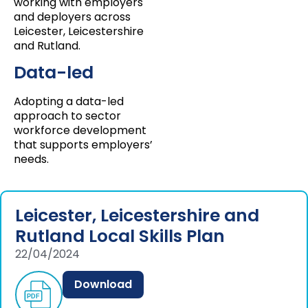
working with employers
and deployers across
Leicester, Leicestershire
and Rutland.
Data-led
Adopting a data-led
approach to sector
workforce development
that supports employers’
needs.
Leicester, Leicestershire and
Rutland Local Skills Plan
22/04/2024
Download