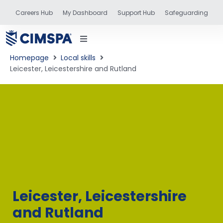
Careers Hub
My Dashboard
Support Hub
Safeguarding
Homepage
Local skills
Leicester, Leicestershire and Rutland
status
and training
Leicester, Leicestershire
and Rutland