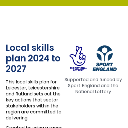
Local skills
plan 2024 to
2027
Supported and funded by
This local skills plan for
Sport England and the
Leicester, Leicestershire
National Lottery
and Rutland sets out the
key actions that sector
stakeholders within the
region are committed to
delivering.
Created by using a range