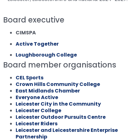
Board executive
CIMSPA
Active Together
Loughborough College
Board member organisations
CEL Sports
Crown Hills Community College
East Midlands Chamber
Everyone Active
Leicester City in the Community
Leicester College
Leicester Outdoor Pursuits Centre
Leicester Riders
Leicester and Leicestershire Enterprise
Partnership