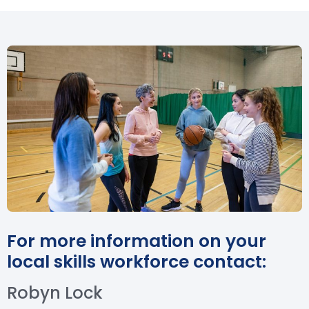
For more information on your
local skills workforce contact:
Robyn Lock