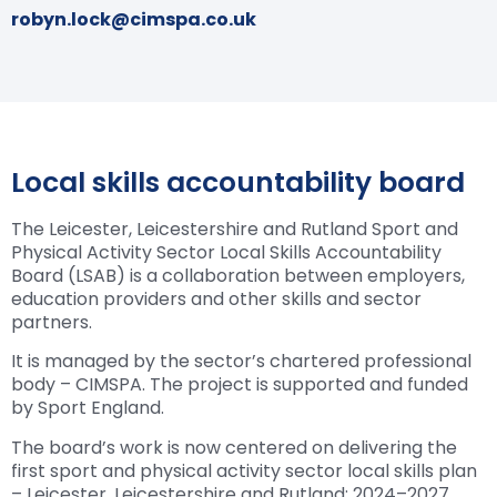
robyn.lock@cimspa.co.uk
Local skills accountability board
The Leicester, Leicestershire and Rutland Sport and
Physical Activity Sector Local Skills Accountability
Board (LSAB) is a collaboration between employers,
education providers and other skills and sector
partners.
It is managed by the sector’s chartered professional
body – CIMSPA. The project is supported and funded
by Sport England.
The board’s work is now centered on delivering the
first sport and physical activity sector local skills plan
– Leicester, Leicestershire and Rutland: 2024–2027.