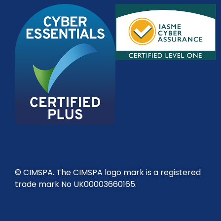
© CIMSPA. The CIMSPA logo mark is a registered
trade mark No UK00003660165.