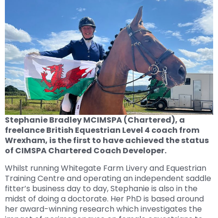
Stephanie Bradley MCIMSPA (Chartered), a
freelance British Equestrian Level 4 coach from
Wrexham, is the first to have achieved the status
of CIMSPA Chartered Coach Developer.
Whilst running Whitegate Farm Livery and Equestrian
Training Centre and operating an independent saddle
fitter’s business day to day, Stephanie is also in the
midst of doing a doctorate. Her PhD is based around
her award-winning research which investigates the