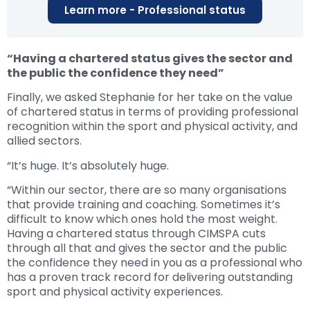
Learn more - Professional status
“Having a chartered status gives the sector and
the public the confidence they need”
Finally, we asked Stephanie for her take on the value
of chartered status in terms of providing professional
recognition within the sport and physical activity, and
allied sectors.
“It’s huge. It’s absolutely huge.
“Within our sector, there are so many organisations
that provide training and coaching. Sometimes it’s
difficult to know which ones hold the most weight.
Having a chartered status through CIMSPA cuts
through all that and gives the sector and the public
the confidence they need in you as a professional who
has a proven track record for delivering outstanding
sport and physical activity experiences.