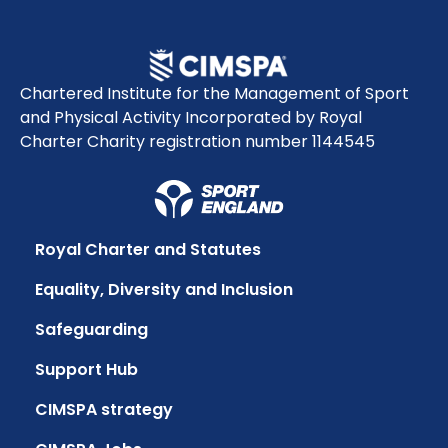
Chartered Institute for the Management of Sport
and Physical Activity Incorporated by Royal
Charter Charity registration number 1144545
Royal Charter and Statutes
Equality, Diversity and Inclusion
Safeguarding
Support Hub
CIMSPA strategy