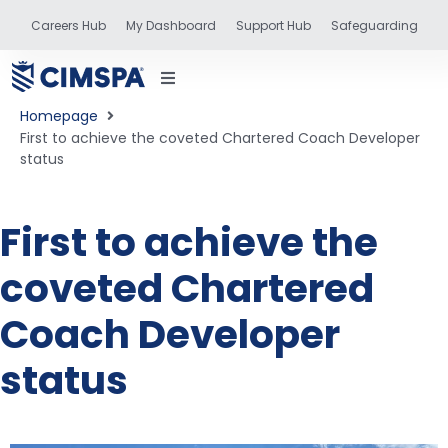
Careers Hub
My Dashboard
Support Hub
Safeguarding
Homepage
First to achieve the coveted Chartered Coach Developer
status
status
First to achieve the
coveted Chartered
and training
Coach Developer
status