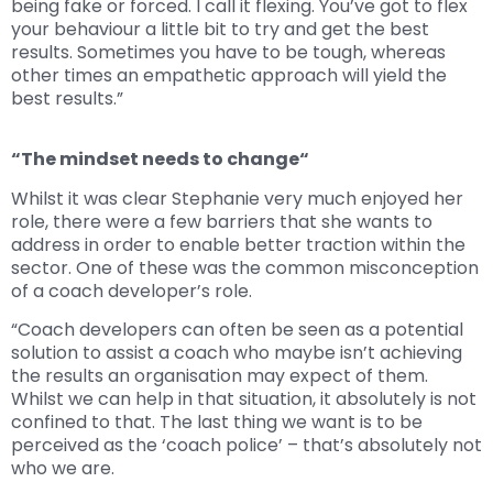
being fake or forced. I call it flexing. You’ve got to flex
your behaviour a little bit to try and get the best
results. Sometimes you have to be tough, whereas
other times an empathetic approach will yield the
best results.”
“The mindset needs to change“
Whilst it was clear Stephanie very much enjoyed her
role, there were a few barriers that she wants to
address in order to enable better traction within the
sector. One of these was the common misconception
of a coach developer’s role.
“Coach developers can often be seen as a potential
solution to assist a coach who maybe isn’t achieving
the results an organisation may expect of them.
Whilst we can help in that situation, it absolutely is not
confined to that. The last thing we want is to be
perceived as the ‘coach police’ – that’s absolutely not
who we are.