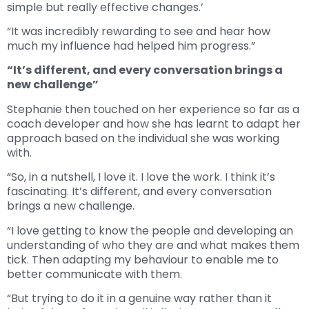
simple but really effective changes.’
“It was incredibly rewarding to see and hear how
much my influence had helped him progress.”
“It’s different, and every conversation brings a
new challenge”
Stephanie then touched on her experience so far as a
coach developer and how she has learnt to adapt her
approach based on the individual she was working
with.
“So, in a nutshell, I love it. I love the work. I think it’s
fascinating. It’s different, and every conversation
brings a new challenge.
“I love getting to know the people and developing an
understanding of who they are and what makes them
tick. Then adapting my behaviour to enable me to
better communicate with them.
“But trying to do it in a genuine way rather than it