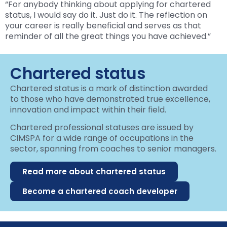
“For anybody thinking about applying for chartered
status, I would say do it. Just do it. The reflection on
your career is really beneficial and serves as that
reminder of all the great things you have achieved.”
Chartered status
Chartered status is a mark of distinction awarded
to those who have demonstrated true excellence,
innovation and impact within their field.
Chartered professional statuses are issued by
CIMSPA for a wide range of occupations in the
sector, spanning from coaches to senior managers.
Read more about chartered status
Become a chartered coach developer