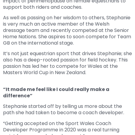
impact of perimenopause on female equestrians to
support both riders and coaches.
As well as passing on her wisdom to others, Stephanie
is very much an active member of the Welsh
dressage team and recently competed at the Senior
Home Nations. She aspires to soon compete for Team
GB on the international stage.
It’s not just equestrian sport that drives Stephanie; she
also has a deep-rooted passion for field hockey. This
passion has led her to compete for Wales at the
Masters World Cup in New Zealand.
“It made me feel like I could really make a
difference”
Stephanie started off by telling us more about the
path she had taken to become a coach developer.
“Getting accepted on the Sport Wales Coach
Developer Programme in 2020 was a real turning