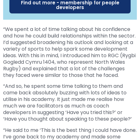
Find out more - membership for people
developers
“We spent a lot of time talking about his confidence
and how he could build relationships within the sector.
I’d suggested broadening his outlook and looking at a
variety of sports to help spark some development
ideas. With this in mind, I introduced him to RGC (Rygbi
Gogledd Cymru 1404, who represent North Wales
Rugby) and explained that a lot of the challenges
they faced were similar to those that he faced.
“And so, he spent some time talking to them and
came back absolutely buzzing with lots of ideas to
utilise in his academy. It just made me realise how
much we are facilitators as much as coach
developers in suggesting ‘Have you tried this?’ or
‘Have you thought about speaking to these people?’
“He said to me ‘This is the best thing I could have done.
I’ve gone back to my academy and made some