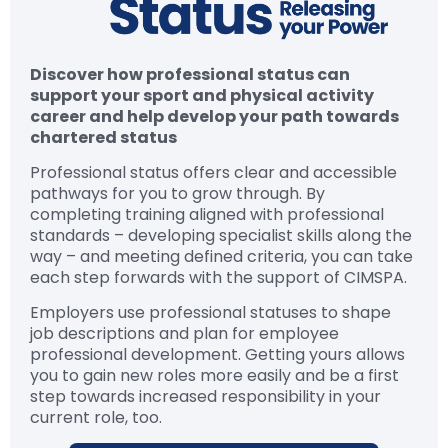
Discover how professional status can
support your sport and physical activity
career and help develop your path towards
chartered status
Professional status offers clear and accessible
pathways for you to grow through. By
completing training aligned with professional
standards – developing specialist skills along the
way – and meeting defined criteria, you can take
each step forwards with the support of CIMSPA.
Employers use professional statuses to shape
job descriptions and plan for employee
professional development. Getting yours allows
you to gain new roles more easily and be a first
step towards increased responsibility in your
current role, too.