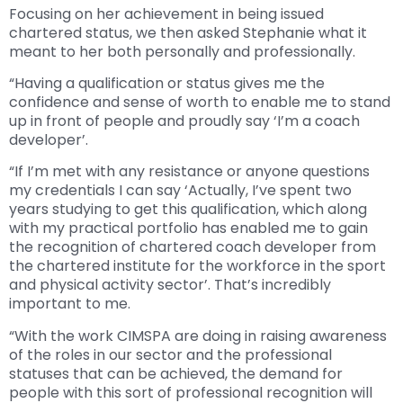
Focusing on her achievement in being issued
chartered status, we then asked Stephanie what it
meant to her both personally and professionally.
“Having a qualification or status gives me the
confidence and sense of worth to enable me to stand
up in front of people and proudly say ‘I’m a coach
developer’.
“If I’m met with any resistance or anyone questions
my credentials I can say ‘Actually, I’ve spent two
years studying to get this qualification, which along
with my practical portfolio has enabled me to gain
the recognition of chartered coach developer from
the chartered institute for the workforce in the sport
and physical activity sector’. That’s incredibly
important to me.
“With the work CIMSPA are doing in raising awareness
of the roles in our sector and the professional
statuses that can be achieved, the demand for
people with this sort of professional recognition will