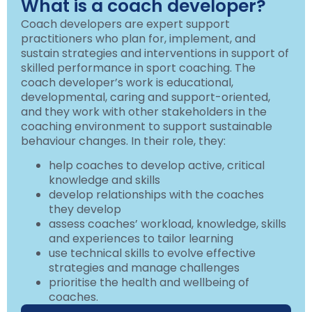
What is a coach developer?
Coach developers are expert support
practitioners who plan for, implement, and
sustain strategies and interventions in support of
skilled performance in sport coaching. The
coach developer’s work is educational,
developmental, caring and support-oriented,
and they work with other stakeholders in the
coaching environment to support sustainable
behaviour changes. In their role, they:
help coaches to develop active, critical
knowledge and skills
develop relationships with the coaches
they develop
assess coaches’ workload, knowledge, skills
and experiences to tailor learning
use technical skills to evolve effective
strategies and manage challenges
prioritise the health and wellbeing of
coaches.