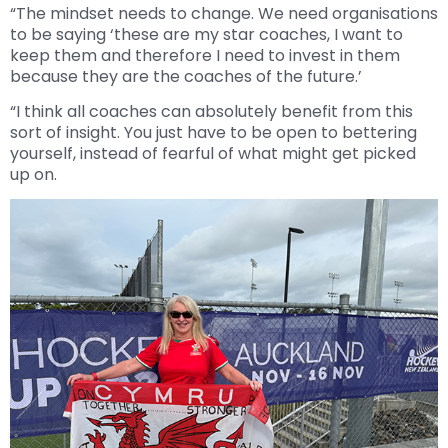
“The mindset needs to change. We need organisations
to be saying ‘these are my star coaches, I want to
keep them and therefore I need to invest in them
because they are the coaches of the future.’
“I think all coaches can absolutely benefit from this
sort of insight. You just have to be open to bettering
yourself, instead of fearful of what might get picked
up on.