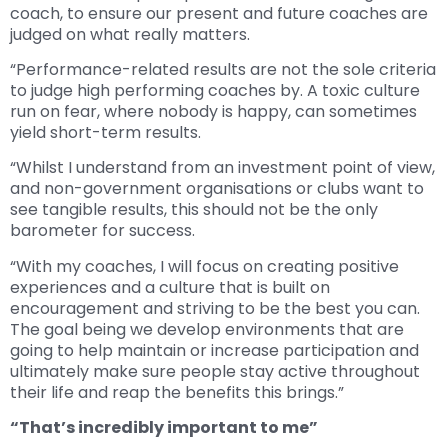
coach, to ensure our present and future coaches are
judged on what really matters.
“Performance-related results are not the sole criteria
to judge high performing coaches by. A toxic culture
run on fear, where nobody is happy, can sometimes
yield short-term results.
“Whilst I understand from an investment point of view,
and non-government organisations or clubs want to
see tangible results, this should not be the only
barometer for success.
“With my coaches, I will focus on creating positive
experiences and a culture that is built on
encouragement and striving to be the best you can.
The goal being we develop environments that are
going to help maintain or increase participation and
ultimately make sure people stay active throughout
their life and reap the benefits this brings.”
“That’s incredibly important to me”