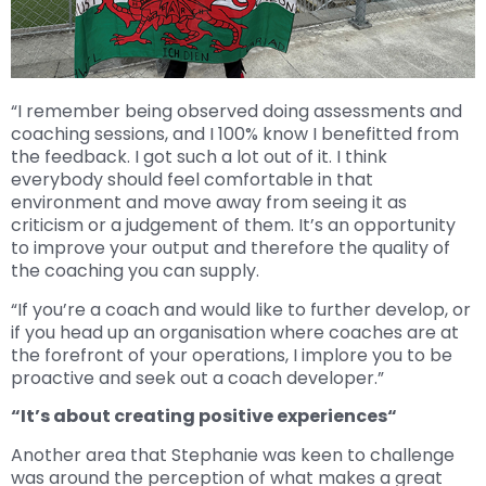
“I remember being observed doing assessments and
coaching sessions, and I 100% know I benefitted from
the feedback. I got such a lot out of it. I think
everybody should feel comfortable in that
environment and move away from seeing it as
criticism or a judgement of them. It’s an opportunity
to improve your output and therefore the quality of
the coaching you can supply.
“If you’re a coach and would like to further develop, or
if you head up an organisation where coaches are at
the forefront of your operations, I implore you to be
proactive and seek out a coach developer.”
“It’s about creating positive experiences“
Another area that Stephanie was keen to challenge
was around the perception of what makes a great