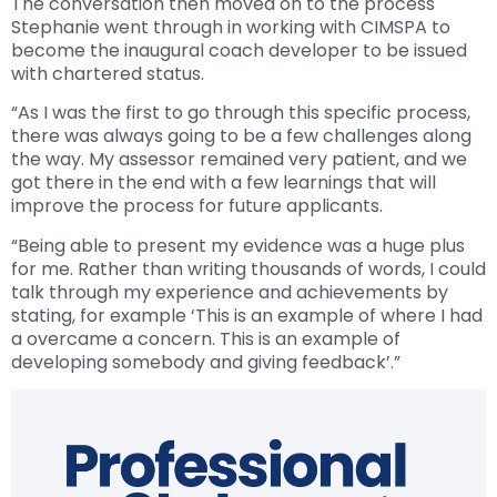
The conversation then moved on to the process
Stephanie went through in working with CIMSPA to
become the inaugural coach developer to be issued
with chartered status.
“As I was the first to go through this specific process,
there was always going to be a few challenges along
the way. My assessor remained very patient, and we
got there in the end with a few learnings that will
improve the process for future applicants.
“Being able to present my evidence was a huge plus
for me. Rather than writing thousands of words, I could
talk through my experience and achievements by
stating, for example ‘This is an example of where I had
a overcame a concern. This is an example of
developing somebody and giving feedback’.”