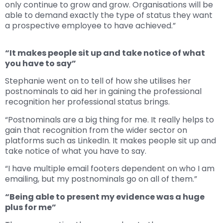
only continue to grow and grow. Organisations will be
able to demand exactly the type of status they want
a prospective employee to have achieved.”
“It makes people sit up and take notice of what
you have to say”
Stephanie went on to tell of how she utilises her
postnominals to aid her in gaining the professional
recognition her professional status brings.
“Postnominals are a big thing for me. It really helps to
gain that recognition from the wider sector on
platforms such as LinkedIn. It makes people sit up and
take notice of what you have to say.
“I have multiple email footers dependent on who I am
emailing, but my postnominals go on all of them.”
“Being able to present my evidence was a huge
plus for me”