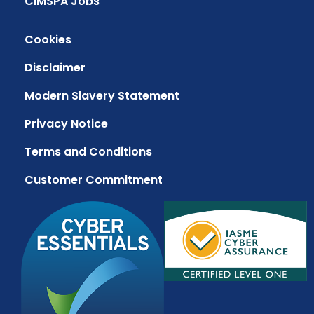
CIMSPA Jobs
Cookies
Disclaimer
Modern Slavery Statement
Privacy Notice
Terms and Conditions
Customer Commitment