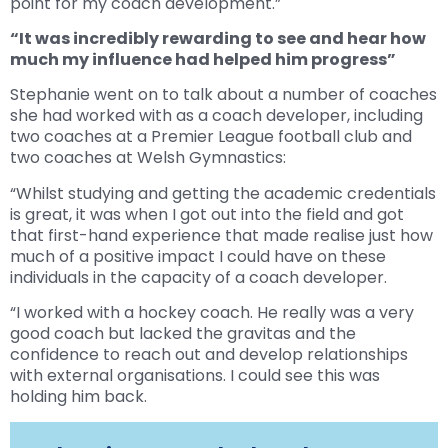
point for my coach development.”
“It was incredibly rewarding to see and hear how
much my influence had helped him progress”
Stephanie went on to talk about a number of coaches
she had worked with as a coach developer, including
two coaches at a Premier League football club and
two coaches at Welsh Gymnastics:
“Whilst studying and getting the academic credentials
is great, it was when I got out into the field and got
that first-hand experience that made realise just how
much of a positive impact I could have on these
individuals in the capacity of a coach developer.
“I worked with a hockey coach. He really was a very
good coach but lacked the gravitas and the
confidence to reach out and develop relationships
with external organisations. I could see this was
holding him back.