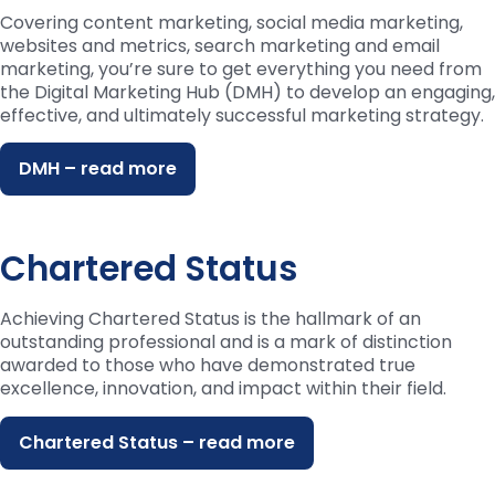
Covering content marketing, social media marketing,
websites and metrics, search marketing and email
marketing, you’re sure to get everything you need from
the Digital Marketing Hub (DMH) to develop an engaging,
effective, and ultimately successful marketing strategy.
DMH – read more
Chartered Status
Achieving Chartered Status is the hallmark of an
outstanding professional and is a mark of distinction
awarded to those who have demonstrated true
excellence, innovation, and impact within their field.
Chartered Status – read more