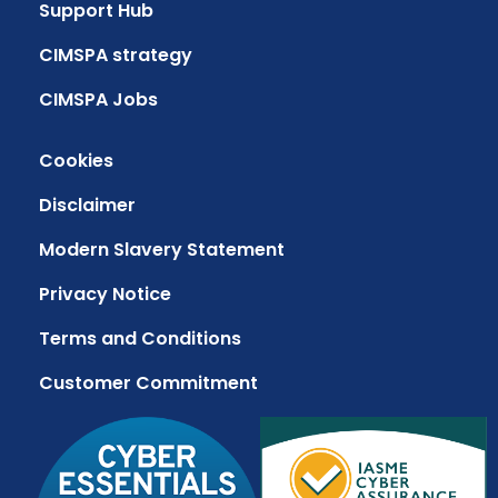
Support Hub
CIMSPA strategy
CIMSPA Jobs
Cookies
Disclaimer
Modern Slavery Statement
Privacy Notice
Terms and Conditions
Customer Commitment