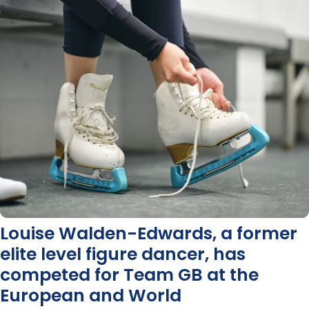
Louise Walden-Edwards, a former
elite level figure dancer, has
competed for Team GB at the
European and World