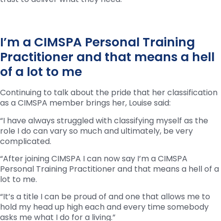
I’m a CIMSPA Personal Training
Practitioner and that means a hell
of a lot to me
Continuing to talk about the pride that her classification
as a CIMSPA member brings her, Louise said:
“I have always struggled with classifying myself as the
role I do can vary so much and ultimately, be very
complicated.
“After joining CIMSPA I can now say I’m a CIMSPA
Personal Training Practitioner and that means a hell of a
lot to me.
“It’s a title I can be proud of and one that allows me to
hold my head up high each and every time somebody
asks me what I do for a living.”