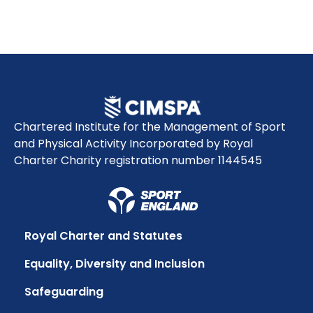
Chartered Institute for the Management of Sport
and Physical Activity Incorporated by Royal
Charter Charity registration number 1144545
Royal Charter and Statutes
Equality, Diversity and Inclusion
Safeguarding