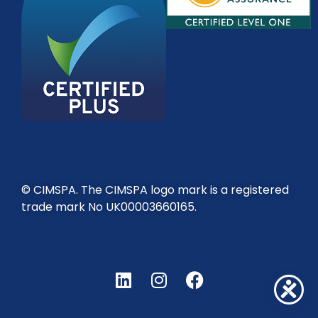
© CIMSPA. The CIMSPA logo mark is a registered
trade mark No UK00003660165.