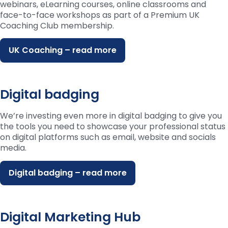
webinars, eLearning courses, online classrooms and
face-to-face workshops as part of a Premium UK
Coaching Club membership.
UK Coaching – read more
Digital badging
We’re investing even more in digital badging to give you
the tools you need to showcase your professional status
on digital platforms such as email, website and socials
media.
Digital badging – read more
Digital Marketing Hub