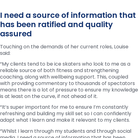
I need a source of information that
has been ratified and quality
assured
Touching on the demands of her current roles, Louise
said:
“My clients tend to be ice skaters who look to me as a
reliable source of both fitness and strengthening
coaching, along with wellbeing support. This, coupled
with providing commentary to thousands of spectators
means there is a lot of pressure to ensure my knowledge
is at least on the curve, if not ahead of it.
“It’s super important for me to ensure I’m constantly
refreshing and building my skill set so I can confidently
adapt what I learn and make it relevant to my clients.
“Whilst I learn through my students and through social
media, I need a source of information that has been