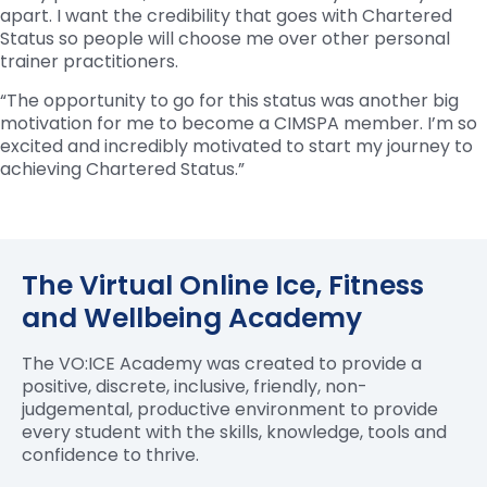
apart. I want the credibility that goes with Chartered
Status so people will choose me over other personal
trainer practitioners.
“The opportunity to go for this status was another big
motivation for me to become a CIMSPA member. I’m so
excited and incredibly motivated to start my journey to
achieving Chartered Status.”
The Virtual Online Ice, Fitness
and Wellbeing Academy
The VO:ICE Academy was created to provide a
positive, discrete, inclusive, friendly, non-
judgemental, productive environment to provide
every student with the skills, knowledge, tools and
confidence to thrive.