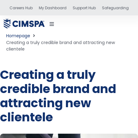
Careers Hub
My Dashboard
Support Hub
Safeguarding
Homepage
Creating a truly credible brand and attracting new
clientele
status
Creating a truly
credible brand and
and training
attracting new
clientele