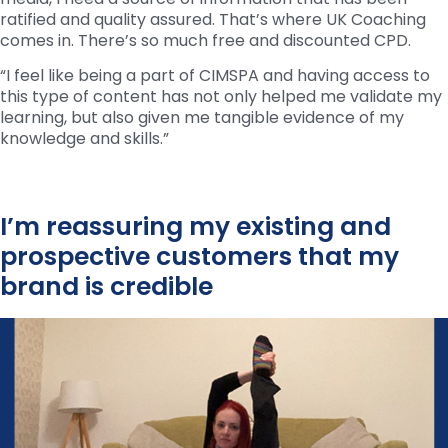
ratified and quality assured. That’s where UK Coaching
comes in. There’s so much free and discounted CPD.
“I feel like being a part of CIMSPA and having access to
this type of content has not only helped me validate my
learning, but also given me tangible evidence of my
knowledge and skills.”
I’m reassuring my existing and
prospective customers that my
brand is credible