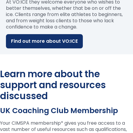
At VO:ICE they welcome everyone who wishes to
better themselves, whether that be on or off the
ice. Clients range from elite athletes to beginners,
and from weight loss clients to those who lack
confidence to make a change.
Find out more about VO:ICE
Learn more about the
support and resources
discussed
UK Coaching Club Membership
Your CIMSPA membership* gives you free access to a
vast number of useful resources such as qualifications,