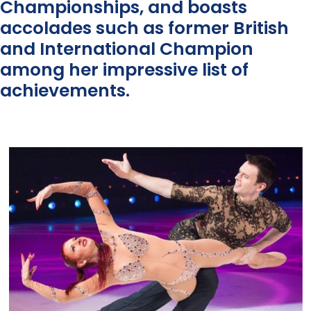
Championships, and boasts
accolades such as former British
and International Champion
among her impressive list of
achievements.