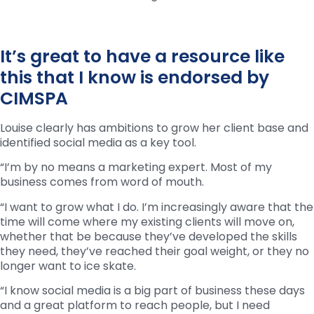
It’s great to have a resource like
this that I know is endorsed by
CIMSPA
Louise clearly has ambitions to grow her client base and
identified social media as a key tool.
“I’m by no means a marketing expert. Most of my
business comes from word of mouth.
“I want to grow what I do. I’m increasingly aware that the
time will come where my existing clients will move on,
whether that be because they’ve developed the skills
they need, they’ve reached their goal weight, or they no
longer want to ice skate.
“I know social media is a big part of business these days
and a great platform to reach people, but I need