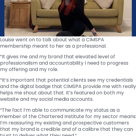
Louise went on to talk about what a CIMSPA
membership meant to her as a professional.
“It gives me and my brand that elevated level of
professionalism and accountability I need to progress
my offering and my role.
“It’s important that potential clients see my credentials
and the digital badge that CIMSPA provide me with really
helps me shout about that. It’s featured on both my
website and my social media accounts.
“The fact I’m able to communicate my status as a
member of the Chartered Institute for my sector means
I’m reassuring my existing and prospective customers
that my brand is credible and of a calibre that they can
trust to deliver what they need.”