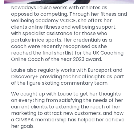
Nowadays Louise works with athletes as
opposed to competing. Through her fitness and
wellbeing academy VO:ICE, she offers her
clients online fitness and wellbeing support,
with specialist assistance for those who
partake in ice sports. Her credentials as a
coach were recently recognised as she
reached the final shortlist for the UK Coaching
Online Coach of the Year 2023 award.
Louise also regularly works with Eurosport and
Discovery+ providing technical insights as part
of the figure skating commentary team.
We caught up with Louise to get her thoughts
on everything from satisfying the needs of her
current clients, to extending the reach of her
marketing to attract new customers, and how
a CIMSPA membership has helped her achieve
her goals.