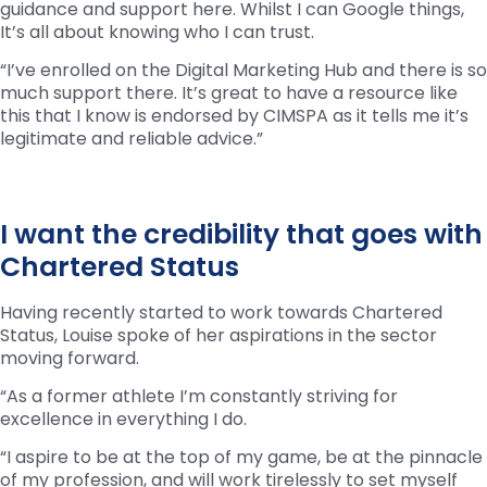
guidance and support here. Whilst I can Google things,
It’s all about knowing who I can trust.
“I’ve enrolled on the Digital Marketing Hub and there is so
much support there. It’s great to have a resource like
this that I know is endorsed by CIMSPA as it tells me it’s
legitimate and reliable advice.”
I want the credibility that goes with
Chartered Status
Having recently started to work towards Chartered
Status, Louise spoke of her aspirations in the sector
moving forward.
“As a former athlete I’m constantly striving for
excellence in everything I do.
“I aspire to be at the top of my game, be at the pinnacle
of my profession, and will work tirelessly to set myself