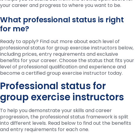
your career and progress to where you want to be.
What professional status is right
for me?
Ready to apply? Find out more about each level of
professional status for group exercise instructors below,
including prices, entry requirements and exclusive
benefits for your career. Choose the status that fits your
level of professional qualification and experience and
become a certified group exercise instructor today.
Professional status for
group exercise instructors
To help you demonstrate your skills and career
progression, the professional status framework is split
into different levels. Read below to find out the benefits
and entry requirements for each one.