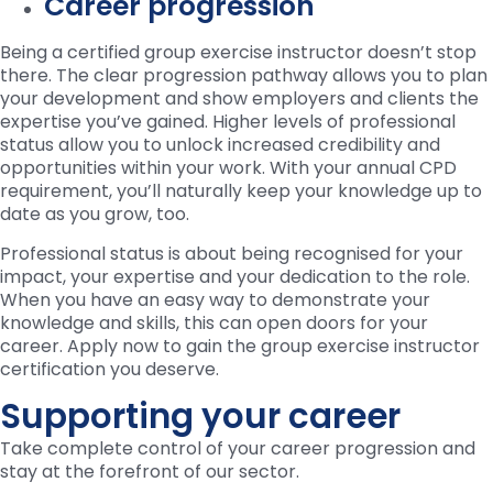
Career progression
Being a certified group exercise instructor doesn’t stop
there. The clear progression pathway allows you to plan
your development and show employers and clients the
expertise you’ve gained. Higher levels of professional
status allow you to unlock increased credibility and
opportunities within your work. With your annual CPD
requirement, you’ll naturally keep your knowledge up to
date as you grow, too.
Professional status is about being recognised for your
impact, your expertise and your dedication to the role.
When you have an easy way to demonstrate your
knowledge and skills, this can open doors for your
career. Apply now to gain the group exercise instructor
certification you deserve.
Supporting your career
Take complete control of your career progression and
stay at the forefront of our sector.