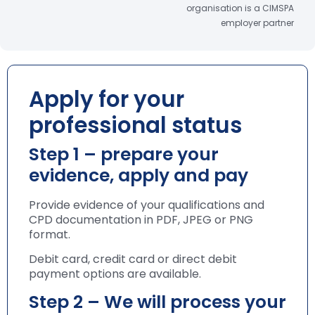
organisation is a CIMSPA
employer partner
Apply for your
professional status
Step 1 – prepare your
evidence, apply and pay
Provide evidence of your qualifications and
CPD documentation in PDF, JPEG or PNG
format.
Debit card, credit card or direct debit
payment options are available.
Step 2 – We will process your