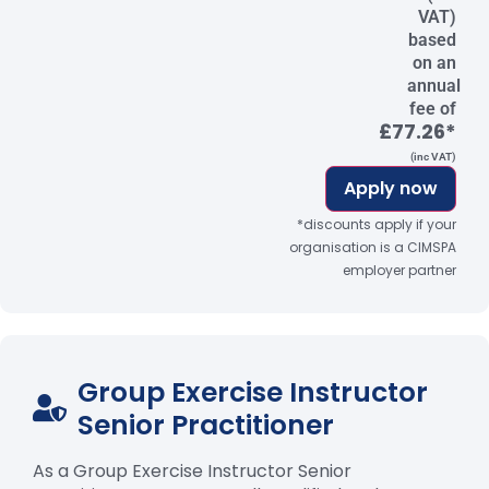
VAT)
based
on an
annual
fee of
£77.26*
(inc VAT)
Apply now
*discounts apply if your
organisation is a CIMSPA
employer partner
Group Exercise Instructor
Senior Practitioner
As a Group Exercise Instructor Senior