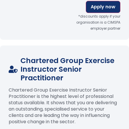
Apply now
*discounts apply if your
organisation is a CIMSPA
employer partner
Chartered Group Exercise
Instructor Senior
Practitioner
Chartered Group Exercise Instructor Senior
Practitioner is the highest level of professional
status available. It shows that you are delivering
an outstanding, specialised service to your
clients and are leading the way in influencing
positive change in the sector.