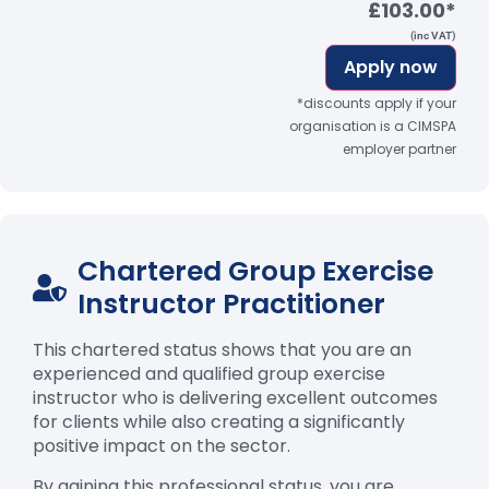
£103.00*
(inc VAT)
Apply now
*discounts apply if your
organisation is a CIMSPA
employer partner
Chartered Group Exercise
Instructor Practitioner
This chartered status shows that you are an
experienced and qualified group exercise
instructor who is delivering excellent outcomes
for clients while also creating a significantly
positive impact on the sector.
By gaining this professional status, you are