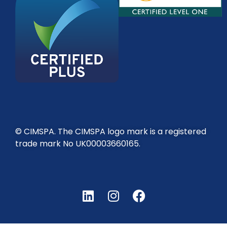
© CIMSPA. The CIMSPA logo mark is a registered
trade mark No UK00003660165.