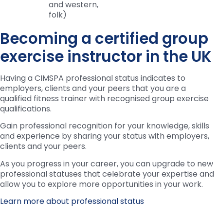
and western,
folk)
Becoming a certified group
exercise instructor in the UK
Having a CIMSPA professional status indicates to
employers, clients and your peers that you are a
qualified fitness trainer with recognised group exercise
qualifications.
Gain professional recognition for your knowledge, skills
and experience by sharing your status with employers,
clients and your peers.
As you progress in your career, you can upgrade to new
professional statuses that celebrate your expertise and
allow you to explore more opportunities in your work.
Learn more about professional status