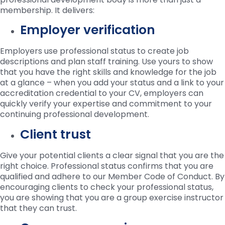
membership. It delivers:
Employer verification
Employers use professional status to create job
descriptions and plan staff training. Use yours to show
that you have the right skills and knowledge for the job
at a glance – when you add your status and a link to your
accreditation credential to your CV, employers can
quickly verify your expertise and commitment to your
continuing professional development.
Client trust
Give your potential clients a clear signal that you are the
right choice. Professional status confirms that you are
qualified and adhere to our Member Code of Conduct. By
encouraging clients to check your professional status,
you are showing that you are a group exercise instructor
that they can trust.