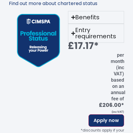
Find out more about chartered status
Benefits
Entry
requirements
£17.17*
per
month
(inc
VAT)
based
on an
annual
fee of
£206.00*
(inc VAT)
Apply now
*discounts apply if your