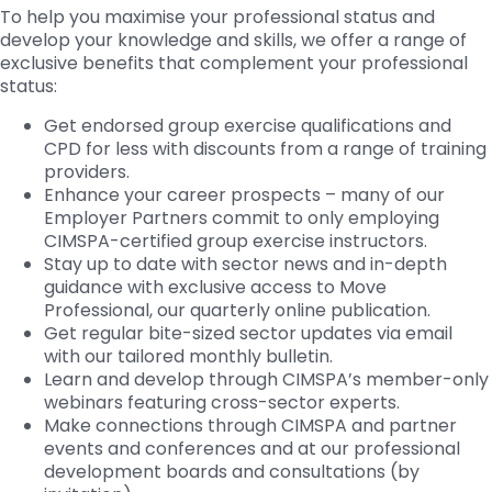
To help you maximise your professional status and
develop your knowledge and skills, we offer a range of
exclusive benefits that complement your professional
status:
Get endorsed group exercise qualifications and
CPD for less with discounts from a range of training
providers.
Enhance your career prospects – many of our
Employer Partners commit to only employing
CIMSPA-certified group exercise instructors.
Stay up to date with sector news and in-depth
guidance with exclusive access to Move
Professional, our quarterly online publication.
Get regular bite-sized sector updates via email
with our tailored monthly bulletin.
Learn and develop through CIMSPA’s member-only
webinars featuring cross-sector experts.
Make connections through CIMSPA and partner
events and conferences and at our professional
development boards and consultations (by