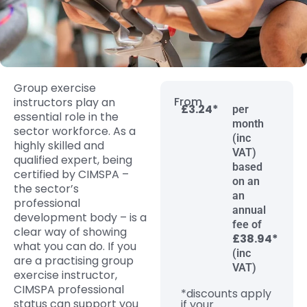
Group exercise
From
instructors play an
£3.24*
per
essential role in the
month
sector workforce. As a
(inc
highly skilled and
VAT)
qualified expert, being
based
certified by CIMSPA –
on an
the sector’s
an
professional
annual
development body – is a
fee of
clear way of showing
£38.94*
what you can do. If you
(inc
are a practising group
VAT)
exercise instructor,
CIMSPA professional
*discounts apply
status can support you
if your