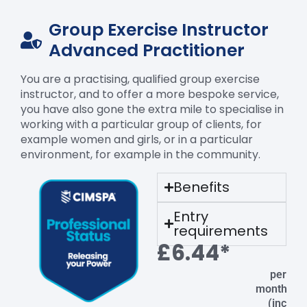
Group Exercise Instructor
Advanced Practitioner
You are a practising, qualified group exercise
instructor, and to offer a more bespoke service,
you have also gone the extra mile to specialise in
working with a particular group of clients, for
example women and girls, or in a particular
environment, for example in the community.
Benefits
Entry
requirements
£6.44*
per
month
(inc