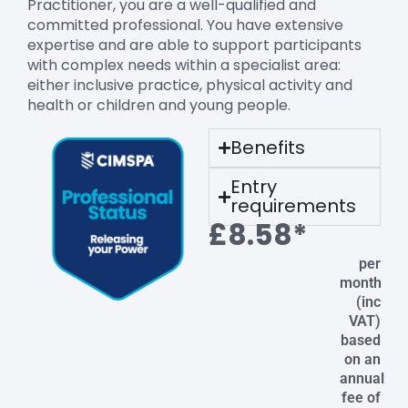
Practitioner, you are a well-qualified and
committed professional. You have extensive
expertise and are able to support participants
with complex needs within a specialist area:
either inclusive practice, physical activity and
health or children and young people.
Benefits
Entry
requirements
£8.58*
per
month
(inc
VAT)
based
on an
annual
fee of