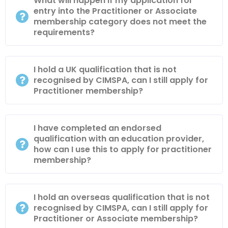
What will happen if my application for
entry into the Practitioner or Associate
membership category does not meet the
requirements?
I hold a UK qualification that is not
recognised by CIMSPA, can I still apply for
Practitioner membership?
I have completed an endorsed
qualification with an education provider,
how can I use this to apply for practitioner
membership?
I hold an overseas qualification that is not
recognised by CIMSPA, can I still apply for
Practitioner or Associate membership?