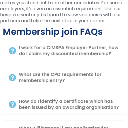
makes you stand out from other candidates. For some
employers, it’s even an essential requirement. Use our
bespoke sector jobs board to view vacancies with our
partners and take the next step in your career.
Membership join FAQs
I work for a CIMSPA Employer Partner, how
do I claim my discounted membership?
What are the CPD requirements for
membership entry?
How do I identify a certificate which has
been issued by an awarding organisation?