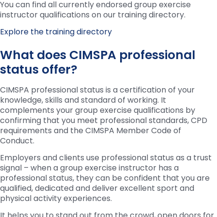
You can find all currently endorsed group exercise
instructor qualifications on our training directory.
Explore the training directory
What does CIMSPA professional
status offer?
CIMSPA professional status is a certification of your
knowledge, skills and standard of working. It
complements your group exercise qualifications by
confirming that you meet professional standards, CPD
requirements and the CIMSPA Member Code of
Conduct.
Employers and clients use professional status as a trust
signal – when a group exercise instructor has a
professional status, they can be confident that you are
qualified, dedicated and deliver excellent sport and
physical activity experiences.
It helps you to stand out from the crowd, open doors for