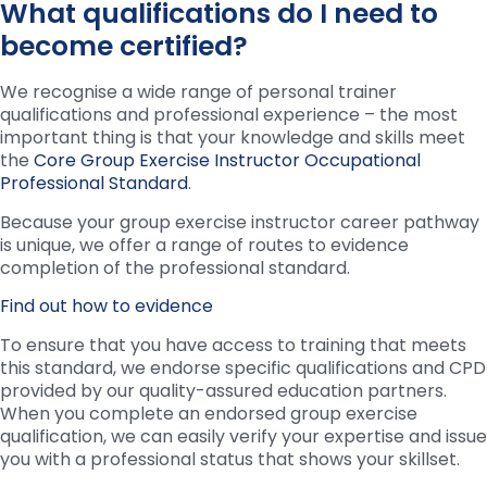
What qualifications do I need to
become certified?
We recognise a wide range of personal trainer
qualifications and professional experience – the most
important thing is that your knowledge and skills meet
the
Core Group Exercise Instructor Occupational
Professional Standard
.
Because your group exercise instructor career pathway
is unique, we offer a range of routes to evidence
completion of the professional standard.
Find out how to evidence
To ensure that you have access to training that meets
this standard, we endorse specific qualifications and CPD
provided by our quality-assured education partners.
When you complete an endorsed group exercise
qualification, we can easily verify your expertise and issue
you with a professional status that shows your skillset.