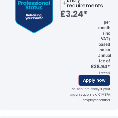
Entry
requirements
£3.24*
per
month
(inc
VAT)
based
on an
annual
fee of
£38.94*
(inc VAT)
Apply now
*discounts apply if your
organisation is a CIMSPA
employer partner