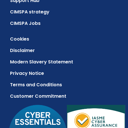
Support Hub
CIMSPA strategy
CIMSPA Jobs
Cookies
Disclaimer
Modern Slavery Statement
Privacy Notice
Terms and Conditions
Customer Commitment