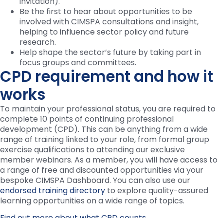
invitation).
Be the first to hear about opportunities to be
involved with CIMSPA consultations and insight,
helping to influence sector policy and future
research.
Help shape the sector’s future by taking part in
focus groups and committees.
CPD requirement and how it
works
To maintain your professional status, you are required to
complete 10 points of continuing professional
development (CPD). This can be anything from a wide
range of training linked to your role, from formal group
exercise qualifications to attending our exclusive
member webinars. As a member, you will have access to
a range of free and discounted opportunities via your
bespoke CIMSPA Dashboard. You can also use our
endorsed training directory
to explore quality-assured
learning opportunities on a wide range of topics.
Find out more about what CPD counts