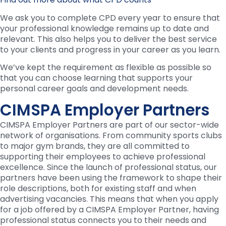
We ask you to complete CPD every year to ensure that
your professional knowledge remains up to date and
relevant. This also helps you to deliver the best service
to your clients and progress in your career as you learn.
We’ve kept the requirement as flexible as possible so
that you can choose learning that supports your
personal career goals and development needs.
CIMSPA Employer Partners
CIMSPA Employer Partners are part of our sector-wide
network of organisations. From community sports clubs
to major gym brands, they are all committed to
supporting their employees to achieve professional
excellence. Since the launch of professional status, our
partners have been using the framework to shape their
role descriptions, both for existing staff and when
advertising vacancies. This means that when you apply
for a job offered by a CIMSPA Employer Partner, having
professional status connects you to their needs and