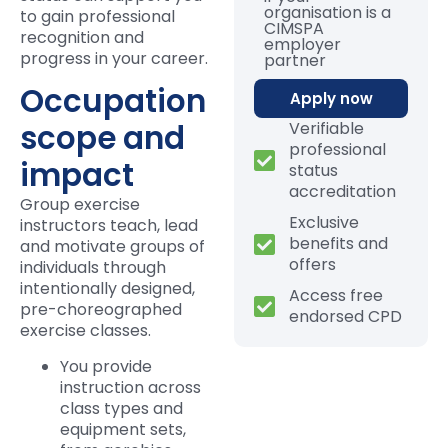
organisation is a
to gain professional
CIMSPA
recognition and
employer
progress in your career.
partner
Occupation
Apply now
scope and
Verifiable
professional
impact
status
accreditation
Group exercise
Exclusive
instructors teach, lead
benefits and
and motivate groups of
offers
individuals through
intentionally designed,
Access free
pre-choreographed
endorsed CPD
exercise classes.
You provide
instruction across
class types and
equipment sets,