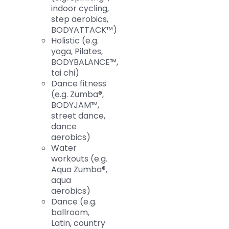
indoor cycling,
step aerobics,
BODYATTACK™)
Holistic (e.g.
yoga, Pilates,
BODYBALANCE™,
tai chi)
Dance fitness
(e.g. Zumba®,
BODYJAM™,
street dance,
dance
aerobics)
Water
workouts (e.g.
Aqua Zumba®,
aqua
aerobics)
Dance (e.g.
ballroom,
Latin, country