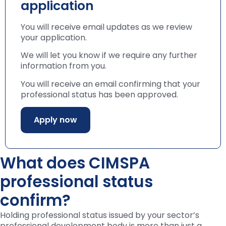
application
You will receive email updates as we review
your application.
We will let you know if we require any further
information from you.
You will receive an email confirming that your
professional status has been approved.
Apply now
What does CIMSPA
professional status
confirm?
Holding professional status issued by your sector’s
professional development body is more than just a