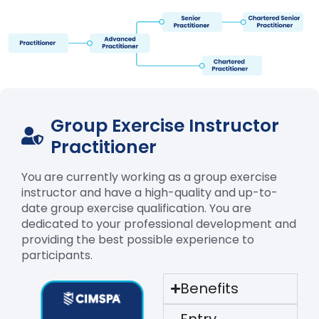
Group Exercise Instructor
Practitioner
You are currently working as a group exercise
instructor and have a high-quality and up-to-
date group exercise qualification. You are
dedicated to your professional development and
providing the best possible experience to
participants.
Benefits