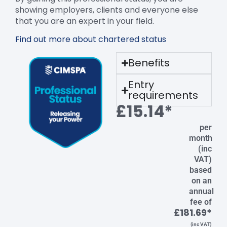
showing employers, clients and everyone else
that you are an expert in your field.
Find out more about chartered status
Benefits
Entry
requirements
£15.14*
per
month
(inc
VAT)
based
on an
annual
fee of
£181.69*
(inc VAT)