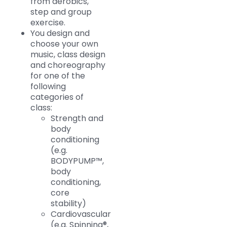
from aerobics,
step and group
exercise.
You design and
choose your own
music, class design
and choreography
for one of the
following
categories of
class:
Strength and
body
conditioning
(e.g.
BODYPUMP™,
body
conditioning,
core
stability)
Cardiovascular
(e.g. Spinning®,