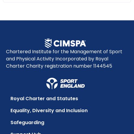
Chartered Institute for the Management of Sport
and Physical Activity Incorporated by Royal
Charter Charity registration number 1144545
Royal Charter and Statutes
Equality, Diversity and Inclusion
Safeguarding