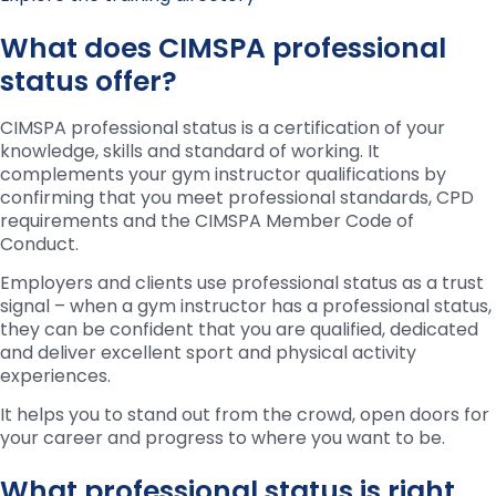
What does CIMSPA professional
status offer?
CIMSPA professional status is a certification of your
knowledge, skills and standard of working. It
complements your gym instructor qualifications by
confirming that you meet professional standards, CPD
requirements and the CIMSPA Member Code of
Conduct.
Employers and clients use professional status as a trust
signal – when a gym instructor has a professional status,
they can be confident that you are qualified, dedicated
and deliver excellent sport and physical activity
experiences.
It helps you to stand out from the crowd, open doors for
your career and progress to where you want to be.
What professional status is right