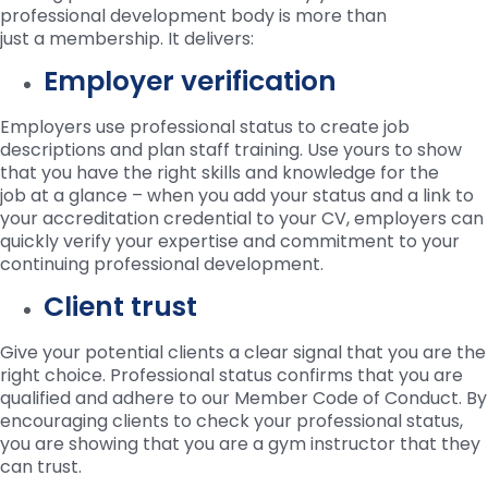
professional development body is more than
just a membership. It delivers:
Employer verification
Employers use professional status to create job
descriptions and plan staff training. Use yours to show
that you have the right skills and knowledge for the
job at a glance – when you add your status and a link to
your accreditation credential to your CV, employers can
quickly verify your expertise and commitment to your
continuing professional development.
Client trust
Give your potential clients a clear signal that you are the
right choice. Professional status confirms that you are
qualified and adhere to our Member Code of Conduct. By
encouraging clients to check your professional status,
you are showing that you are a gym instructor that they
can trust.