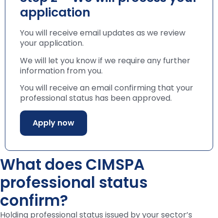
application
You will receive email updates as we review
your application.
We will let you know if we require any further
information from you.
You will receive an email confirming that your
professional status has been approved.
Apply now
What does CIMSPA
professional status
confirm?
Holding professional status issued by your sector’s