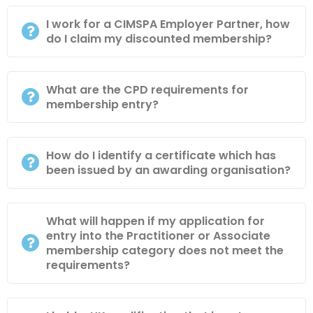
I work for a CIMSPA Employer Partner, how
do I claim my discounted membership?
What are the CPD requirements for
membership entry?
How do I identify a certificate which has
been issued by an awarding organisation?
What will happen if my application for
entry into the Practitioner or Associate
membership category does not meet the
requirements?