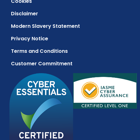
Cookies
Disclaimer
Modern Slavery Statement
Privacy Notice
Terms and Conditions
Customer Commitment