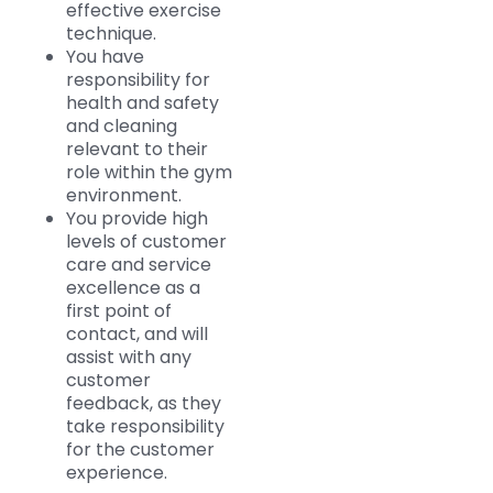
effective exercise
technique.
You have
responsibility for
health and safety
and cleaning
relevant to their
role within the gym
environment.
You provide high
levels of customer
care and service
excellence as a
first point of
contact, and will
assist with any
customer
feedback, as they
take responsibility
for the customer
experience.