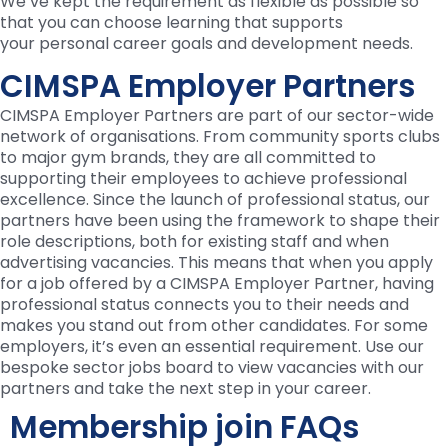
We’ve kept the requirement as flexible as possible so
that you can choose learning that supports
your personal career goals and development needs.
CIMSPA Employer Partners
CIMSPA Employer Partners are part of our sector-wide
network of organisations. From community sports clubs
to major gym brands, they are all committed to
supporting their employees to achieve professional
excellence. Since the launch of professional status, our
partners have been using the framework to shape their
role descriptions, both for existing staff and when
advertising vacancies. This means that when you apply
for a job offered by a CIMSPA Employer Partner, having
professional status connects you to their needs and
makes you stand out from other candidates. For some
employers, it’s even an essential requirement. Use our
bespoke sector jobs board to view vacancies with our
partners and take the next step in your career.
Membership join FAQs