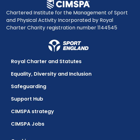
Chartered Institute for the Management of Sport
and Physical Activity Incorporated by Royal
Charter Charity registration number 1144545
Royal Charter and Statutes
Equality, Diversity and Inclusion
Safeguarding
Support Hub
CIMSPA strategy
CIMSPA Jobs