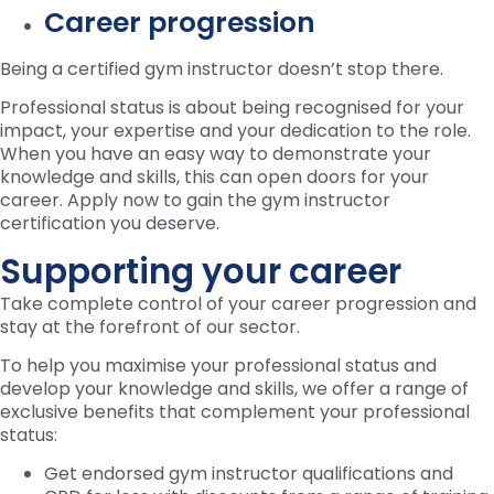
Career progression
Being a certified gym instructor doesn’t stop there.
Professional status is about being recognised for your
impact, your expertise and your dedication to the role.
When you have an easy way to demonstrate your
knowledge and skills, this can open doors for your
career. Apply now to gain the gym instructor
certification you deserve.
Supporting your career
Take complete control of your career progression and
stay at the forefront of our sector.
To help you maximise your professional status and
develop your knowledge and skills, we offer a range of
exclusive benefits that complement your professional
status:
Get endorsed gym instructor qualifications and