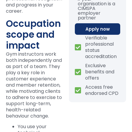
organisation is a
and progress in your
CIMSPA
career.
employer
partner
Occupation
Apply now
scope and
Verifiable
impact
professional
status
Gym instructors work
accreditation
both independently and
Exclusive
as part of a team. They
benefits and
play a key role in
offers
customer experience
and member retention,
Access free
while motivating clients
endorsed CPD
to adhere to exercise to
support long-term,
health-related
behaviour change.
You use your