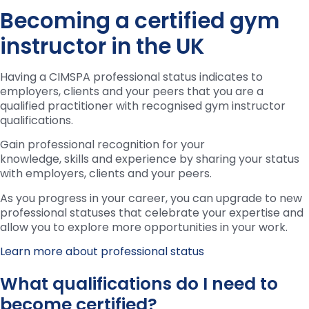
Becoming a certified gym
instructor in the UK
Having a CIMSPA professional status indicates to
employers, clients and your peers that you are a
qualified practitioner with recognised gym instructor
qualifications.
Gain professional recognition for your
knowledge, skills and experience by sharing your status
with employers, clients and your peers.
As you progress in your career, you can upgrade to new
professional statuses that celebrate your expertise and
allow you to explore more opportunities in your work.
Learn more about professional status
What qualifications do I need to
become certified?