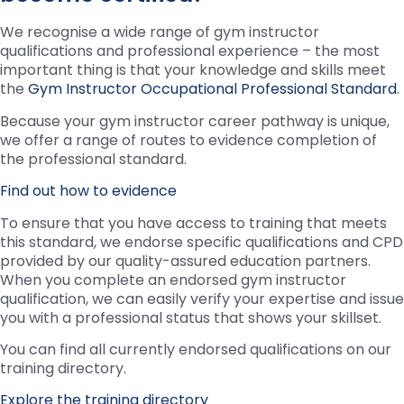
We recognise a wide range of gym instructor
qualifications and professional experience – the most
important thing is that your knowledge and skills meet
the
Gym Instructor Occupational Professional Standard
.
Because your gym instructor career pathway is unique,
we offer a range of routes to evidence completion of
the professional standard.
Find out how to evidence
To ensure that you have access to training that meets
this standard, we endorse specific qualifications and CPD
provided by our quality-assured education partners.
When you complete an endorsed gym instructor
qualification, we can easily verify your expertise and issue
you with a professional status that shows your skillset.
You can find all currently endorsed qualifications on our
training directory.
Explore the training directory