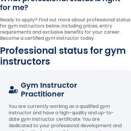
for me?
Ready to apply? Find out more about professional status
for gym instructors below, including prices, entry
requirements
and exclusive benefits for your career.
Become a certified gym instructor today.
Professional status for gym
instructors
Gym Instructor
Practitioner
You are currently working as a qualified gym
instructor and have a high-quality and up-to-
date gym instructor certificate. You are
dedicated to your professional development and