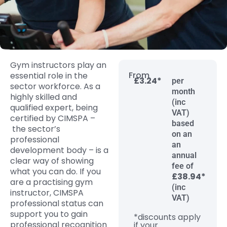
Gym instructors play an
From
essential role i
n the
£3.24*
per
sector workforce. As a
month
highly skilled and
(inc
qualified
expert
,
being
VAT)
certified by
CIMSPA
–
based
the sector’s
on an
professional
an
development body
–
is
a
annual
clear way
of showing
fee of
what you can do.
If you
£38.94*
are a practising gym
(inc
instructor,
CIMSPA
VAT)
professional status can
support you to gain
*discounts apply
professional recognition
if your