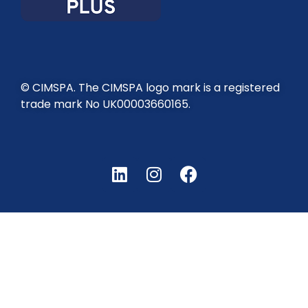
© CIMSPA. The CIMSPA logo mark is a registered
trade mark No UK00003660165.