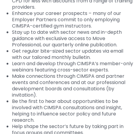
CPD for less with discounts from a range of training
providers.
Enhance your career prospects – many of our
Employer Partners commit to only employing
CIMSPA-certified gym instructors.
Stay up to date with sector news and in-depth
guidance with exclusive access to Move
Professional, our quarterly online publication.
Get regular bite-sized sector updates via email
with our tailored monthly bulletin.
Learn and develop through CIMSPA’s member-only
webinars featuring cross-sector experts.
Make connections through CIMSPA and partner
events and conferences and at our professional
development boards and consultations (by
invitation).
Be the first to hear about opportunities to be
involved with CIMSPA consultations and insight,
helping to influence sector policy and future
research.
Help shape the sector’s future by taking part in
focus groups and committees.