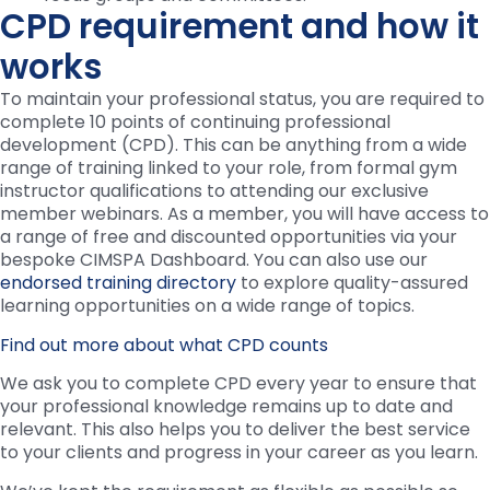
CPD requirement and how it
works
To maintain your professional status, you are required to
complete 10 points of continuing professional
development (CPD). This can be anything from a wide
range of training linked to your role, from formal gym
instructor qualifications to attending our exclusive
member webinars. As a member, you will have access to
a range of free and discounted opportunities via your
bespoke CIMSPA Dashboard. You can also use our
endorsed training directory
to explore quality-assured
learning opportunities on a wide range of topics.
Find out more about what CPD counts
We ask you to complete CPD every year to ensure that
your professional knowledge remains up to date and
relevant. This also helps you to deliver the best service
to your clients and progress in your career as you learn.