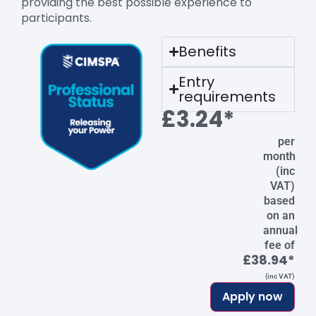
providing the best possible experience to
participants.
Benefits
Entry
requirements
£3.24*
per
month
(inc
VAT)
based
on an
annual
fee of
£38.94*
(inc VAT)
Apply now