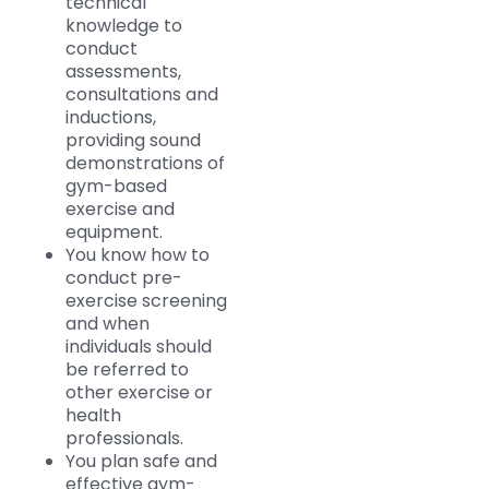
technical
knowledge to
conduct
assessments,
consultations and
inductions,
providing sound
demonstrations of
gym-based
exercise and
equipment.
You know how to
conduct pre-
exercise screening
and when
individuals should
be referred to
other exercise or
health
professionals.
You plan safe and
effective gym-