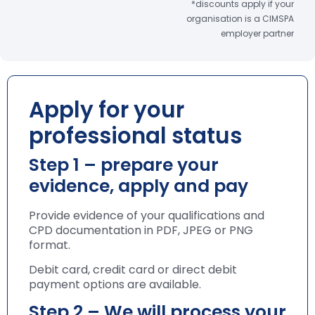
*discounts apply if your
organisation is a CIMSPA
employer partner
Apply for your
professional status
Step 1 – prepare your
evidence, apply and pay
Provide evidence of your qualifications and
CPD documentation in PDF, JPEG or PNG
format.
Debit card, credit card or direct debit
payment options are available.
Step 2 – We will process your