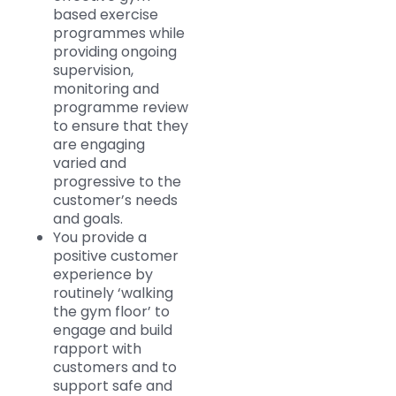
based exercise
programmes while
providing ongoing
supervision,
monitoring and
programme review
to ensure that they
are engaging
varied and
progressive to the
customer’s needs
and goals.
You provide a
positive customer
experience by
routinely ‘walking
the gym floor’ to
engage and build
rapport with
customers and to
support safe and