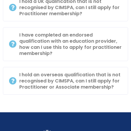
I hold a UK qualification that is not
recognised by CIMSPA, can I still apply for
Practitioner membership?
I have completed an endorsed
qualification with an education provider,
how can I use this to apply for practitioner
membership?
I hold an overseas qualification that is not
recognised by CIMSPA, can I still apply for
Practitioner or Associate membership?