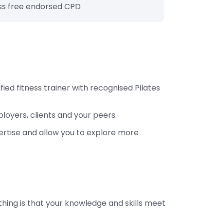
s free endorsed CPD
ied fitness trainer with recognised Pilates
loyers, clients and your peers.
ertise and allow you to explore more
thing is that your knowledge and skills meet