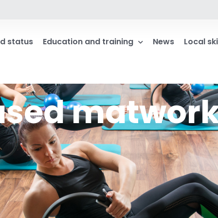
d status
Education and training
News
Local ski
based matwor