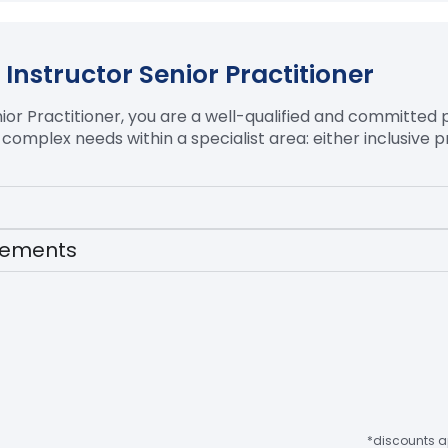
Instructor Senior Practitioner
ior Practitioner, you are a well-qualified and committed 
 complex needs within a specialist area:
either inclusive p
irements
*discounts ap