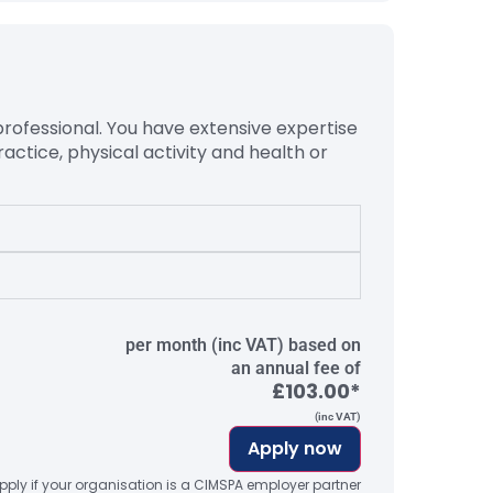
professional. You have extensive
expertise
ractice, physical activity and health or
per month (inc VAT) based on
an annual fee of
£103.00*
(inc VAT)
Apply now
ply if your organisation is a CIMSPA employer partner