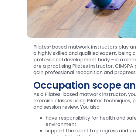
Pilates-based matwork instructors play an 
a highly skilled and qualified expert, being
professional development body – is a clear
are a practising Pilates instructor, CIMSPA
gain professional recognition and progress 
Occupation scope an
As a Pilates-based matwork instructor, yo
exercise classes using Pilates techniques, 
and session review. You also:
have responsibility for health and saf
environment
support the client to progress and pr