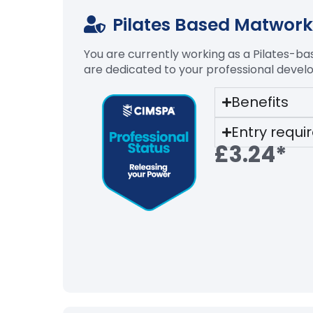
Pilates Based Matwork 
You are currently working as a Pilates-b
are dedicated to your professional devel
Benefits
Entry requ
£3.24*