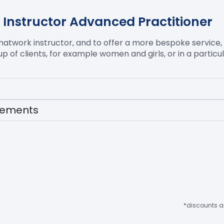
 Instructor Advanced Practitioner
matwork
instructor, and to offer a more bespoke service,
oup of clients, for example women and girls, or in a partic
irements
*discounts ap