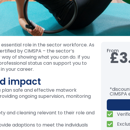
essential role in the sector workforce. As
From
 certified by CIMSPA – the sector’s
£3
 way of showing what you can do. If you
 professional status can support you to
in your career.
d impact
*discount
u plan safe and effective matwork
CIMSPA 
providing ongoing supervision, monitoring
ety and cleaning relevant to their role and
Verif
Exclu
ovide adaptions to meet the individuals