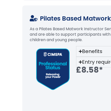
Pilates Based Matwork 
As a Pilates Based
Matwork
Instructor Sen
and
are able to
support participants with
children and young people.
Benefits
Entry requ
£8.58*