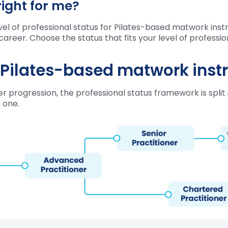
right for me?
l of professional status for Pilates-based matwork instru
career. Choose the status that fits your level of profess
r Pilates-based matwork inst
 progression, the professional status framework is split i
 one.