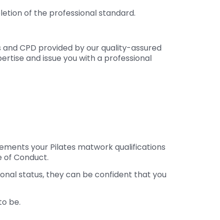
etion of the professional standard.
ns and CPD provided by our quality-assured
ertise and issue you with a professional
plements your Pilates matwork qualifications
 of Conduct.
ional status, they can be confident that you
to be.