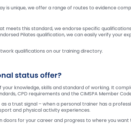
y is unique, we offer a range of routes to evidence compl
at meets this standard, we endorse specific qualificatio
rsed Pilates qualification, we can easily verify your exp
twork qualifications on our training directory.
al status offer?
of your knowledge, skills and standard of working. It com
tandards, CPD requirements and the CIMSPA Member Code
 as a trust signal – when a personal trainer has a profess
 sport and physical activity experiences.
en doors for your career and progress to where you want 