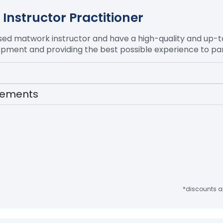
Instructor Practitioner
ased
matwork
instructor and have a high-quality and up-
opment and providing the best possible experience to par
irements
*discounts ap