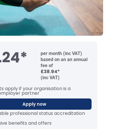
.24*
per month (inc VAT)
based on an an annual
fee of
£38.94*
(inc VAT)
s apply if your organisation is a
employer partner
Apply now
iable professional status accreditation
sive benefits and offers