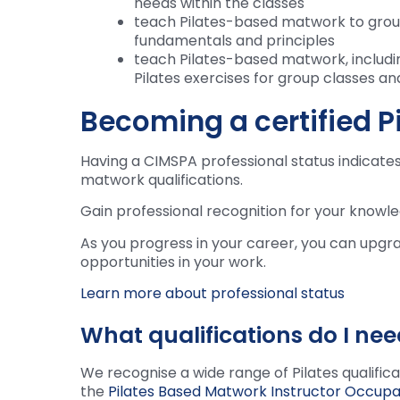
needs within the classes
teach Pilates-based matwork to groups
fundamentals and principles
teach Pilates-based matwork, includi
Pilates exercises for group classes and
Becoming a certified Pi
Having a CIMSPA professional status indicates 
matwork qualifications.
Gain professional recognition for your knowle
As you progress in your career, you can upgr
opportunities in your work.
Learn more about professional status
What qualifications do I nee
We recognise a wide range of Pilates qualific
the
Pilates Based Matwork Instructor Occupa