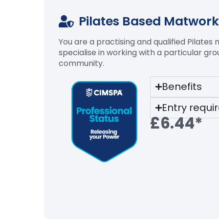
Pilates Based Matwork
You are a practising and qualified Pilates
specialise in working with a particular gr
community.
Benefits
Entry requ
£6.44*