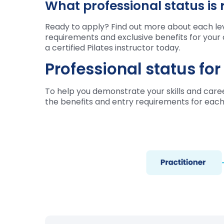
What professional status is 
Ready to apply? Find out more about each leve
requirements and exclusive benefits for your 
a certified Pilates instructor today.
Professional status fo
To help you demonstrate your skills and career
the benefits and entry requirements for each