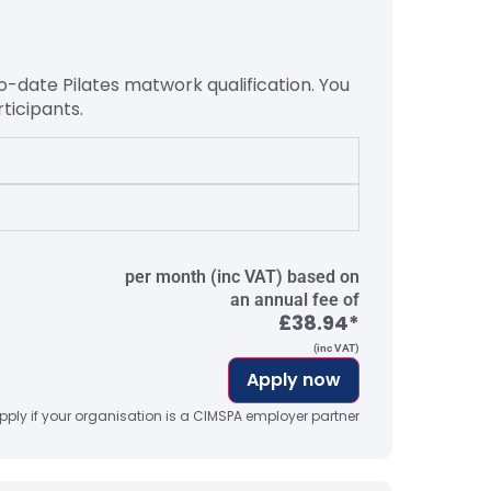
to-date Pilates matwork
qualification. You
ticipants.
per month (inc VAT) based on
an annual fee of
£38.94*
(inc VAT)
Apply now
ply if your organisation is a CIMSPA employer partner