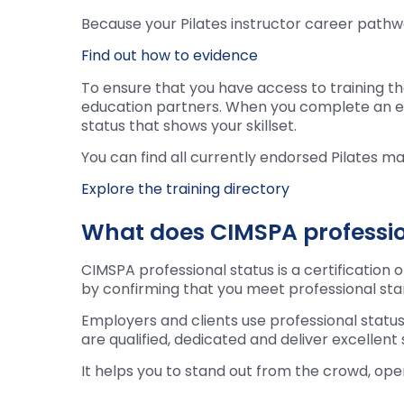
Because your Pilates instructor career pathwa
Find out how to evidence
To ensure that you have access to training th
education partners. When you complete an endo
status that shows your skillset.
You can find all currently endorsed Pilates ma
Explore the training directory
What does CIMSPA profession
CIMSPA professional status is a certification 
by confirming that you meet professional s
Employers and clients use professional status
are qualified, dedicated and deliver excellent
It helps you to stand out from the crowd, op