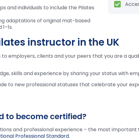
Acces
 and individuals to include the Pilates
ng adaptations of original mat-based
 1–1s.
lates instructor in the UK
to employers, clients and your peers that you are a qualif
dge, skills and experience by sharing your status with emp
ade to new professional statuses that celebrate your exp
d to become certified?
ations and professional experience – the most important 
tional Professional Standard
.