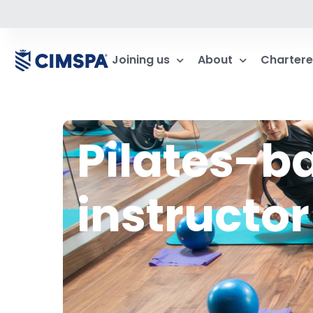
Joining us
About
Chartere
Pilates-
instructor