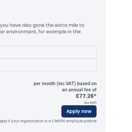
 you have also gone the extra mile to
ular environment, for example in the
per month (inc VAT) based on
an annual fee of
£77.26*
(inc VAT)
Apply now
ply if your organisation is a CIMSPA employer partner