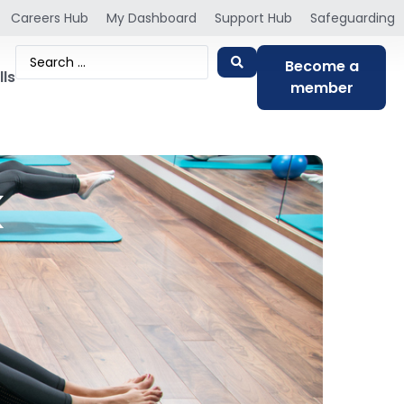
Careers Hub
My Dashboard
Support Hub
Safeguarding
Become a
lls
member
k