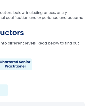
ctors below, including prices, entry
ional qualification and experience and become
ructors
nto different levels. Read below to find out