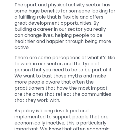
The sport and physical activity sector has
some huge benefits for someone looking for
a fulfilling role that is flexible and offers
great development opportunities. By
building a career in our sector you really
can change lives, helping people to be
healthier and happier through being more
active.
There are some perceptions of what it’s like
to work in our sector, and the type of
person that you need to be to be part of it.
We want to bust those myths and make
more people aware that often the
practitioners that have the most impact
are the ones that reflect the communities
that they work with.
As policy is being developed and
implemented to support people that are
economically inactive, this is particularly
important. We know that often economic