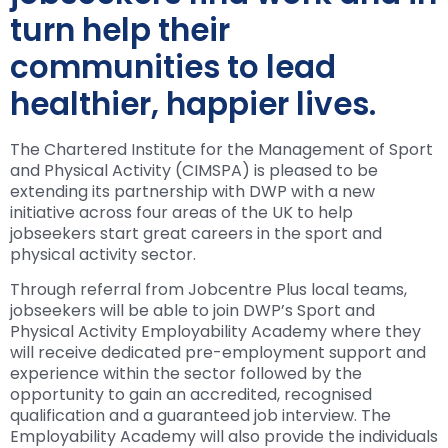
turn help their
communities to lead
healthier, happier lives.
The Chartered Institute for the Management of Sport
and Physical Activity (CIMSPA) is pleased to be
extending its partnership with DWP with a new
initiative across four areas of the UK to help
jobseekers start great careers in the sport and
physical activity sector.
Through referral from Jobcentre Plus local teams,
jobseekers will be able to join DWP’s Sport and
Physical Activity Employability Academy where they
will receive dedicated pre-employment support and
experience within the sector followed by the
opportunity to gain an accredited, recognised
qualification and a guaranteed job interview. The
Employability Academy will also provide the individuals