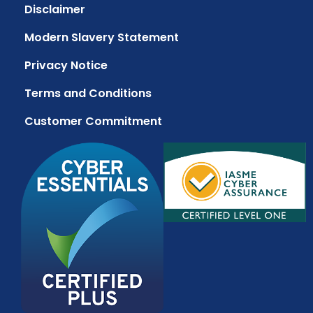
Disclaimer
Modern Slavery Statement
Privacy Notice
Terms and Conditions
Customer Commitment