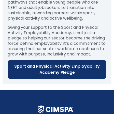
pathways that enable young people who are
NEET and adult jobseekers to transition into
sustainable, rewarding careers within sport,
physical activity and active wellbeing.
Giving your support to the Sport and Physical
Activity Employability Academy, is not just a
pledge to helping our sector become the driving
force behind employability, it’s a commitment to
ensuring that our sector workforce continues to
grow with purpose, inclusivity and impact.
Sport and Physical Activity Employability
Academy Pledge