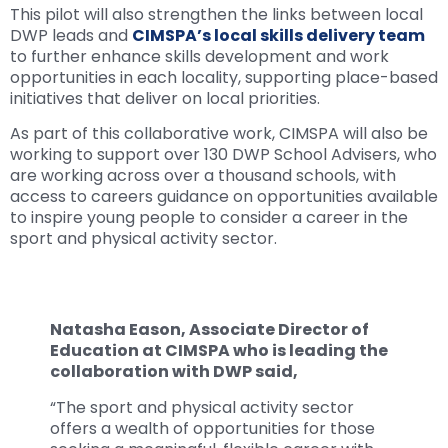
This pilot will also strengthen the links between local
DWP leads and
CIMSPA’s local skills delivery team
to further enhance skills development and work
opportunities in each locality, supporting place-based
initiatives that deliver on local priorities.
As part of this collaborative work, CIMSPA will also be
working to support over 130 DWP School Advisers, who
are working across over a thousand schools, with
access to careers guidance on opportunities available
to inspire young people to consider a career in the
sport and physical activity sector.
Natasha Eason, Associate Director of
Education at CIMSPA who is leading the
collaboration with DWP said,
“The sport and physical activity sector
offers a wealth of opportunities for those