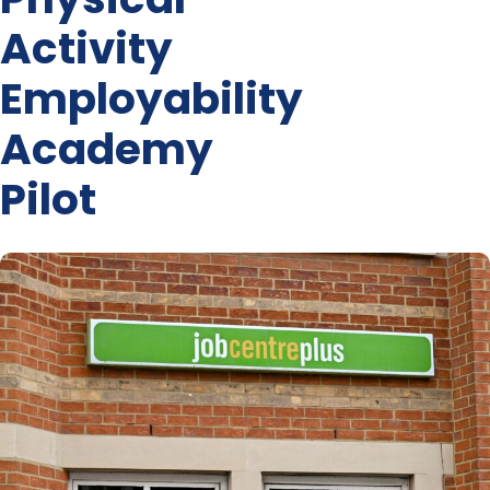
Activity
Employability
Academy
Pilot