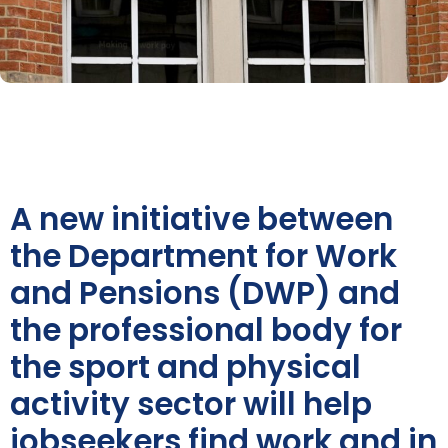
A new initiative between
the Department for Work
and Pensions (DWP) and
the professional body for
the sport and physical
activity sector will help
jobseekers find work and in