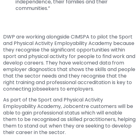
independence, their families and their
communities.”
DWP are working alongside CIMSPA to pilot the Sport
and Physical Activity Employability Academy because
they recognise the significant opportunities within
sport and physical activity for people to find work and
develop careers. They have welcomed data from
employer diagnostics that shows the skills and people
that the sector needs and they recognise that the
right training and professional accreditation is key to
connecting jobseekers to employers.
As part of the Sport and Physical Activity
Employability Academy, Jobcentre customers will be
able to gain professional status which will enable
them to be recognised as skilled practitioners, helping
them to stand out when they are seeking to develop
their career in the sector.