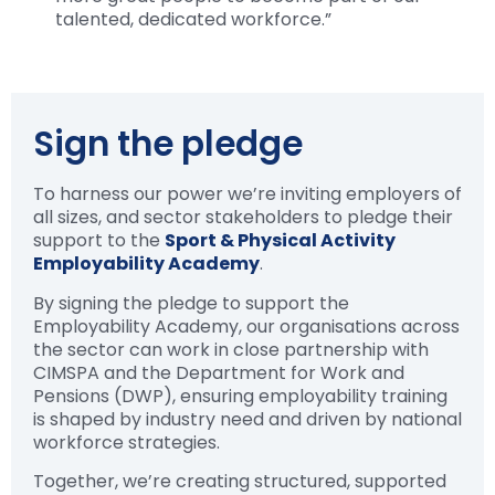
talented, dedicated workforce.”
Sign the pledge
To harness our power we’re inviting employers of
all sizes, and sector stakeholders to pledge their
support to the
Sport & Physical Activity
Employability Academy
.
By signing the pledge to support the
Employability Academy, our organisations across
the sector can work in close partnership with
CIMSPA and the Department for Work and
Pensions (DWP), ensuring employability training
is shaped by industry need and driven by national
workforce strategies.
Together, we’re creating structured, supported