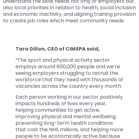
understand the skills needs not only of employers but
also local priorities in relation to health, social inclusion
and economic inactivity, and aligning training provision
to create job roles which meet community needs.
Tara Dillon, CEO of CIMSPA said,
“The sport and physical activity sector
employs around 600,000 people and we’re
seeing employers struggling to recruit the
workforce that they need with thousands of
vacancies across the country every month.
Each person working in our sector positively
impacts hundreds of lives every year,
helping communities to get active,
improving physical and mental wellbeing,
preventing long-term health conditions
that cost the NHS millions, and helping more
people to be economically active because