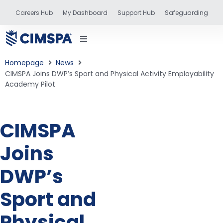
Careers Hub
My Dashboard
Support Hub
Safeguarding
Homepage
News
CIMSPA Joins DWP’s Sport and Physical Activity Employability
Academy Pilot
status
CIMSPA
and training
Joins
DWP’s
Sport and
Physical