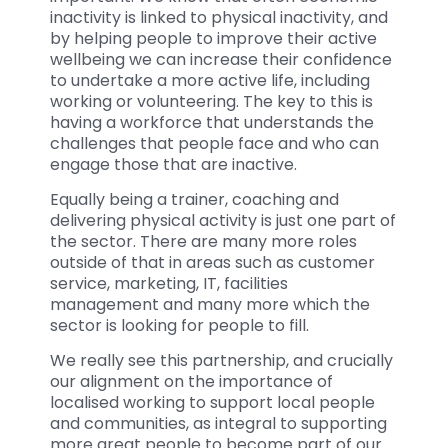
inactivity is linked to physical inactivity, and
by helping people to improve their active
wellbeing we can increase their confidence
to undertake a more active life, including
working or volunteering. The key to this is
having a workforce that understands the
challenges that people face and who can
engage those that are inactive.
Equally being a trainer, coaching and
delivering physical activity is just one part of
the sector. There are many more roles
outside of that in areas such as customer
service, marketing, IT, facilities
management and many more which the
sector is looking for people to fill.
We really see this partnership, and crucially
our alignment on the importance of
localised working to support local people
and communities, as integral to supporting
more great people to become part of our