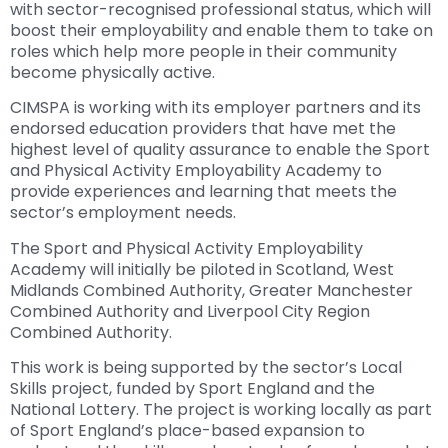
with sector-recognised professional status, which will
boost their employability and enable them to take on
roles which help more people in their community
become physically active.
CIMSPA is working with its employer partners and its
endorsed education providers that have met the
highest level of quality assurance to enable the Sport
and Physical Activity Employability Academy to
provide experiences and learning that meets the
sector’s employment needs.
The Sport and Physical Activity Employability
Academy will initially be piloted in Scotland, West
Midlands Combined Authority, Greater Manchester
Combined Authority and Liverpool City Region
Combined Authority.
This work is being supported by the sector’s Local
Skills project, funded by Sport England and the
National Lottery. The project is working locally as part
of Sport England’s place-based expansion to