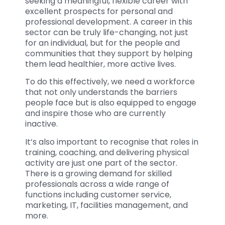
seeking a meaningful, flexible career with
excellent prospects for personal and
professional development. A career in this
sector can be truly life-changing, not just
for an individual, but for the people and
communities that they support by helping
them lead healthier, more active lives.
To do this effectively, we need a workforce
that not only understands the barriers
people face but is also equipped to engage
and inspire those who are currently
inactive.
It’s also important to recognise that roles in
training, coaching, and delivering physical
activity are just one part of the sector.
There is a growing demand for skilled
professionals across a wide range of
functions including customer service,
marketing, IT, facilities management, and
more.