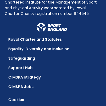
Chartered Institute for the Management of Sport
and Physical Activity Incorporated by Royal
Charter Charity registration number 1144545
Royal Charter and Statutes
Equality, Diversity and Inclusion
Safeguarding
Support Hub
CIMSPA strategy
CIMSPA Jobs
Cookies