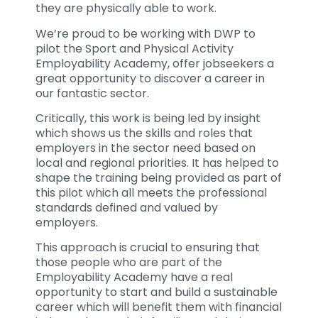
they are physically able to work.
We’re proud to be working with DWP to
pilot the Sport and Physical Activity
Employability Academy, offer jobseekers a
great opportunity to discover a career in
our fantastic sector.
Critically, this work is being led by insight
which shows us the skills and roles that
employers in the sector need based on
local and regional priorities. It has helped to
shape the training being provided as part of
this pilot which all meets the professional
standards defined and valued by
employers.
This approach is crucial to ensuring that
those people who are part of the
Employability Academy have a real
opportunity to start and build a sustainable
career which will benefit them with financial