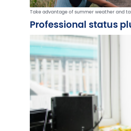
Take advantage of summer weather and tak
Professional status p