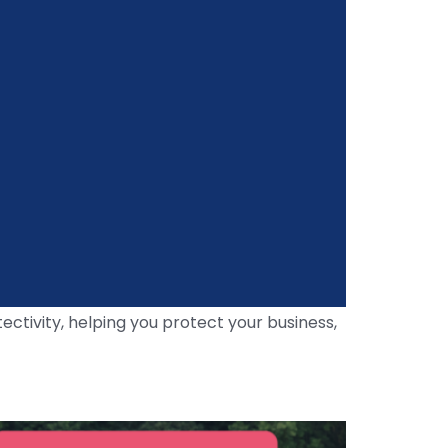
ctivity, helping you protect your business,