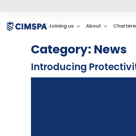
Joining us
About
Chartere
Category:
News
Introducing Protectiv