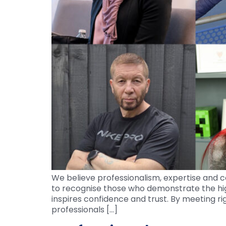
We believe professionalism, expertise and c
to recognise those who demonstrate the hi
inspires confidence and trust. By meeting ri
professionals […]