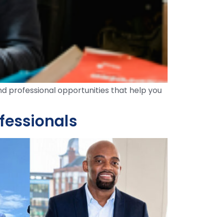
nd professional opportunities that help you
ofessionals