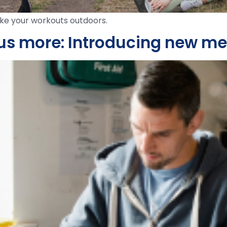
e your workouts outdoors.
lus more: Introducing new m