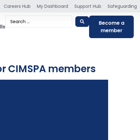
Careers Hub
My Dashboard
Support Hub
Safeguarding
Become a
lls
member
 for CIMSPA members