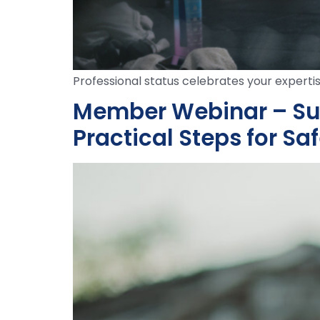
Professional status celebrates your expertis
Member Webinar – Sun 
Practical Steps for Saf