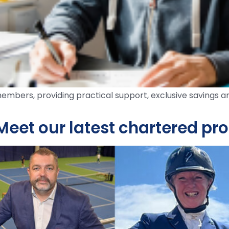
embers, providing practical support, exclusive savings a
Meet our latest chartered pr