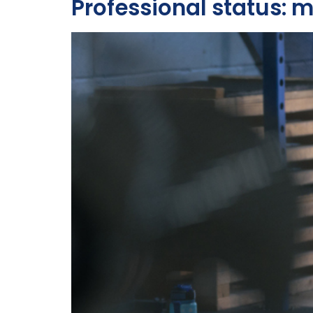
Professional status: 