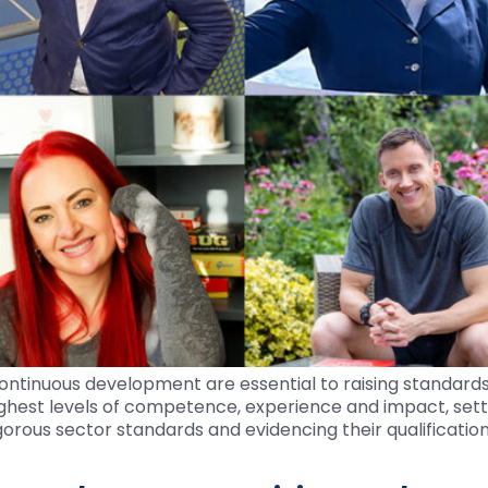
ontinuous development are essential to raising standards
ghest levels of competence, experience and impact, sett
gorous sector standards and evidencing their qualificatio