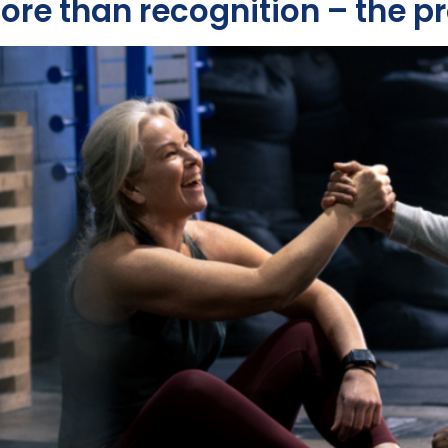
more than recognition – the 