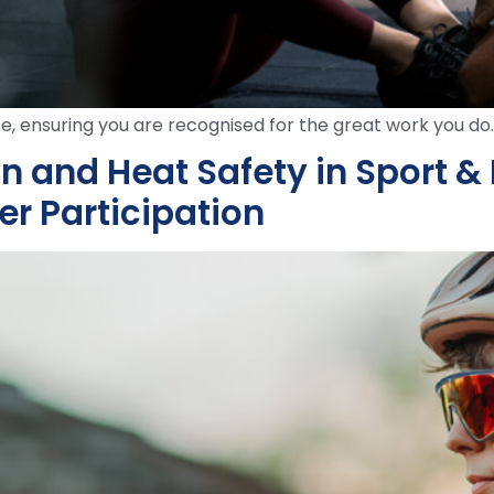
e, ensuring you are recognised for the great work you do.
and Heat Safety in Sport & P
er Participation