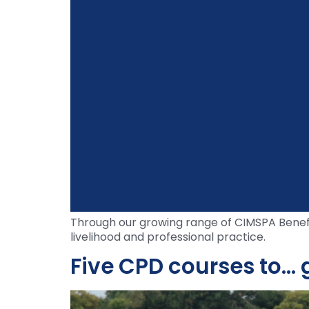
Through our growing range of CIMSPA Benefit
livelihood and professional practice.
Five CPD courses to… g