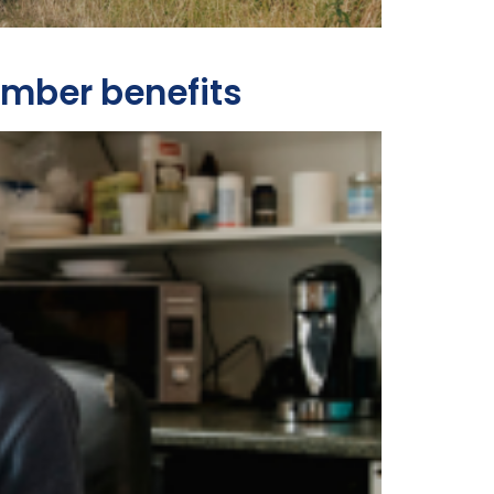
ember benefits