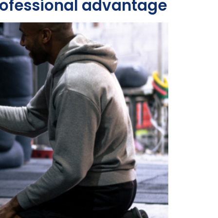
professional advantage