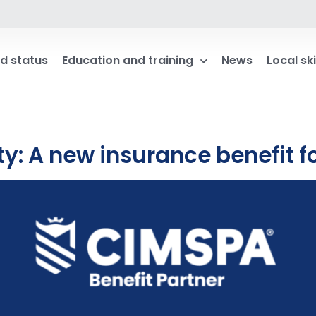
d status
Education and training
News
Local ski
ity: A new insurance benefit