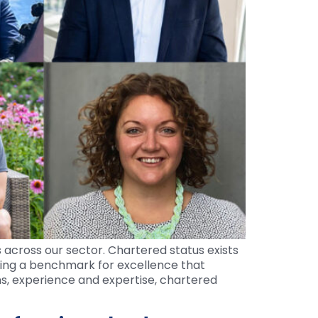
 across our sector. Chartered status exists
ing a benchmark for excellence that
ns, experience and expertise, chartered