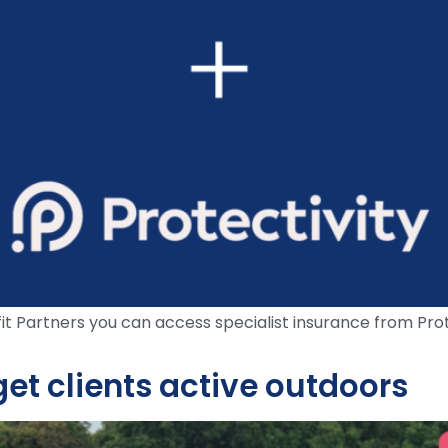
 Partners you can access specialist insurance from Prote
et clients active outdoors