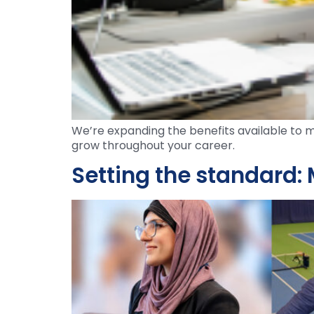
We’re expanding the benefits available to m
grow throughout your career.
Setting the standard: 