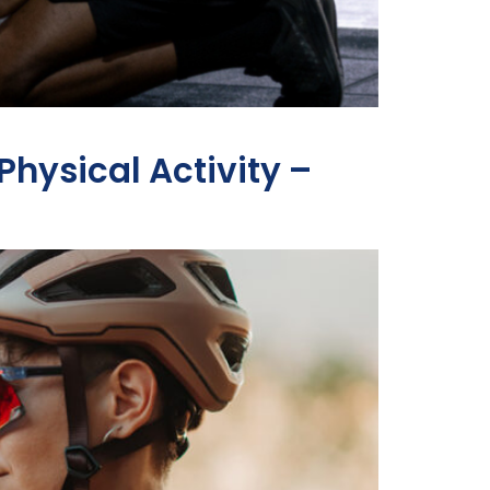
hysical Activity –