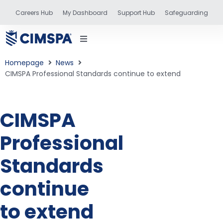
Careers Hub
My Dashboard
Support Hub
Safeguarding
Homepage
News
CIMSPA Professional Standards continue to extend
status
CIMSPA
Professional
and training
Standards
continue
to extend