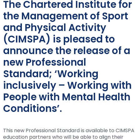
The Chartered Institute for
the Management of Sport
and Physical Activity
(CIMSPA) is pleased to
announce the release of a
new Professional
Standard; ‘Working
inclusively – Working with
People with Mental Health
Conditions’.
This new Professional Standard is available to CIMSPA
education partners who will be able to align their