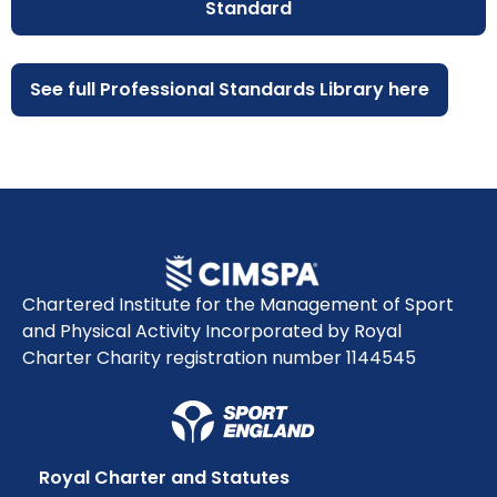
Standard
See full Professional Standards Library here
Chartered Institute for the Management of Sport
and Physical Activity Incorporated by Royal
Charter Charity registration number 1144545
Royal Charter and Statutes