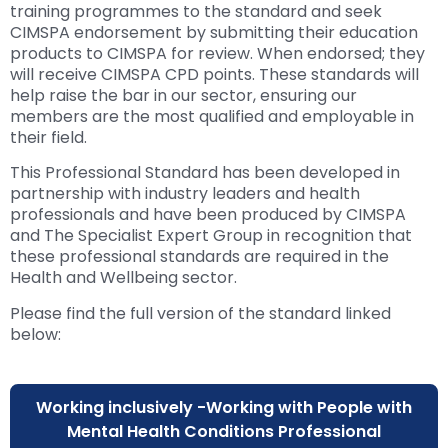
training programmes to the standard and seek
CIMSPA endorsement by submitting their education
products to CIMSPA for review. When endorsed; they
will receive CIMSPA CPD points. These standards will
help raise the bar in our sector, ensuring our
members are the most qualified and employable in
their field.
This Professional Standard has been developed in
partnership with industry leaders and health
professionals and have been produced by CIMSPA
and The Specialist Expert Group in recognition that
these professional standards are required in the
Health and Wellbeing sector.
Please find the full version of the standard linked
below:
Working inclusively -Working with People with
Mental Health Conditions Professional