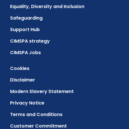
Equality, Diversity and Inclusion
Safeguarding
Support Hub
CIMSPA strategy
CIMSPA Jobs
Cookies
Disclaimer
Modern Slavery Statement
Privacy Notice
Terms and Conditions
Customer Commitment