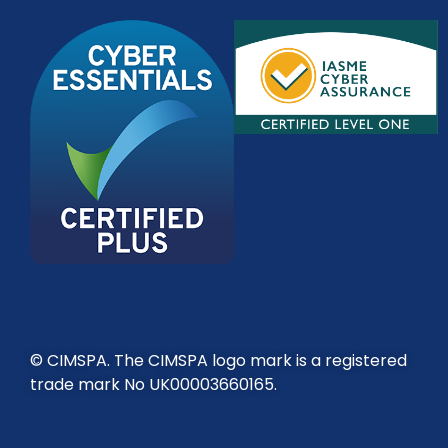
© CIMSPA. The CIMSPA logo mark is a registered
trade mark No UK00003660165.