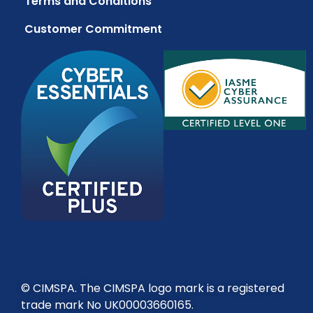
Terms and Conditions
Customer Commitment
© CIMSPA. The CIMSPA logo mark is a registered
trade mark No UK00003660165.