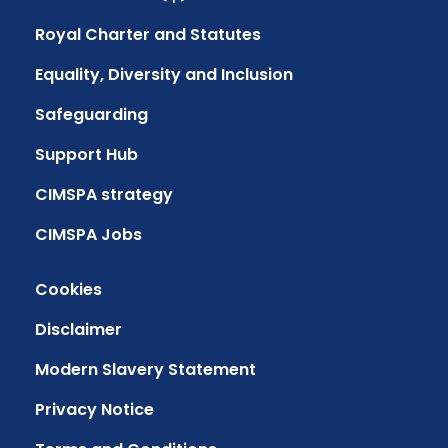
Royal Charter and Statutes
Equality, Diversity and Inclusion
Safeguarding
Support Hub
CIMSPA strategy
CIMSPA Jobs
Cookies
Disclaimer
Modern Slavery Statement
Privacy Notice