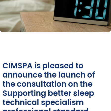
CIMSPA is pleased to
announce the launch of
the consultation on the
Supporting better sleep
technical specialism