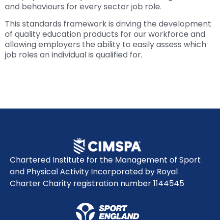
and behaviours for every sector job role.
This standards framework is driving the development
of quality education products for our workforce and
allowing employers the ability to easily assess which
job roles an individual is qualified for.
Chartered Institute for the Management of Sport
and Physical Activity Incorporated by Royal
Charter Charity registration number 1144545