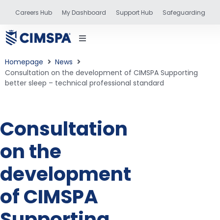
Careers Hub
My Dashboard
Support Hub
Safeguarding
Homepage
News
Consultation on the development of CIMSPA Supporting
better sleep – technical professional standard
status
Consultation
and training
on the
development
of CIMSPA
Supporting