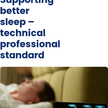
better
sleep –
technical
professional
standard