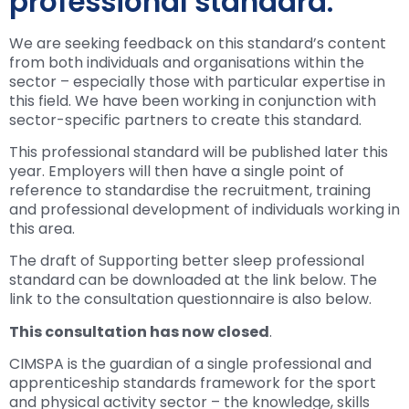
professional standard.
We are seeking feedback on this standard’s content
from both individuals and organisations within the
sector – especially those with particular expertise in
this field. We have been working in conjunction with
sector-specific partners to create this standard.
This professional standard will be published later this
year. Employers will then have a single point of
reference to standardise the recruitment, training
and professional development of individuals working in
this area.
The draft of Supporting better sleep professional
standard can be downloaded at the link below. The
link to the consultation questionnaire is also below.
This consultation has now closed
.
CIMSPA is the guardian of a single professional and
apprenticeship standards framework for the sport
and physical activity sector – the knowledge, skills