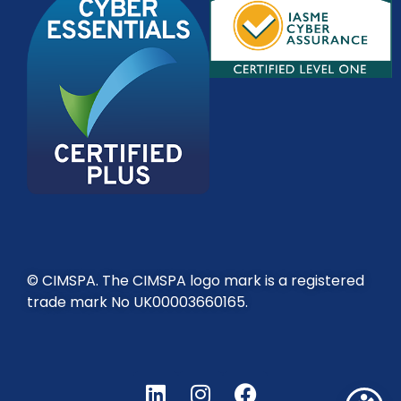
© CIMSPA. The CIMSPA logo mark is a registered
trade mark No UK00003660165.