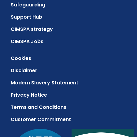
Safeguarding
Support Hub
CIMSPA strategy
CIMSPA Jobs
Cookies
Disclaimer
Modern Slavery Statement
Privacy Notice
Terms and Conditions
Customer Commitment