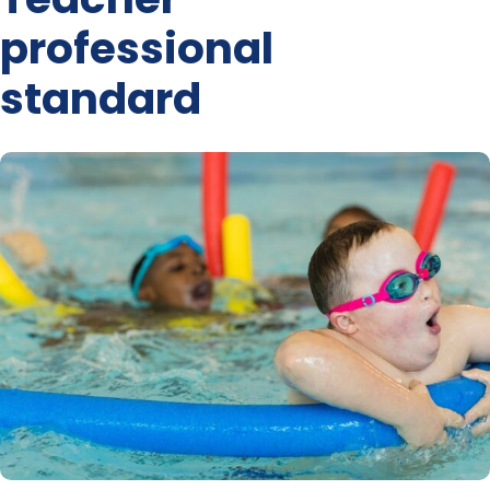
professional
standard