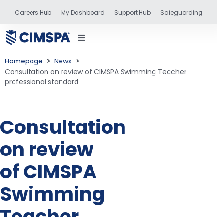
Careers Hub
My Dashboard
Support Hub
Safeguarding
Homepage
News
Consultation on review of CIMSPA Swimming Teacher
professional standard
status
Consultation
and training
on review
of CIMSPA
Swimming
Teacher