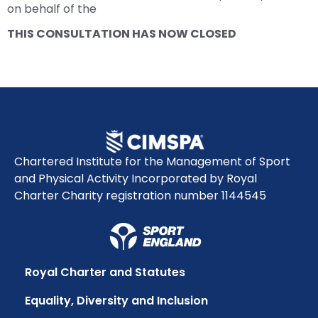
on behalf of the
THIS CONSULTATION HAS NOW CLOSED
Chartered Institute for the Management of Sport
and Physical Activity Incorporated by Royal
Charter Charity registration number 1144545
Royal Charter and Statutes
Equality, Diversity and Inclusion