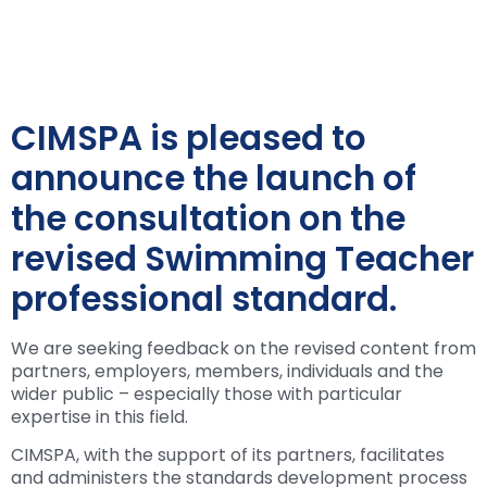
CIMSPA is pleased to
announce the launch of
the consultation on the
revised Swimming Teacher
professional standard.
We are seeking feedback on the revised content from
partners, employers, members, individuals and the
wider public – especially those with particular
expertise in this field.
CIMSPA, with the support of its partners, facilitates
and administers the standards development process