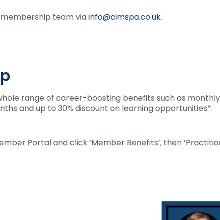
ur membership team via
info@cimspa.co.uk
.
ip
hole range of career-boosting benefits such as monthly 
nths and up to 30% discount on learning opportunities*.
p
ember Portal and click ‘Member Benefits’, then ‘Practition