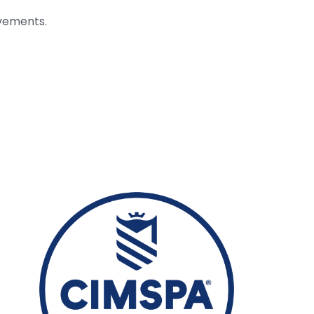
evements.