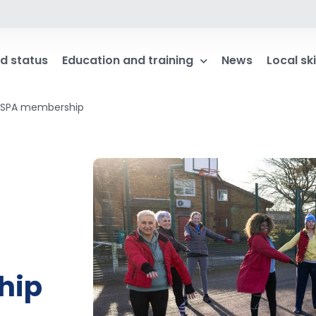
d status
Education and training
News
Local ski
IMSPA membership
hip