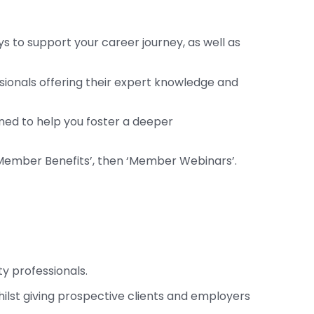
 to support your career journey, as well as
ssionals offering their expert knowledge and
gned to help you foster a deeper
‘Member Benefits’, then ‘Member Webinars’.
ty professionals.
whilst giving prospective clients and employers