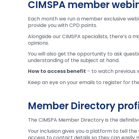
CIMSPA member webi
Each month we run a member exclusive webinar
provide you with CPD points.
Alongside our CIMSPA specialists, there’s a m
opinions.
You will also get the opportunity to ask ques
understanding of the subject at hand.
How to access benefit
– to watch previous 
Keep an eye on your emails to register for th
Member Directory profil
The CIMSPA Member Directory is the definitive 
Your inclusion gives you a platform to tell th
access to contact details so they can easily 