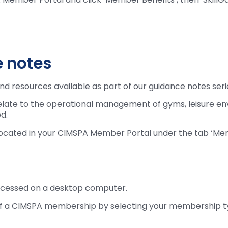
 notes
nd resources available as part of our guidance notes seri
elate to the operational management of gyms, leisure en
d.
 located in your CIMSPA Member Portal under the tab ‘M
ccessed on a desktop computer.
its of a CIMSPA membership by selecting your membership 