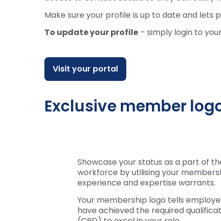
Make sure your profile is up to date and let
To update your profile
– simply login to you
Visit your portal
Exclusive member log
Showcase your status as a part of th
workforce by utilising your membersh
experience and expertise warrants.
Your membership logo tells employers
have achieved the required qualific
(CPD) to excel in your role.