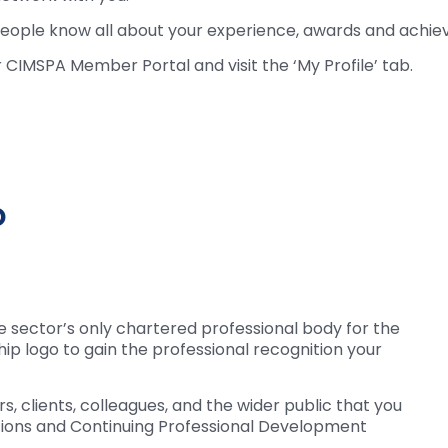
s people know all about your experience, awards and achi
r CIMSPA Member Portal and visit the ‘My Profile’ tab.
o
e sector’s only chartered professional body for the
ip logo to gain the professional recognition your
, clients, colleagues, and the wider public that you
ations and Continuing Professional Development