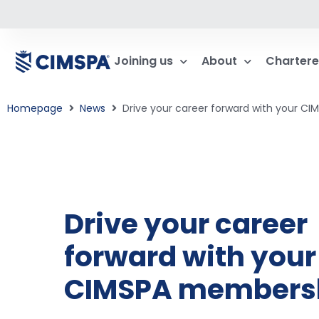
Joining us
About
Chartere
Homepage
News
Drive your career forward with your C
Drive your career
forward with your
CIMSPA members