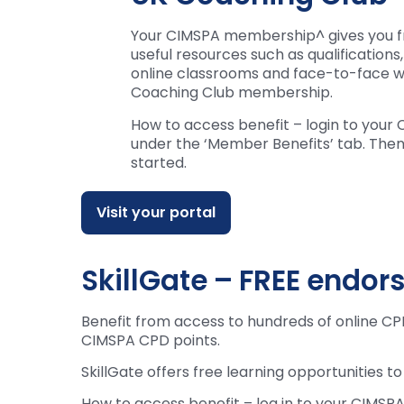
Your CIMSPA membership^ gives you f
useful resources such as qualifications
online classrooms and face-to-face w
Coaching Club membership.
How to access benefit – login to you
under the ‘Member Benefits’ tab. Then 
started.
Visit your portal
SkillGate – FREE endor
Benefit from access to hundreds of online CPD
CIMSPA CPD points.
SkillGate offers free learning opportunities t
How to access benefit – log in to your CIMSPA