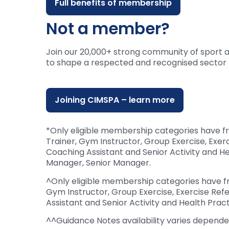
Full benefits of membership
Not a member?
Join our 20,000+ strong community of sport 
to shape a respected and recognised sector 
Joining CIMSPA – learn more
*Only eligible membership categories have f
Trainer, Gym Instructor, Group Exercise, Exer
Coaching Assistant and Senior Activity and 
Manager, Senior Manager.
^Only eligible membership categories have fr
Gym Instructor, Group Exercise, Exercise Refe
Assistant and Senior Activity and Health Pract
^^Guidance Notes availability varies depen