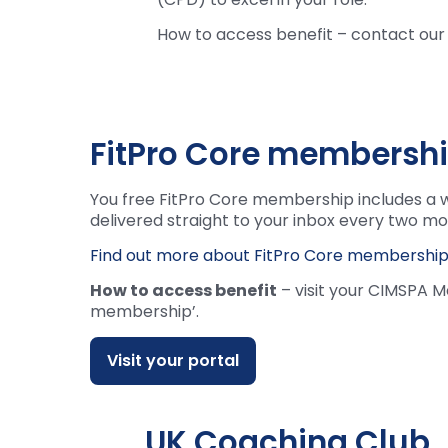
How to access benefit – contact o
FitPro Core membersh
You free FitPro Core membership includes a w
delivered straight to your inbox every two mo
Find out more about FitPro Core membershi
How to access benefit
– visit your CIMSPA M
membership’.
Visit your portal
UK Coaching Club