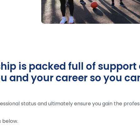
p is packed full of support 
u and your career so you can 
essional status and ultimately ensure you gain the profes
 below.