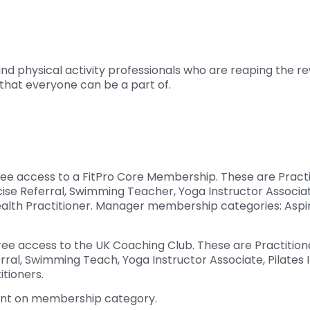
and physical activity professionals who are reaping the
that everyone can be a part of.
ree access to a FitPro Core Membership. These are Pract
cise Referral, Swimming Teacher, Yoga Instructor Associat
Health Practitioner. Manager membership categories: Asp
ee access to the UK Coaching Club. These are Practition
rral, Swimming Teach, Yoga Instructor Associate, Pilates
itioners.
dent on membership category.