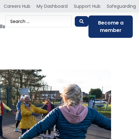
Careers Hub
My Dashboard
Support Hub
Safeguarding
Become a
lls
member