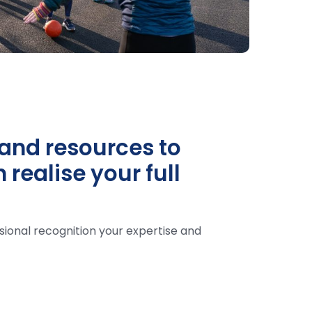
and resources to
realise your full
sional recognition your expertise and