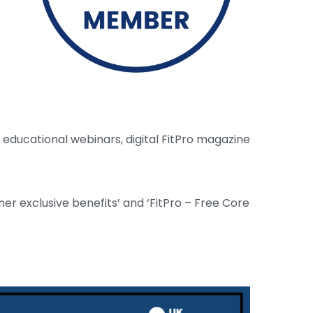
educational webinars, digital FitPro magazine
er exclusive benefits’ and ‘FitPro – Free Core