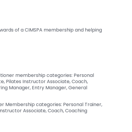
 rewards of a CIMSPA membership and helping
itioner membership categories: Personal
e, Pilates Instructor Associate, Coach,
iring Manager, Entry Manager, General
er Membership categories: Personal Trainer,
 Instructor Associate, Coach, Coaching