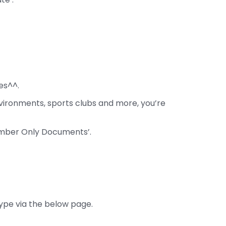
es^^.
vironments, sports clubs and more, you’re
ember Only Documents’.
type via the below page.