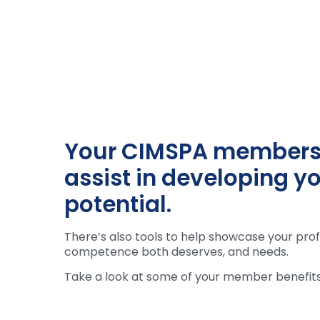
Your CIMSPA membershi
assist in developing yo
potential.
There’s also tools to help showcase your prof
competence both deserves, and needs.
Take a look at some of your member benefits