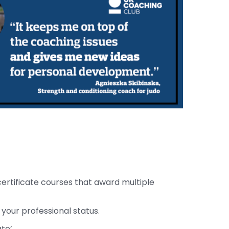
certificate courses that award multiple
 your professional status.
te’.