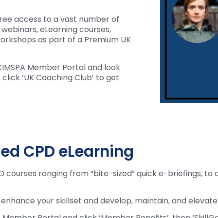
ree access to a vast number of
, webinars, eLearning courses,
orkshops as part of a Premium UK
r CIMSPA Member Portal and look
click ‘UK Coaching Club’ to get
sed CPD eLearning
 courses ranging from “bite-sized” quick e-briefings, to 
o enhance your skillset and develop, maintain, and elevate
 Member Portal and click ‘Member Benefits’, then ‘SkillGa