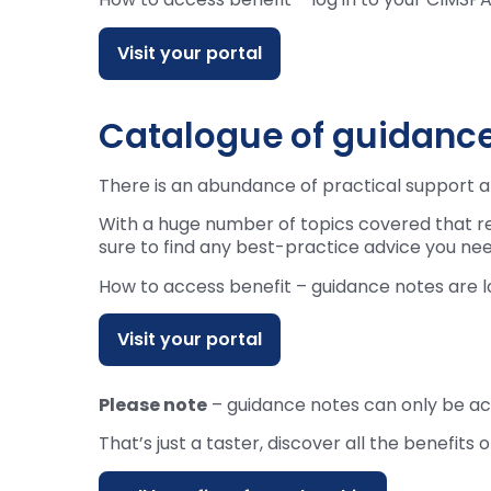
Visit your portal
Catalogue of guidance
There is an abundance of practical support a
With a huge number of topics covered that r
sure to find any best-practice advice you nee
How to access benefit – guidance notes are
Visit your portal
Please note
– guidance notes can only be a
That’s just a taster, discover all the benef