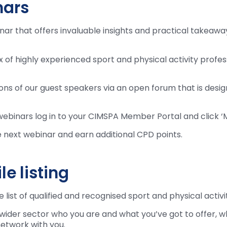
nars
 that offers invaluable insights and practical takeaways
ix of highly experienced sport and physical activity profe
tions of our guest speakers via an open forum that is desi
webinars log in to your CIMSPA Member Portal and click 
e next webinar and earn additional CPD points.
e listing
list of qualified and recognised sport and physical activi
e wider sector who you are and what you’ve got to offer, 
network with you.