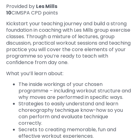
Provided by
Les Mills
10
CIMSPA CPD points
Kickstart your teaching journey and build a strong
foundation in coaching with Les Mills group exercise
classes. Through a mixture of lectures, group
discussion, practical workout sessions and teaching
practice you will cover the core elements of your
programme so you’re ready to teach with
confidence from day one.
What you’ll learn about:
The inside workings of your chosen
programme – including workout structure and
why moves are performed in specific ways.
Strategies to easily understand and learn
choreography technique know-how so you
can perform and evaluate technique
correctly.‍
Secrets to creating memorable, fun and
effective workout experiences.‍