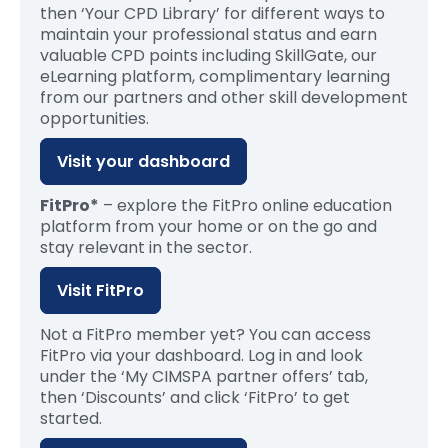
then ‘Your CPD Library’ for different ways to
maintain your professional status and earn
valuable CPD points including SkillGate, our
eLearning platform, complimentary learning
from our partners and other skill development
opportunities.
Visit your dashboard
FitPro*
– explore the FitPro online education
platform from your home or on the go and
stay relevant in the sector.
Visit FitPro
Not a
F
itPr
o
member yet? You can access
FitPro
via your dashboard. Log in and look
under the ‘My CIMSPA partner offers’ tab,
then
‘
Discounts
’
and
click ‘
FitPro
’ to g
et
started.