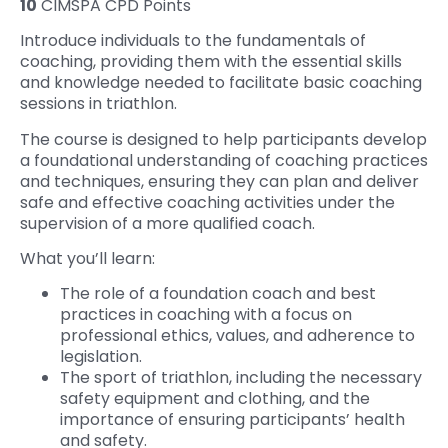
10
CIMSPA CPD Points
Introduce individuals to the fundamentals of
coaching, providing them with the essential skills
and knowledge needed to facilitate basic coaching
sessions in triathlon.
The course is designed to help participants develop
a foundational understanding of coaching practices
and techniques, ensuring they can plan and deliver
safe and effective coaching activities under the
supervision of a more qualified coach.
What you’ll learn:
The role of a foundation coach and best
practices in coaching with a focus on
professional ethics, values, and adherence to
legislation.
The sport of triathlon, including the necessary
safety equipment and clothing, and the
importance of ensuring participants’ health
and safety.