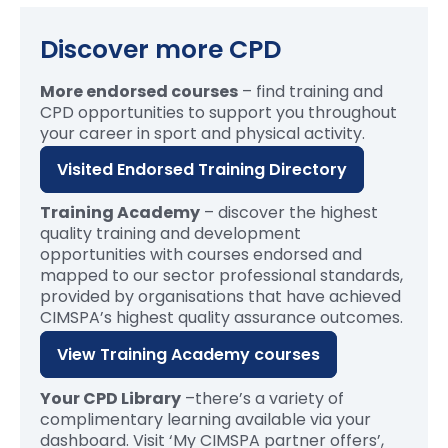
Discover more CPD
More endorsed courses
– find training and
CPD opportunities to support you throughout
your career in sport and physical activity.
Visited Endorsed Training Directory
Training Academy
– discover the highest
quality training and development
opportunities with courses endorsed and
mapped to our sector professional standards,
provided by organisations that have achieved
CIMSPA’s highest quality assurance outcomes.
View Training Academy courses
Your CPD Library
–
t
here’s
a variety of
complimentary learning available
via your
dashboard. Visit ‘My CIMSPA partner offers’,