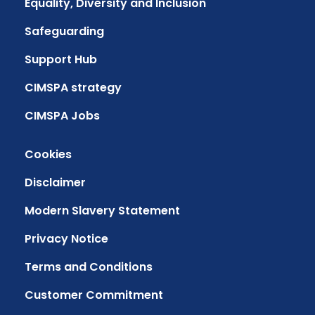
Equality, Diversity and Inclusion
Safeguarding
Support Hub
CIMSPA strategy
CIMSPA Jobs
Cookies
Disclaimer
Modern Slavery Statement
Privacy Notice
Terms and Conditions
Customer Commitment