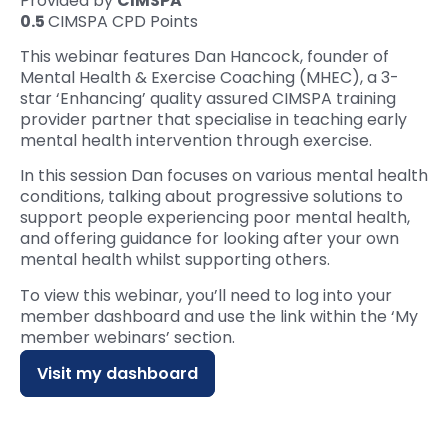
Provided by
CIMSPA
0.5
CIMSPA CPD Points
This webinar features Dan Hancock, founder of
Mental Health & Exercise Coaching (MHEC), a 3-
star ‘Enhancing’ quality assured CIMSPA training
provider partner that specialise in teaching early
mental health intervention through exercise.
In this session Dan focuses on various mental health
conditions, talking about progressive solutions to
support people experiencing poor mental health,
and offering guidance for looking after your own
mental health whilst supporting others.
To view this webinar, you’ll need to log into your
member dashboard and use the link within the ‘My
member webinars’ section.
Visit my dashboard