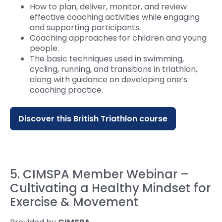
How to plan, deliver, monitor, and review
effective coaching activities while engaging
and supporting participants.
Coaching approaches for children and young
people.
The basic techniques used in swimming,
cycling, running, and transitions in triathlon,
along with guidance on developing one’s
coaching practice.
Discover this British Triathlon course
5. CIMSPA Member Webinar –
Cultivating a Healthy Mindset for
Exercise & Movement