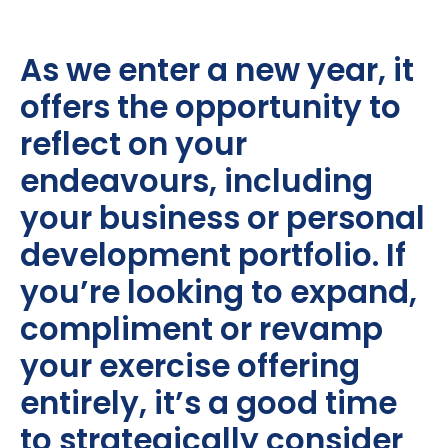
As we enter a new year, it
offers the opportunity to
reflect on your
endeavours, including
your business or personal
development portfolio. If
you’re looking to expand,
compliment or revamp
your exercise offering
entirely, it’s a good time
to strategically consider