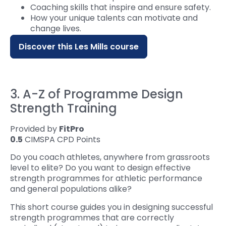
Coaching skills that inspire and ensure safety.‍
How your unique talents can motivate and
change lives.
Discover this Les Mills course
3. A-Z of Programme Design
Strength Training
Provided by
FitPro
0.5
CIMSPA CPD Points
Do you coach athletes, anywhere from grassroots
level to elite? Do you want to design effective
strength programmes for athletic performance
and general populations alike?
This short course guides you in designing successful
strength programmes that are correctly