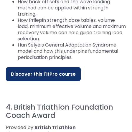
How back off sets and the wave loading
method can be applied within strength
training.
How Prilepin strength dose tables, volume
load, minimum effective volume and maximum
recovery volume can help guide training load
selection.
Han Selye’s General Adaptation Syndrome
model and how this underpins fundamental
periodisation principles
Discover this FitPro course
4. British Triathlon Foundation
Coach Award
Provided by
British Triathlon