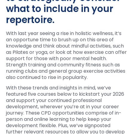
what to include in your
repertoire.
With last year seeing a rise in holistic wellness, it’s
an opportune time to brush up on this area of
knowledge and think about mindful activities, such
as Pilates or yoga, or look at how exercise can offer
support for those with poor mental health.
Strength training and community fitness such as
running clubs and general group exercise activities
also continued to rise in popularity.
With these trends and insights in mind, we’ve
featured five courses below to kickstart your 2026
and support your continued professional
development, wherever you’re at in your career
journey. These CPD opportunities comprise of in-
person and online learning to help keep your
development flexible. Plus, we’ve signposted
further relevant resources to allow you to develop