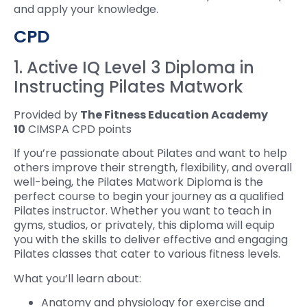
and apply your knowledge.
CPD
1. Active IQ Level 3 Diploma in
Instructing Pilates Matwork
Provided by
The Fitness Education Academy
10
CIMSPA CPD points
If you’re passionate about Pilates and want to help
others improve their strength, flexibility, and overall
well-being, the Pilates Matwork Diploma is the
perfect course to begin your journey as a qualified
Pilates instructor. Whether you want to teach in
gyms, studios, or privately, this diploma will equip
you with the skills to deliver effective and engaging
Pilates classes that cater to various fitness levels.
What you’ll learn about:
Anatomy and physiology for exercise and