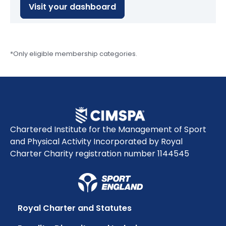
Visit your dashboard
*Only eligible membership categories.
Chartered Institute for the Management of Sport
and Physical Activity Incorporated by Royal
Charter Charity registration number 1144545
Royal Charter and Statutes