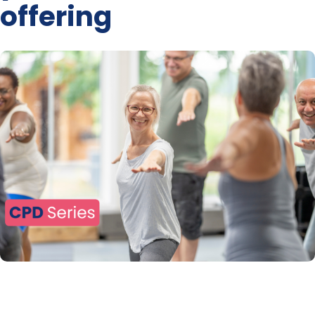
offering