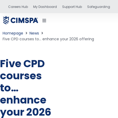
Careers Hub
My Dashboard
Support Hub
Safeguarding
Homepage
News
Five CPD courses to… enhance your 2026 offering
status
Five CPD
courses
and training
to…
enhance
your 2026