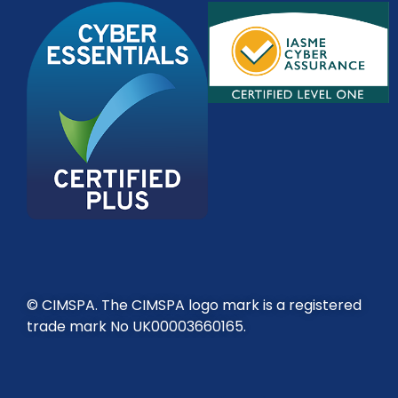
© CIMSPA. The CIMSPA logo mark is a registered
trade mark No UK00003660165.