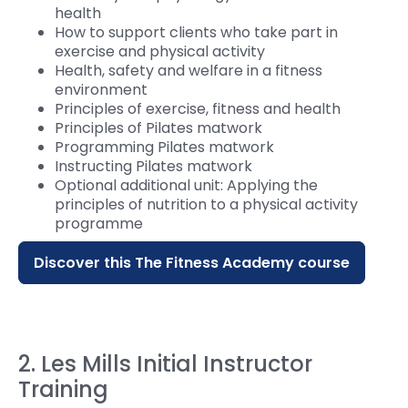
health
How to support clients who take part in
exercise and physical activity
Health, safety and welfare in a fitness
environment
Principles of exercise, fitness and health
Principles of Pilates matwork
Programming Pilates matwork
Instructing Pilates matwork
Optional additional unit: Applying the
principles of nutrition to a physical activity
programme
Discover this The Fitness Academy course
2. Les Mills Initial Instructor
Training