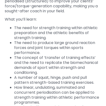
periodised (structured) to improve your clients’
force/torque-generation capability, making you a
sought-after coach in your field.
What you’ll learn:
The need for strength training within athletic
preparation and the athletic benefits of
strength training.
The need to produce large ground reaction
forces and joint torques within sports
performance.
The concept of ‘transfer of training effects’
and the need to replicate the biomechanical
demands of sport within strength and
conditioning.
A number of squat, hinge, push and pull
pattern strength-based training exercises.
How linear, undulating, summated and
concurrent periodisation can be applied to
strength training within athletic performance
programmes.