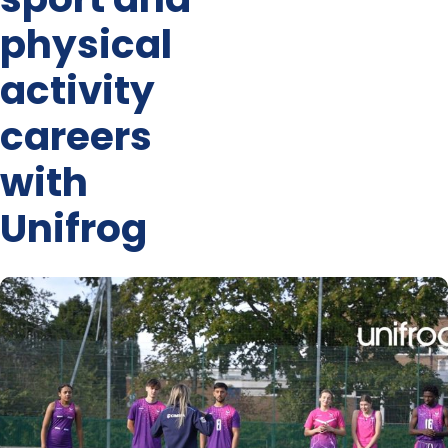
physical
activity
careers
with
Unifrog