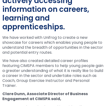
actively accessing
information on careers,
learning and
apprenticeships.
We have worked with Unifrog to create a new
showcase for careers which enables young people to
understand the breadth of opportunities in the sector
and potential entry routes.
We have also created detailed career profiles
featuring CIMSPA members to help young people gain
a greater understanding of what it is really like to build
a career in the sector and undertake roles such as
Coach, Group Exercise Instructor and Personal
Trainer.
Clare Dunn, Associate Director of Business
Engagement at CIMSPA said,