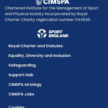
Chartered Institute for the Management of Sport
and Physical Activity Incorporated by Royal
Charter Charity registration number 1144545
Royal Charter and Statutes
Equality, Diversity and Inclusion
Safeguarding
Support Hub
CIMSPA strategy
CIMSPA Jobs
Cookies