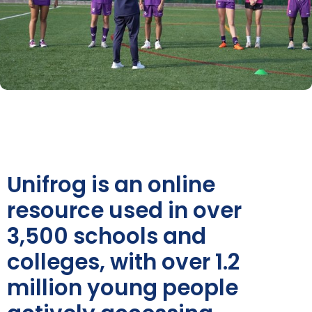
Unifrog is an online
resource used in over
3,500 schools and
colleges, with over 1.2
million young people