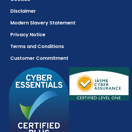
Disclaimer
Modern Slavery Statement
Privacy Notice
Terms and Conditions
Customer Commitment