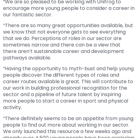
“We are so pleased to be working with Unifrog to
encourage more young people to consider a career in
our fantastic sector.
“There are so many great opportunities available, but
we know that not everyone gets to see everything
that we do. Perceptions of roles in our sector are
sometimes narrow and there can be a view that
there aren’t sustainable career and development
pathways available.
“Having the opportunity to myth-bust and help young
people discover the different types of roles and
career routes available is great. This will contribute to
our work in building professional recognition for the
sector and a pipeline of future talent by inspiring
more people to start a career in sport and physical
activity.
“There definitely seems to be an appetite from young
people to find out more about working in our sector.
We only launched this resource a few weeks ago and
already over 4,500 young people have been exploring