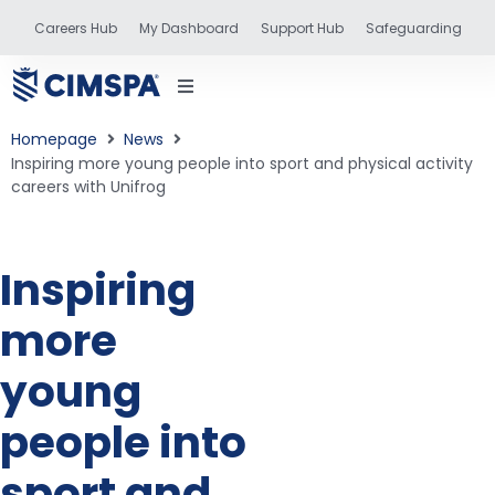
Careers Hub
My Dashboard
Support Hub
Safeguarding
Homepage
News
Inspiring more young people into sport and physical activity
careers with Unifrog
status
Inspiring
and training
more
young
people into
sport and