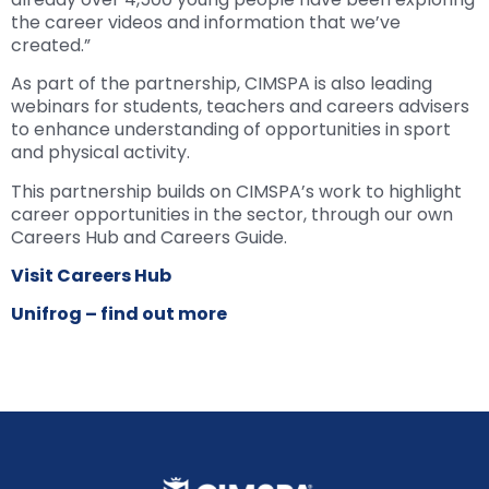
the career videos and information that we’ve
created.”
As part of the partnership, CIMSPA is also leading
webinars for students, teachers and careers advisers
to enhance understanding of opportunities in sport
and physical activity.
This partnership builds on CIMSPA’s work to highlight
career opportunities in the sector, through our own
Careers Hub and Careers Guide.
Visit Careers Hub
Unifrog – find out more