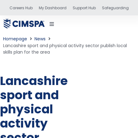
Careers Hub
My Dashboard
Support Hub
Safeguarding
Homepage
News
Lancashire sport and physical activity sector publish local
skills plan for the area
status
Lancashire
and training
sport and
physical
activity
sector