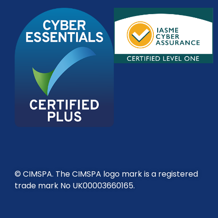
© CIMSPA. The CIMSPA logo mark is a registered
trade mark No UK00003660165.