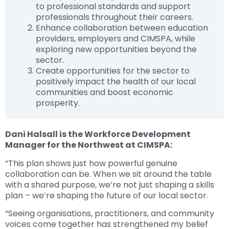
to professional standards and support
professionals throughout their careers.
Enhance collaboration between education
providers, employers and CIMSPA, while
exploring new opportunities beyond the
sector.
Create opportunities for the sector to
positively impact the health of our local
communities and boost economic
prosperity.
Dani Halsall is the Workforce Development
Manager for the Northwest at CIMSPA:
“This plan shows just how powerful genuine
collaboration can be. When we sit around the table
with a shared purpose, we’re not just shaping a skills
plan – we’re shaping the future of our local sector.
“Seeing organisations, practitioners, and community
voices come together has strengthened my belief