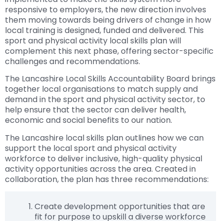
responsive to employers, the new direction involves
them moving towards being drivers of change in how
local training is designed, funded and delivered. This
sport and physical activity local skills plan will
complement this next phase, offering sector-specific
challenges and recommendations.
The Lancashire Local Skills Accountability Board brings
together local organisations to match supply and
demand in the sport and physical activity sector, to
help ensure that the sector can deliver health,
economic and social benefits to our nation.
The Lancashire local skills plan outlines how we can
support the local sport and physical activity
workforce to deliver inclusive, high-quality physical
activity opportunities across the area. Created in
collaboration, the plan has three recommendations:
Create development opportunities that are
fit for purpose to upskill a diverse workforce