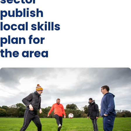
publish
local skills
plan for
the area