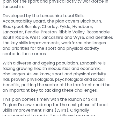
plan for the sport and physical activity workforce in
Lancashire.
Developed by the Lancashire Local Skills
Accountability Board, the plan covers Blackburn,
Blackpool, Burnley, Chorley, Fylde, Hyndburn,
Lancaster, Pendle, Preston, Ribble Valley, Rossendale,
South Ribble, West Lancashire and Wyre, and identifies
the key skills improvements, workforce challenges
and priorities for the sport and physical activity
sector in these areas.
With a diverse and ageing population, Lancashire is
facing growing health inequalities and economic
challenges. As we know, sport and physical activity
has proven physiological, psychological and social
benefits, putting the sector at the forefront could be
an important key to tackling these challenges.
This plan comes timely with the launch of Skills
England’s new roadmap for the next phase of Local
Skills Improvement Plans (LSIPs). Originally
implemented to make the skills system more