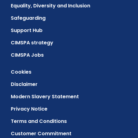
Equality, Diversity and Inclusion
Safeguarding
Support Hub
CIMSPA strategy
CIMSPA Jobs
Cookies
Disclaimer
Modern Slavery Statement
Privacy Notice
Terms and Conditions
Customer Commitment