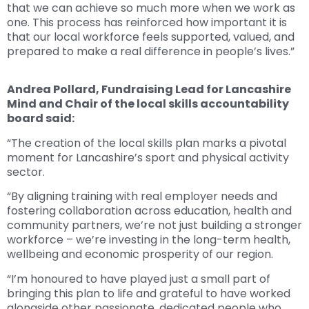
that we can achieve so much more when we work as
one. This process has reinforced how important it is
that our local workforce feels supported, valued, and
prepared to make a real difference in people’s lives.”
Andrea Pollard, Fundraising Lead for Lancashire
Mind and Chair of the local skills accountability
board said:
“The creation of the local skills plan marks a pivotal
moment for Lancashire’s sport and physical activity
sector.
“By aligning training with real employer needs and
fostering collaboration across education, health and
community partners, we’re not just building a stronger
workforce – we’re investing in the long-term health,
wellbeing and economic prosperity of our region.
“I’m honoured to have played just a small part of
bringing this plan to life and grateful to have worked
alongside other passionate, dedicated people who