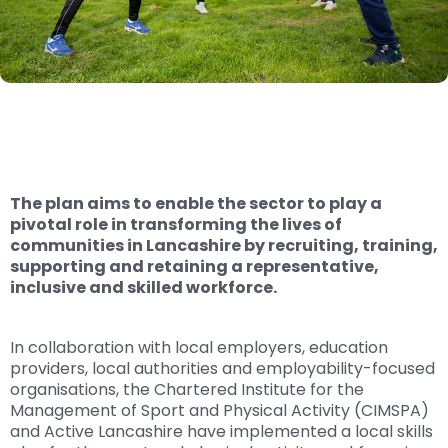
The plan aims to enable the sector to play a
pivotal role in transforming the lives of
communities in Lancashire by recruiting, training,
supporting and retaining a representative,
inclusive and skilled workforce.
In collaboration with local employers, education
providers, local authorities and employability-focused
organisations, the Chartered Institute for the
Management of Sport and Physical Activity (CIMSPA)
and Active Lancashire have implemented a local skills