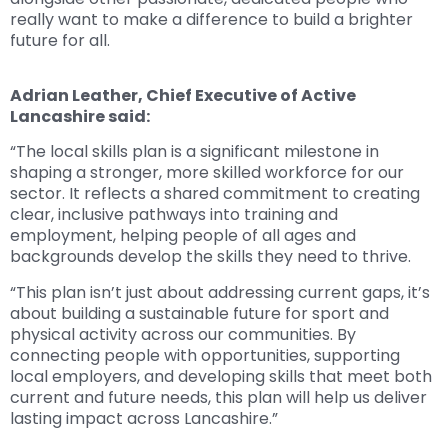
really want to make a difference to build a brighter
future for all.
Adrian Leather, Chief Executive of Active
Lancashire said:
“The local skills plan is a significant milestone in
shaping a stronger, more skilled workforce for our
sector. It reflects a shared commitment to creating
clear, inclusive pathways into training and
employment, helping people of all ages and
backgrounds develop the skills they need to thrive.
“This plan isn’t just about addressing current gaps, it’s
about building a sustainable future for sport and
physical activity across our communities. By
connecting people with opportunities, supporting
local employers, and developing skills that meet both
current and future needs, this plan will help us deliver
lasting impact across Lancashire.”