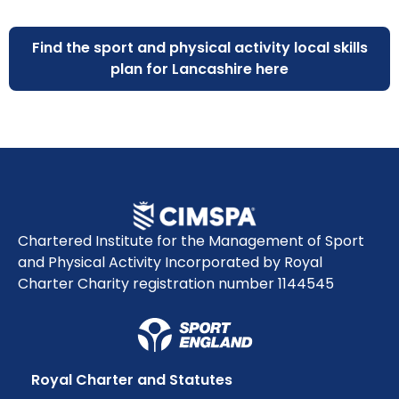
Find the sport and physical activity local skills
plan for Lancashire here
Chartered Institute for the Management of Sport
and Physical Activity Incorporated by Royal
Charter Charity registration number 1144545
Royal Charter and Statutes