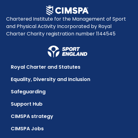
Chartered Institute for the Management of Sport
and Physical Activity Incorporated by Royal
Charter Charity registration number 1144545
Royal Charter and Statutes
Equality, Diversity and Inclusion
Safeguarding
Support Hub
CIMSPA strategy
CIMSPA Jobs