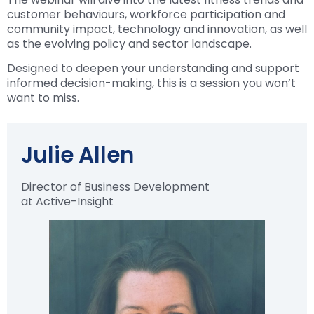
customer behaviours, workforce participation and
community impact, technology and innovation, as well
as the evolving policy and sector landscape.
Designed to deepen your understanding and support
informed decision-making, this is a session you won’t
want to miss.
Julie Allen
Director of Business Development
at Active-Insight