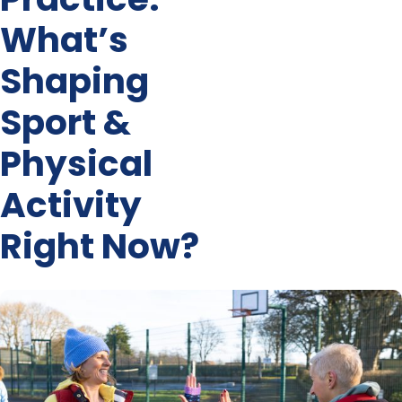
What’s
Shaping
Sport &
Physical
Activity
Right Now?