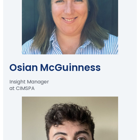
Osian McGuinness
Insight Manager
at CIMSPA