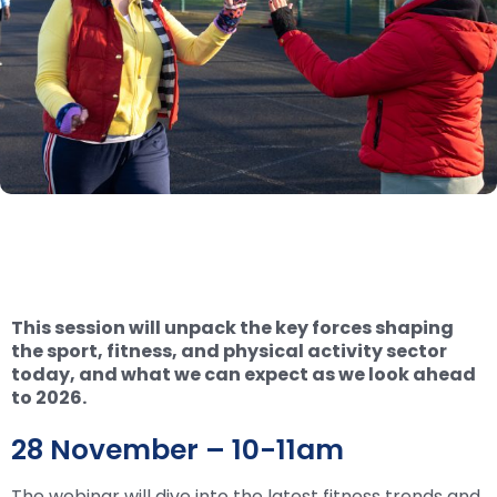
This session will unpack the key forces shaping
the sport, fitness, and physical activity sector
today, and what we can expect as we look ahead
to 2026.
28 November – 10-11am
The webinar will dive into the latest fitness trends and