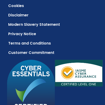
Cookies
Disclaimer
Modern Slavery Statement
Privacy Notice
Terms and Conditions
Customer Commitment