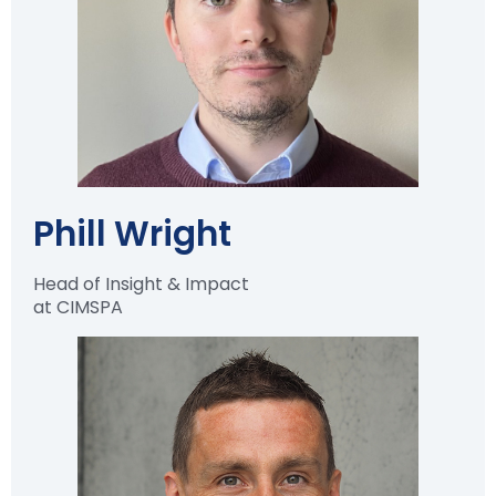
Phill Wright
Head of Insight & Impact
at CIMSPA