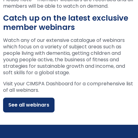
members will be able to watch on demand.
Catch up on the latest exclusive
member webinars
Watch any of our extensive catalogue of webinars
which focus on a variety of subject areas such as
people living with dementia, getting children and
young people active, the business of fitness and
strategies for sustainable growth and income, and
soft skills for a global stage.
Visit your CIMSPA Dashboard for a comprehensive list
of all webinars.
See all webinars