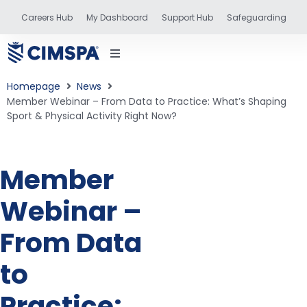
Careers Hub
My Dashboard
Support Hub
Safeguarding
Homepage
News
Member Webinar – From Data to Practice: What’s Shaping
Sport & Physical Activity Right Now?
status
Member
and training
Webinar –
From Data
to
Practice: