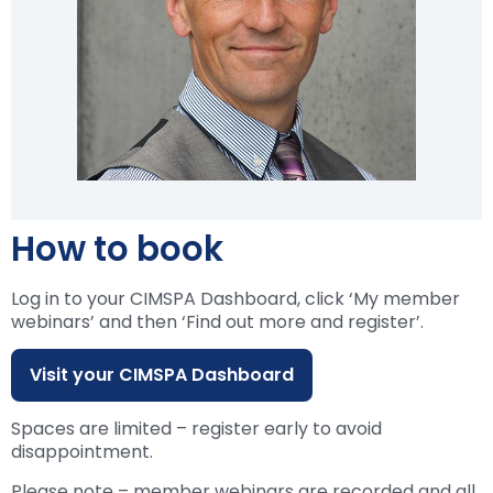
How to book
Log in to your CIMSPA Dashboard, click ‘My member
webinars’ and then ‘Find out more and register’.
Visit your CIMSPA Dashboard
Spaces are limited – register early to avoid
disappointment.
Please note – member webinars are recorded and all