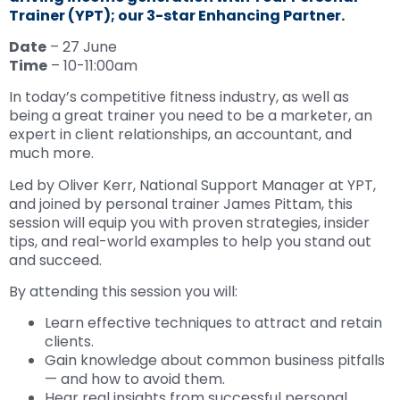
Trainer (YPT); our 3-star Enhancing Partner.
Date
– 27 June
Time
– 10-11:00am
In today’s competitive fitness industry, as well as
being a great trainer you need to be a marketer, an
expert in client relationships, an accountant, and
much more.
Led by Oliver Kerr, National Support Manager at YPT,
and joined by personal trainer James Pittam, this
session will equip you with proven strategies, insider
tips, and real-world examples to help you stand out
and succeed.
By attending this session you will:
Learn effective techniques to attract and retain
clients.
Gain knowledge about common business pitfalls
— and how to avoid them.
Hear real insights from successful personal