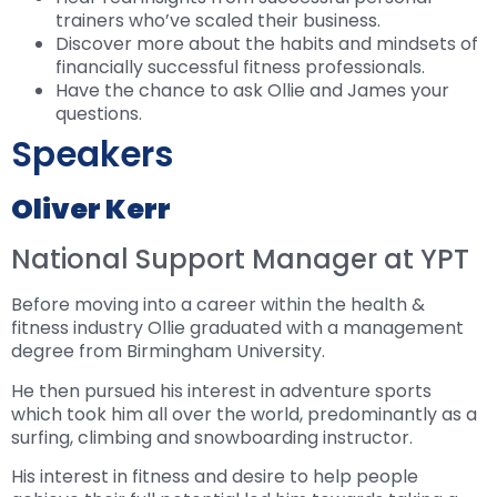
trainers who’ve scaled their business.
Discover more about the habits and mindsets of
financially successful fitness professionals.
Have the chance to ask Ollie and James your
questions.
Speakers
Oliver Kerr
National Support Manager at YPT
Before moving into a career within the health &
fitness industry Ollie graduated with a management
degree from Birmingham University.
He then pursued his interest in adventure sports
which took him all over the world, predominantly as a
surfing, climbing and snowboarding instructor.
His interest in fitness and desire to help people