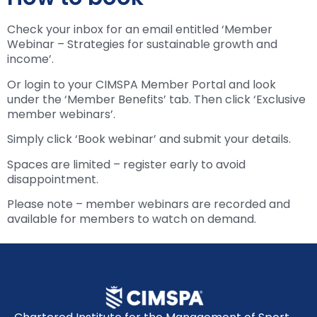
Check your inbox for an email entitled ‘Member
Webinar – Strategies for sustainable growth and
income’.
Or login to your CIMSPA Member Portal and look
under the ‘Member Benefits’ tab. Then click ‘Exclusive
member webinars’.
Simply click ‘Book webinar’ and submit your details.
Spaces are limited – register early to avoid
disappointment.
Please note – member webinars are recorded and
available for members to watch on demand.