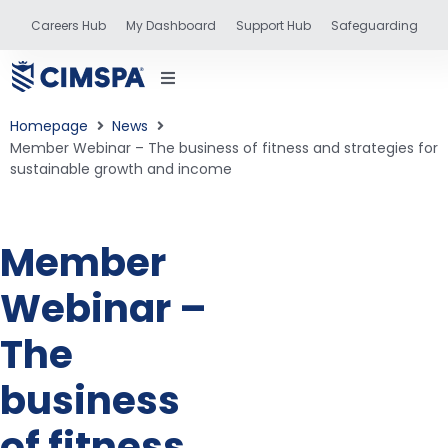
Careers Hub
My Dashboard
Support Hub
Safeguarding
Homepage
News
Member Webinar – The business of fitness and strategies for
sustainable growth and income
status
Member
and training
Webinar –
The
business
of fitness