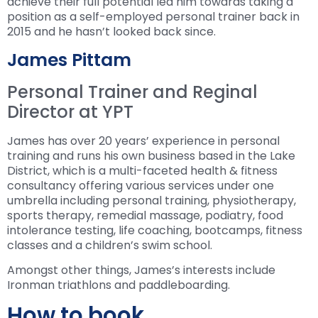
achieve their full potential led him towards taking a
position as a self-employed personal trainer back in
2015 and he hasn’t looked back since.
James Pittam
Personal Trainer and Reginal
Director at YPT
James has over 20 years’ experience in personal
training and runs his own business based in the Lake
District, which is a multi-faceted health & fitness
consultancy offering various services under one
umbrella including personal training, physiotherapy,
sports therapy, remedial massage, podiatry, food
intolerance testing, life coaching, bootcamps, fitness
classes and a children’s swim school.
Amongst other things, James’s interests include
Ironman triathlons and paddleboarding.
How to book