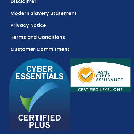
Disclaimer
Modern Slavery Statement
Privacy Notice
Terms and Conditions
Customer Commitment