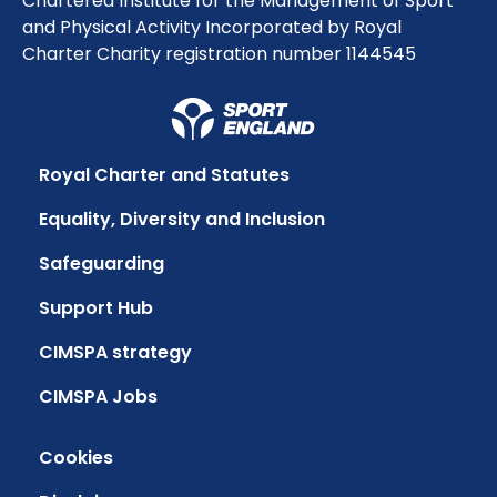
Chartered Institute for the Management of Sport
and Physical Activity Incorporated by Royal
Charter Charity registration number 1144545
Royal Charter and Statutes
Equality, Diversity and Inclusion
Safeguarding
Support Hub
CIMSPA strategy
CIMSPA Jobs
Cookies