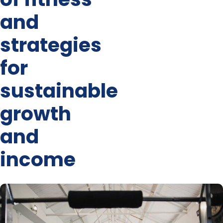
and
strategies
for
sustainable
growth
and
income