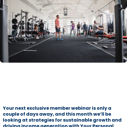
Your next exclusive member webinar is only a
couple of days away, and this month we’ll be
looking at strategies for sustainable growth and
driving income generation with Your Personal