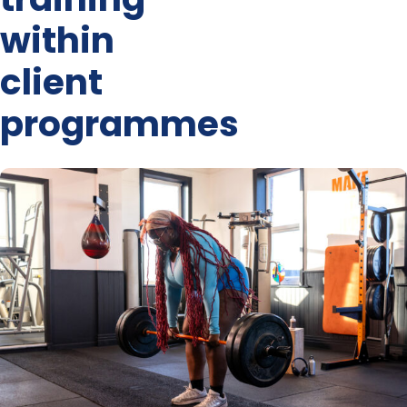
within
client
programmes