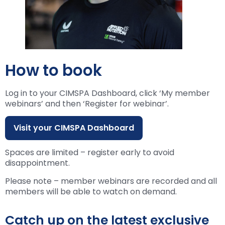
How to book
Log in to your CIMSPA Dashboard, click ‘My member
webinars’ and then ‘Register for webinar’.
Visit your CIMSPA Dashboard
Spaces are limited – register early to avoid
disappointment.
Please note – member webinars are recorded and all
members will be able to watch on demand.
Catch up on the latest exclusive