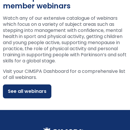
member webinars
Watch any of our extensive catalogue of webinars
which focus on a variety of subject areas such as
stepping into management with confidence, mental
health in sport and physical activity, getting children
and young people active, supporting menopause in
practice, the role of physical activity and personal
training in supporting people with Parkinson’s and soft
skills for a global stage.
Visit your CIMSPA Dashboard for a comprehensive list
of all webinars.
See all webinars