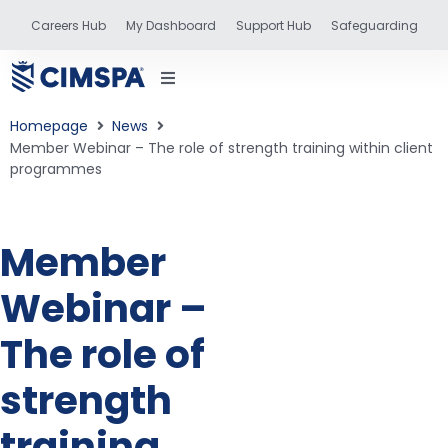
Careers Hub
My Dashboard
Support Hub
Safeguarding
Homepage
News
Member Webinar – The role of strength training within client
programmes
status
Member
and training
Webinar –
The role of
strength
training