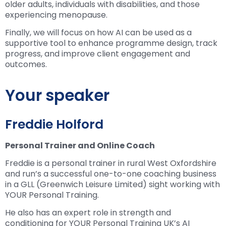
older adults, individuals with disabilities, and those
experiencing menopause.
Finally, we will focus on how AI can be used as a
supportive tool to enhance programme design, track
progress, and improve client engagement and
outcomes.
Your speaker
Freddie Holford
Personal Trainer and Online Coach
Freddie is a personal trainer in rural West Oxfordshire
and run’s a successful one-to-one coaching business
in a GLL (Greenwich Leisure Limited) sight working with
YOUR Personal Training.
He also has an expert role in strength and
conditioning for YOUR Personal Training UK’s AI