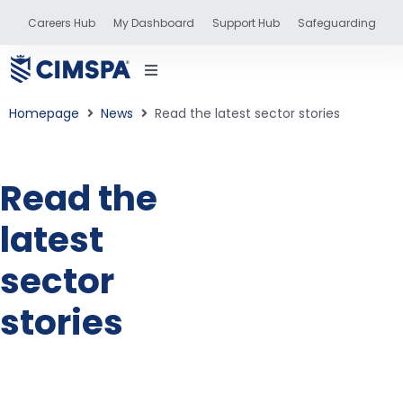
Careers Hub
My Dashboard
Support Hub
Safeguarding
Homepage
News
Read the latest sector stories
Read the
status
latest
and training
sector
stories