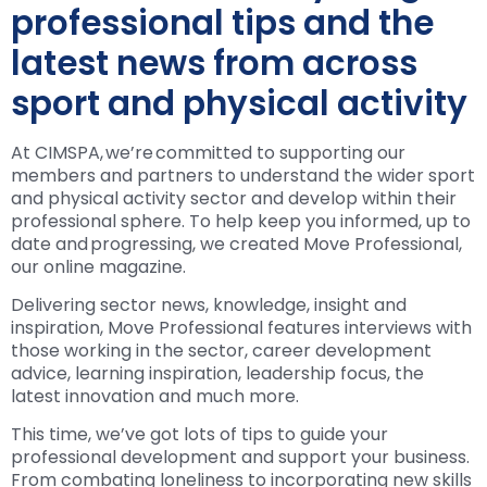
professional tips and the
latest news from across
sport and physical activity
At CIMSPA, we’re committed to supporting our
members and partners to understand the wider sport
and physical activity sector and develop within their
professional sphere. To help keep you informed, up to
date and progressing, we created Move Professional,
our online magazine.
Delivering sector news, knowledge, insight and
inspiration, Move Professional features interviews with
those working in the sector, career development
advice, learning inspiration, leadership focus, the
latest innovation and much more.
This time, we’ve got lots of tips to guide your
professional development and support your business.
From combating loneliness to incorporating new skills