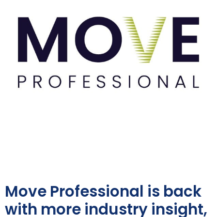
Move Professional is back
with more industry insight,