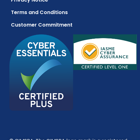
Terms and Conditions
Customer Commitment