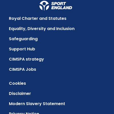
Royal Charter and Statutes
Equality, Diversity and Inclusion
Safeguarding
Support Hub
CIMSPA strategy
CIMSPA Jobs
Cookies
Disclaimer
Modern Slavery Statement
Privacy Notice