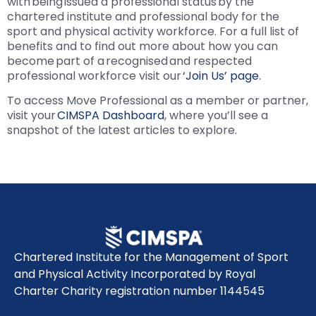
with being issued a professional status by the
chartered institute and professional body for the
sport and physical activity workforce. For a full list of
benefits and to find out more about how you can
become part of a recognised and respected
professional workforce visit our
‘Join Us’ page
.
To access Move Professional as a member or partner,
visit your
CIMSPA Dashboard
, where you’ll see a
snapshot of the latest articles to explore.
Chartered Institute for the Management of Sport
and Physical Activity Incorporated by Royal
Charter Charity registration number 1144545