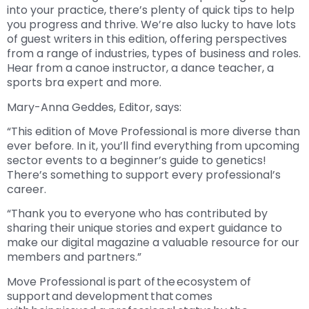
into your practice, there’s plenty of quick tips to help
you progress and thrive. We’re also lucky to have lots
of guest writers in this edition, offering perspectives
from a range of industries, types of business and roles.
Hear from a canoe instructor, a dance teacher, a
sports bra expert and more.
Mary-Anna Geddes, Editor, says:
“This edition of Move Professional is more diverse than
ever before. In it, you’ll find everything from upcoming
sector events to a beginner’s guide to genetics!
There’s something to support every professional’s
career.
“Thank you to everyone who has contributed by
sharing their unique stories and expert guidance to
make our digital magazine a valuable resource for our
members and partners.”
Move Professional is part of the ecosystem of
support and development that comes