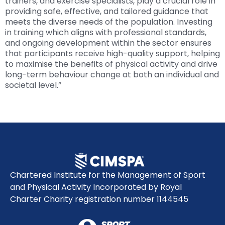
trainers, and exercise specialists, play a crucial role in
providing safe, effective, and tailored guidance that
meets the diverse needs of the population. Investing
in training which aligns with professional standards,
and ongoing development within the sector ensures
that participants receive high-quality support, helping
to maximise the benefits of physical activity and drive
long-term behaviour change at both an individual and
societal level.”
Chartered Institute for the Management of Sport
and Physical Activity Incorporated by Royal
Charter Charity registration number 1144545