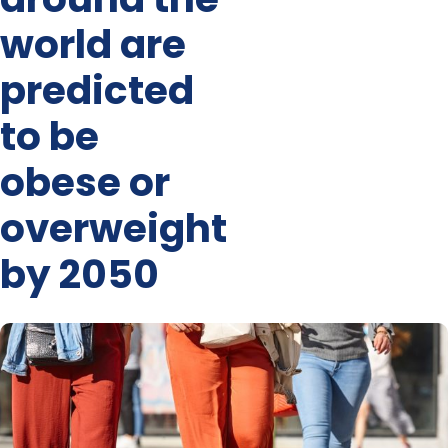
world are
predicted
to be
obese or
overweight
by 2050