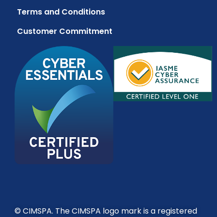
Terms and Conditions
Customer Commitment
© CIMSPA. The CIMSPA logo mark is a registered