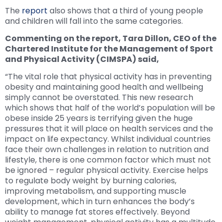
The
report
also shows that a third of young people
and children will fall into the same categories.
Commenting on the report, Tara Dillon, CEO of the
Chartered Institute for the Management of Sport
and Physical Activity (CIMSPA) said,
“The vital role that physical activity has in preventing
obesity and maintaining good health and wellbeing
simply cannot be overstated. This new research
which shows that half of the world’s population will be
obese inside 25 years is terrifying given the huge
pressures that it will place on health services and the
impact on life expectancy. Whilst individual countries
face their own challenges in relation to nutrition and
lifestyle, there is one common factor which must not
be ignored – regular physical activity. Exercise helps
to regulate body weight by burning calories,
improving metabolism, and supporting muscle
development, which in turn enhances the body’s
ability to manage fat stores effectively. Beyond