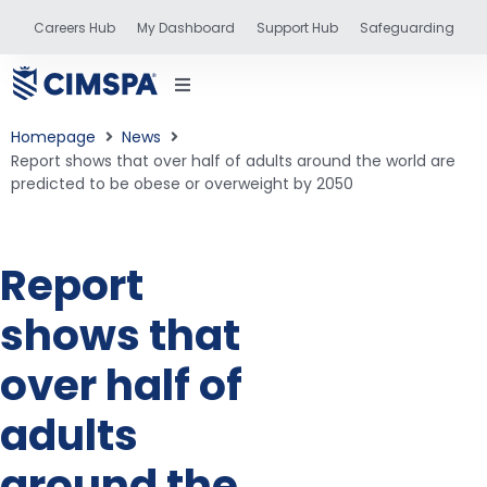
Careers Hub
My Dashboard
Support Hub
Safeguarding
Homepage
News
Report shows that over half of adults around the world are
predicted to be obese or overweight by 2050
status
Report
and training
shows that
over half of
adults
around the