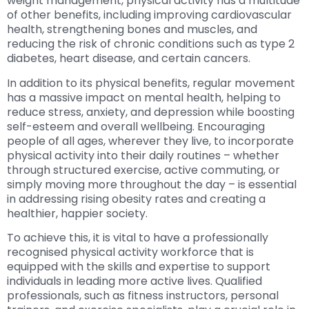
weight management, physical activity has a multitude
of other benefits, including improving cardiovascular
health, strengthening bones and muscles, and
reducing the risk of chronic conditions such as type 2
diabetes, heart disease, and certain cancers.
In addition to its physical benefits, regular movement
has a massive impact on mental health, helping to
reduce stress, anxiety, and depression while boosting
self-esteem and overall wellbeing. Encouraging
people of all ages, wherever they live, to incorporate
physical activity into their daily routines – whether
through structured exercise, active commuting, or
simply moving more throughout the day – is essential
in addressing rising obesity rates and creating a
healthier, happier society.
To achieve this, it is vital to have a professionally
recognised physical activity workforce that is
equipped with the skills and expertise to support
individuals in leading more active lives. Qualified
professionals, such as fitness instructors, personal