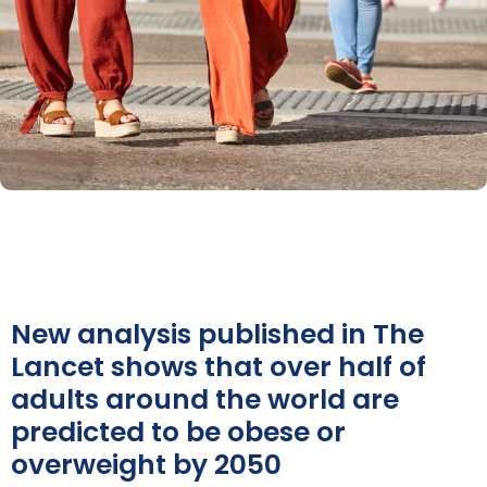
New analysis published in The
Lancet shows that over half of
adults around the world are
predicted to be obese or
overweight by 2050