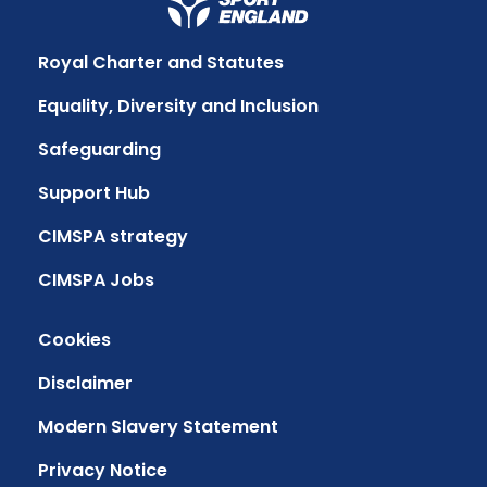
Royal Charter and Statutes
Equality, Diversity and Inclusion
Safeguarding
Support Hub
CIMSPA strategy
CIMSPA Jobs
Cookies
Disclaimer
Modern Slavery Statement
Privacy Notice