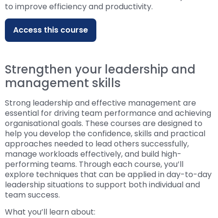
to improve efficiency and productivity.
Access this course
Strengthen your leadership and
management skills
Strong leadership and effective management are
essential for driving team performance and achieving
organisational goals. These courses are designed to
help you develop the confidence, skills and practical
approaches needed to lead others successfully,
manage workloads effectively, and build high-
performing teams. Through each course, you’ll
explore techniques that can be applied in day-to-day
leadership situations to support both individual and
team success.
What you’ll learn about: