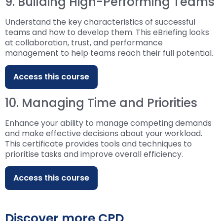
9. Building High-Performing Teams
Understand the key characteristics of successful
teams and how to develop them. This eBriefing looks
at collaboration, trust, and performance
management to help teams reach their full potential.
Access this course
10. Managing Time and Priorities
Enhance your ability to manage competing demands
and make effective decisions about your workload.
This certificate provides tools and techniques to
prioritise tasks and improve overall efficiency.
Access this course
Discover more CPD