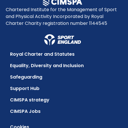
Chartered Institute for the Management of Sport
and Physical Activity Incorporated by Royal
Charter Charity registration number 1144545
Royal Charter and Statutes
Equality, Diversity and Inclusion
Safeguarding
Support Hub
CIMSPA strategy
CIMSPA Jobs
Cookies