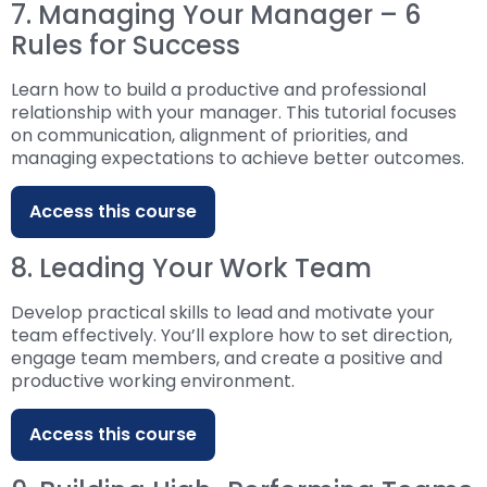
7. Managing Your Manager – 6
Rules for Success
Learn how to build a productive and professional
relationship with your manager. This tutorial focuses
on communication, alignment of priorities, and
managing expectations to achieve better outcomes.
Access this course
8. Leading Your Work Team
Develop practical skills to lead and motivate your
team effectively. You’ll explore how to set direction,
engage team members, and create a positive and
productive working environment.
Access this course