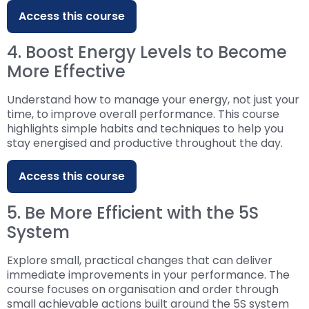
Access this course
4. Boost Energy Levels to Become
More Effective
Understand how to manage your energy, not just your
time, to improve overall performance. This course
highlights simple habits and techniques to help you
stay energised and productive throughout the day.
Access this course
5. Be More Efficient with the 5S
System
Explore small, practical changes that can deliver
immediate improvements in your performance. The
course focuses on organisation and order through
small achievable actions built around the 5S system