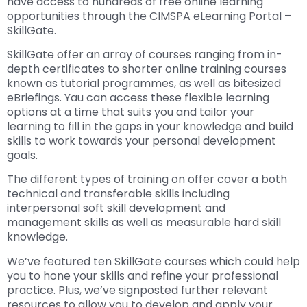
have access to hundreds of free online learning
opportunities through the CIMSPA eLearning Portal –
SkillGate.
SkillGate offer an array of courses ranging from in-
depth certificates to shorter online training courses
known as tutorial programmes, as well as bitesized
eBriefings. Yau can access these flexible learning
options at a time that suits you and tailor your
learning to fill in the gaps in your knowledge and build
skills to work towards your personal development
goals.
The different types of training on offer cover a both
technical and transferable skills including
interpersonal soft skill development and
management skills as well as measurable hard skill
knowledge.
We’ve featured ten SkillGate courses which could help
you to hone your skills and refine your professional
practice. Plus, we’ve signposted further relevant
resources to allow you to develop and apply your