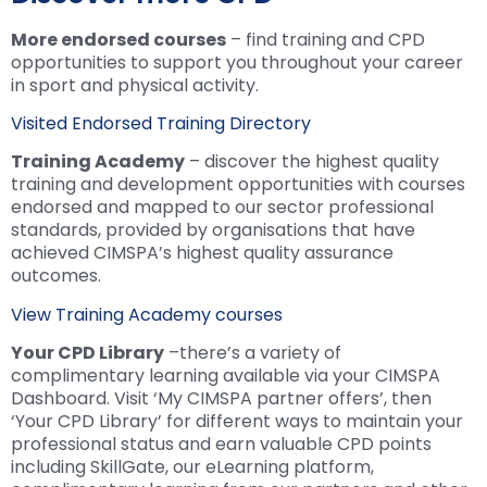
More endorsed courses
– find training and CPD
opportunities to support you throughout your career
in sport and physical activity.
Visited Endorsed Training Directory
Training Academy
– discover the highest quality
training and development opportunities with courses
endorsed and mapped to our sector professional
standards, provided by organisations that have
achieved CIMSPA’s highest quality assurance
outcomes.
View Training Academy courses
Your CPD Library
–there’s a variety of
complimentary learning available via your CIMSPA
Dashboard. Visit ‘My CIMSPA partner offers’, then
‘Your CPD Library’ for different ways to maintain your
professional status and earn valuable CPD points
including SkillGate, our eLearning platform,