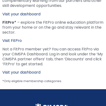
complimentary learning from our partners and other
skill development opportunities.
Visit your dashboard
FitPro*
– explore the FitPro online education platform
from your home or on the go and stay relevant in the
sector.
Visit FitPro
Not a FitPro member yet? You can access FitPro via
your CIMSPA Dashboard. Log in and look under the ‘My
CIMSPA partner offers’ tab, then ‘Discounts’ and click
‘FitPro’ to get started.
Visit your dashboard
*Only eligible membership categories.