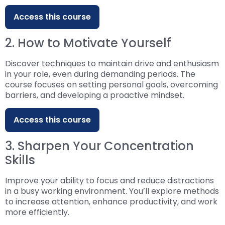
Access this course
2. How to Motivate Yourself
Discover techniques to maintain drive and enthusiasm
in your role, even during demanding periods. The
course focuses on setting personal goals, overcoming
barriers, and developing a proactive mindset.
Access this course
3. Sharpen Your Concentration
Skills
Improve your ability to focus and reduce distractions
in a busy working environment. You’ll explore methods
to increase attention, enhance productivity, and work
more efficiently.