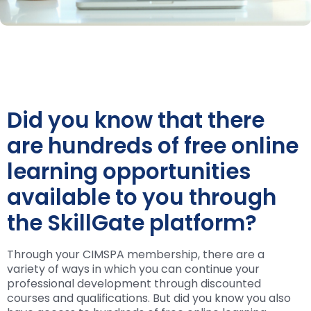
Did you know that there
are hundreds of free online
learning opportunities
available to you through
the SkillGate platform?
Through your CIMSPA membership, there are a
variety of ways in which you can continue your
professional development through discounted
courses and qualifications. But did you know you also