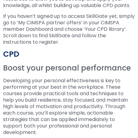
knowledge, all whilst building up valuable CPD points.
If you haven’t signed up to access SkillGate yet, simply
go to ‘My CIMSPA partner offers’ in your CIMSPA
member Dashboard and choose ‘Your CPD library’.
Scroll down to find SkillGate and follow the
instructions to register.
CPD
Boost your personal performance
Developing your personal effectiveness is key to
performing at your best in the workplace. These
courses provide practical tools and techniques to
help you build resilience, stay focused, and maintain
high levels of motivation and productivity. Through
each course, you’ll explore simple, actionable
strategies that can be applied immediately to
support both your professional and personal
development.