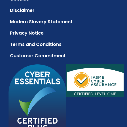
Disclaimer
Modern Slavery Statement
Privacy Notice
Terms and Conditions
Customer Commitment