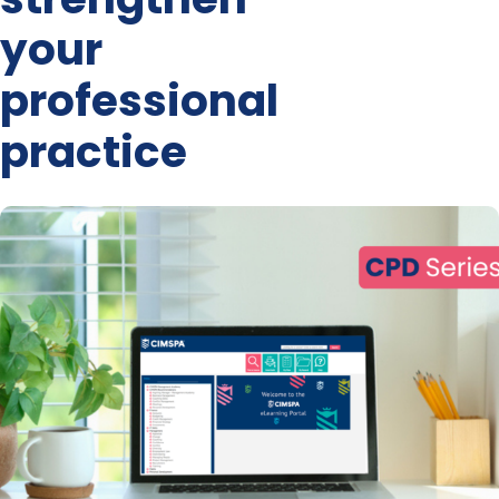
your
professional
practice