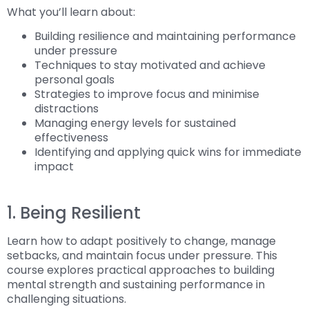
What you’ll learn about:
Building resilience and maintaining performance
under pressure
Techniques to stay motivated and achieve
personal goals
Strategies to improve focus and minimise
distractions
Managing energy levels for sustained
effectiveness
Identifying and applying quick wins for immediate
impact
1. Being Resilient
Learn how to adapt positively to change, manage
setbacks, and maintain focus under pressure. This
course explores practical approaches to building
mental strength and sustaining performance in
challenging situations.