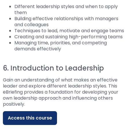
Different leadership styles and when to apply
them
Building effective relationships with managers
and colleagues
Techniques to lead, motivate and engage teams
Creating and sustaining high-performing teams
Managing time, priorities, and competing
demands effectively
6. Introduction to Leadership
Gain an understanding of what makes an effective
leader and explore different leadership styles. This
eBriefing provides a foundation for developing your
own leadership approach and influencing others
positively.
Access this course