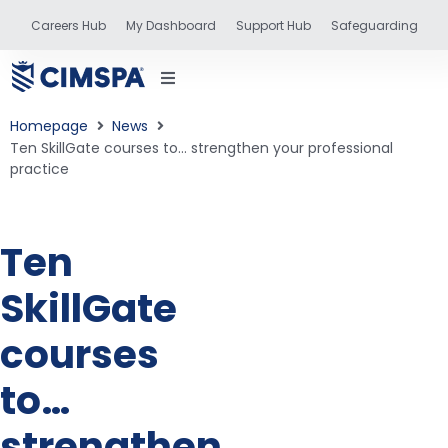
Careers Hub
My Dashboard
Support Hub
Safeguarding
Homepage
News
Ten SkillGate courses to… strengthen your professional
practice
status
Ten
and training
SkillGate
courses
to…
strengthen