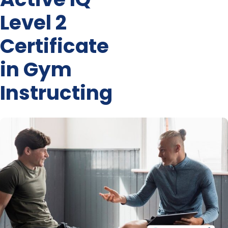
Level 2
Certificate
in Gym
Instructing