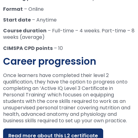
Format
– Online
Start date
– Anytime
Course duration
– Full-time – 4 weeks. Part-time – 8
weeks (average)
CIMSPA CPD points
– 10
Career progression
Once learners have completed their level 2
qualification, they have the option to progress onto
completing an ‘Active IQ Level 3 Certificate in
Personal Training’ which focuses on equipping
students with the core skills required to work as an
unsupervised personal trainer covering nutrition and
health, advanced anatomy and physiology and
business skills required to set up your own practice.
Read more about this L2 certificate