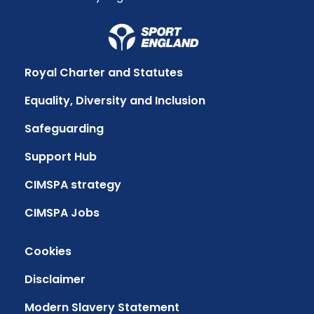
Royal Charter and Statutes
Equality, Diversity and Inclusion
Safeguarding
Support Hub
CIMSPA strategy
CIMSPA Jobs
Cookies
Disclaimer
Modern Slavery Statement