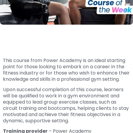
This course from Power Academy is an ideal starting
point for those looking to embark on a career in the
fitness industry or for those who wish to enhance their
knowledge and skills in a professional gym setting.
Upon successful completion of this course, learners
will be qualified to work in a gym environment and
equipped to lead group exercise classes, such as
circuit training and bootcamps, helping clients to stay
motivated and achieve their fitness objectives in a
dynamic, supportive setting.
Training provider
– Power Academy