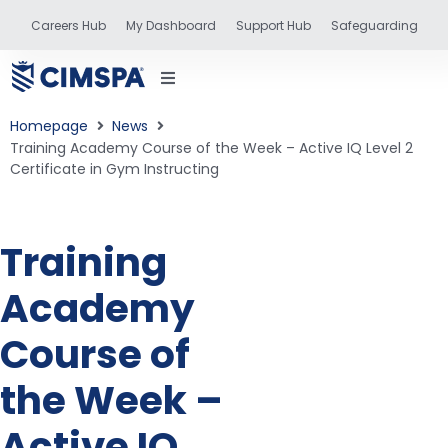
Careers Hub
My Dashboard
Support Hub
Safeguarding
Homepage
News
Training Academy Course of the Week – Active IQ Level 2
Certificate in Gym Instructing
status
Training
and training
Academy
Course of
the Week –
Active IQ