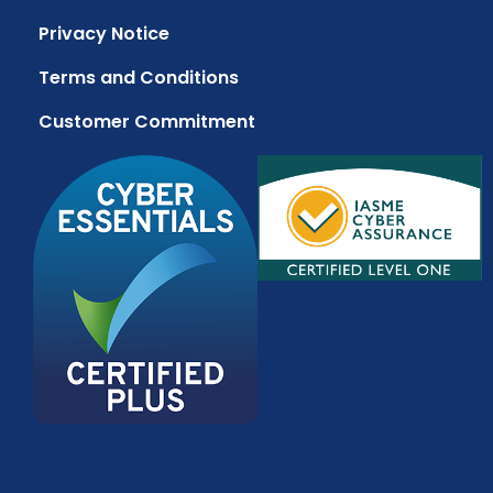
Privacy Notice
Terms and Conditions
Customer Commitment