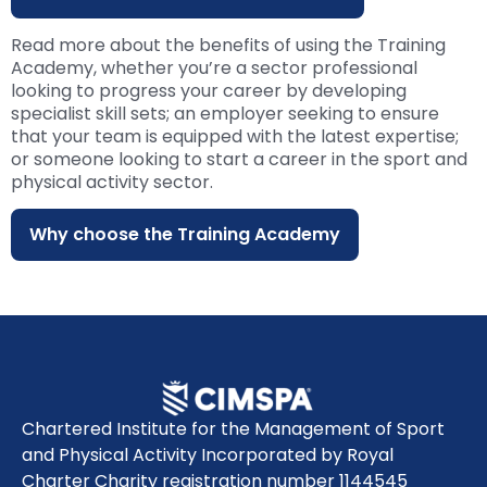
Read more about the benefits of using the Training
Academy, whether you’re a sector professional
looking to progress your career by developing
specialist skill sets; an employer seeking to ensure
that your team is equipped with the latest expertise;
or someone looking to start a career in the sport and
physical activity sector.
Why choose the Training Academy
Chartered Institute for the Management of Sport
and Physical Activity Incorporated by Royal
Charter Charity registration number 1144545