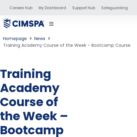
Careers Hub
My Dashboard
Support Hub
Safeguarding
Homepage
News
Training Academy Course of the Week – Bootcamp Course
status
Training
Academy
and training
Course of
the Week –
Bootcamp