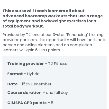
This course will teach learners all about
advanced bootcamp workouts that use a range
of equipment and bodyweight exercises for a
total body workout.
Provided by T2, one of our 3-star ‘Enhancing’ training
provider partners, this opportunity will have both an in
person and online element, and on completion
learners will gain 6 CPD points.
Training provider
– T2 Fitness
Format
– Hybrid
Date
– 15th December
Course duration
– one full day
CIMSPA CPD points
– 6