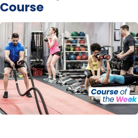
Course