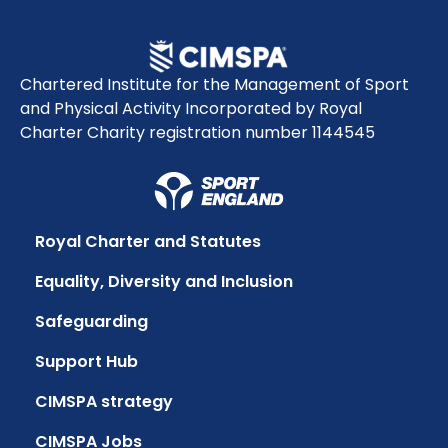
Chartered Institute for the Management of Sport
and Physical Activity Incorporated by Royal
Charter Charity registration number 1144545
Royal Charter and Statutes
Equality, Diversity and Inclusion
Safeguarding
Support Hub
CIMSPA strategy
CIMSPA Jobs