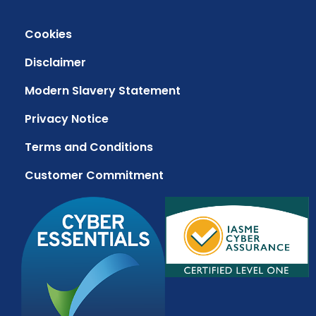
Cookies
Disclaimer
Modern Slavery Statement
Privacy Notice
Terms and Conditions
Customer Commitment