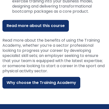
exercise training into your business model,
designing and delivering transformational
bootcamp packages as a core product.
Read more about this course
Read more about the benefits of using the Training
Academy, whether you’re a sector professional
looking to progress your career by developing
specialist skill sets; an employer seeking to ensure
that your team is equipped with the latest expertise;
or someone looking to start a career in the sport and
physical activity sector.
Why choose the Training Academy