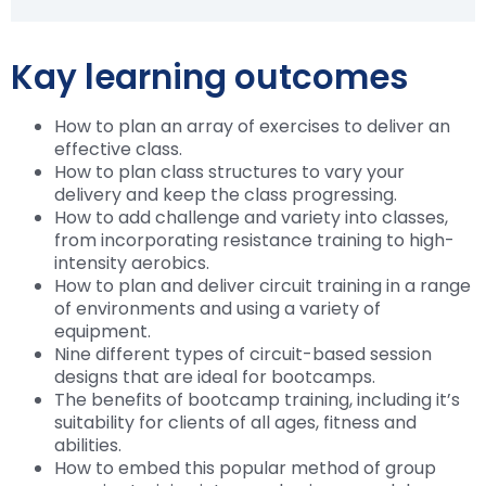
Kay learning outcomes
How to plan an array of exercises to deliver an
effective class.
How to plan class structures to vary your
delivery and keep the class progressing.
How to add challenge and variety into classes,
from incorporating resistance training to high-
intensity aerobics.
How to plan and deliver circuit training in a range
of environments and using a variety of
equipment.
Nine different types of circuit-based session
designs that are ideal for bootcamps.
The benefits of bootcamp training, including it’s
suitability for clients of all ages, fitness and
abilities.
How to embed this popular method of group