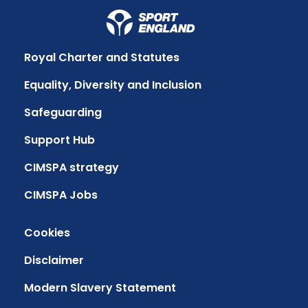
Royal Charter and Statutes
Equality, Diversity and Inclusion
Safeguarding
Support Hub
CIMSPA strategy
CIMSPA Jobs
Cookies
Disclaimer
Modern Slavery Statement