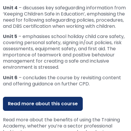
Unit 4
– discusses key safeguarding information from
‘Keeping Children Safe in Education’, emphasising the
need for following safeguarding policies, procedures,
and DBS certification when working with children.
Unit 5
– emphasises school holiday child care safety,
covering personal safety, signing in/out policies, risk
assessments, equipment safety, and first aid. The
importance of teamwork and positive behaviour
management for creating a safe and inclusive
environment is stressed.
Unit 6
– concludes the course by revisiting content
and offering guidance on further CPD.
Read more about this course
Read more about the benefits of using the Training
Academy, whether you’re a sector professional