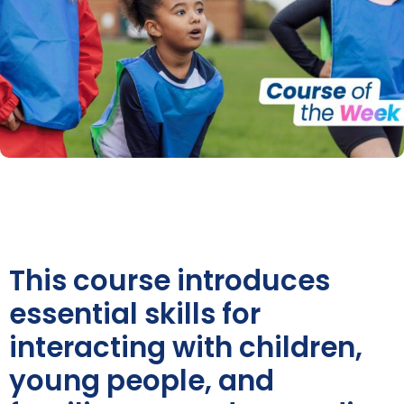
This course introduces
essential skills for
interacting with children,
young people, and