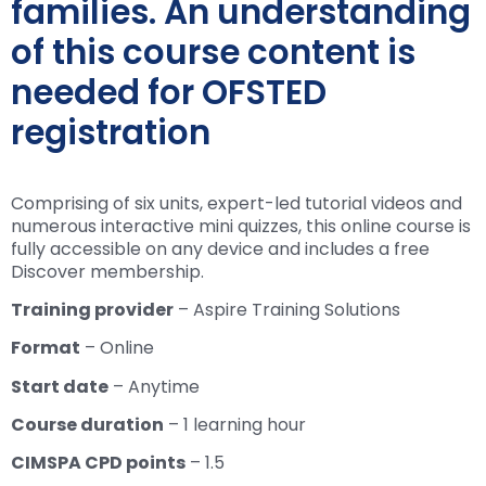
families. An understanding
of this course content is
needed for OFSTED
registration
Comprising of six units, expert-led tutorial videos and
numerous interactive mini quizzes, this online course is
fully accessible on any device and includes a free
Discover membership.
Training provider
– Aspire Training Solutions
Format
– Online
Start date
– Anytime
Course duration
– 1 learning hour
CIMSPA CPD points
– 1.5