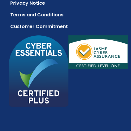
Privacy Notice
Terms and Conditions
Customer Commitment