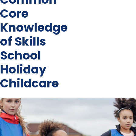
Core
Knowledge
of Skills
School
Holiday
Childcare