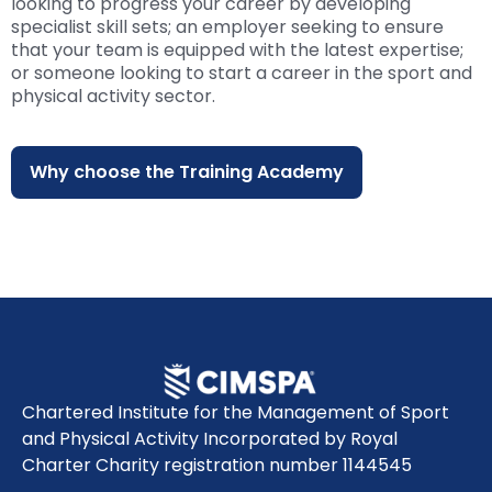
looking to progress your career by developing
specialist skill sets; an employer seeking to ensure
that your team is equipped with the latest expertise;
or someone looking to start a career in the sport and
physical activity sector.
Why choose the Training Academy
Chartered Institute for the Management of Sport
and Physical Activity Incorporated by Royal
Charter Charity registration number 1144545