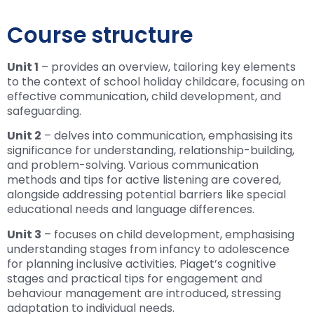
Course structure
Unit 1
– provides an overview, tailoring key elements
to the context of school holiday childcare, focusing on
effective communication, child development, and
safeguarding.
Unit 2
– delves into communication, emphasising its
significance for understanding, relationship-building,
and problem-solving. Various communication
methods and tips for active listening are covered,
alongside addressing potential barriers like special
educational needs and language differences.
Unit 3
– focuses on child development, emphasising
understanding stages from infancy to adolescence
for planning inclusive activities. Piaget’s cognitive
stages and practical tips for engagement and
behaviour management are introduced, stressing
adaptation to individual needs.