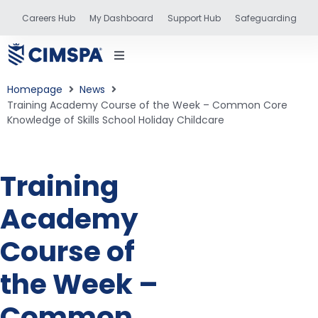
Careers Hub
My Dashboard
Support Hub
Safeguarding
Homepage
News
Training Academy Course of the Week – Common Core
Knowledge of Skills School Holiday Childcare
status
Training
and training
Academy
Course of
the Week –
Common