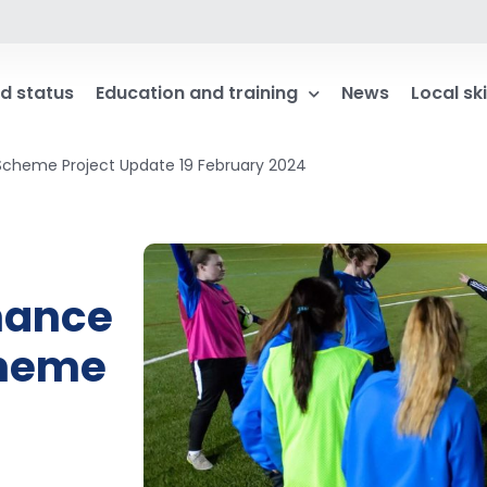
d status
Education and training
News
Local ski
Scheme Project Update 19 February 2024
nance
cheme