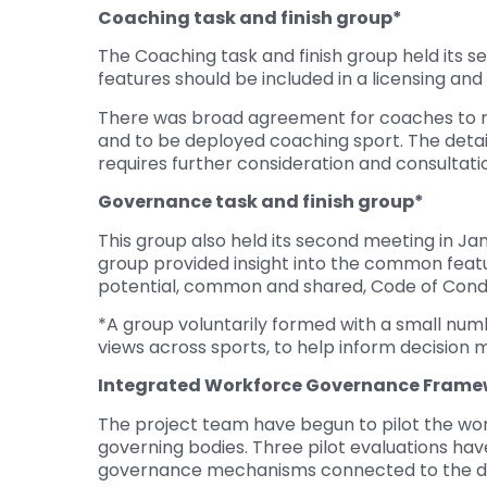
Coaching task and finish group*
The Coaching task and finish group held its 
features should be included in a licensing and
There was broad agreement for coaches to req
and to be deployed coaching sport. The deta
requires further consideration and consultati
Governance task and finish group*
This group also held its second meeting in J
group provided insight into the common featur
potential, common and shared, Code of Condu
*A group voluntarily formed with a small num
views across sports, to help inform decision m
Integrated Workforce Governance Frame
The project team have begun to pilot the wor
governing bodies. Three pilot evaluations ha
governance mechanisms connected to the de