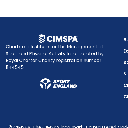
R
Chartered Institute for the Management of
Eq
Sport and Physical Activity Incorporated by
Royal Charter Charity registration number
S
1144545
S
C
C
© CIMSPA. The CIMSPA logo mark is a registered tra