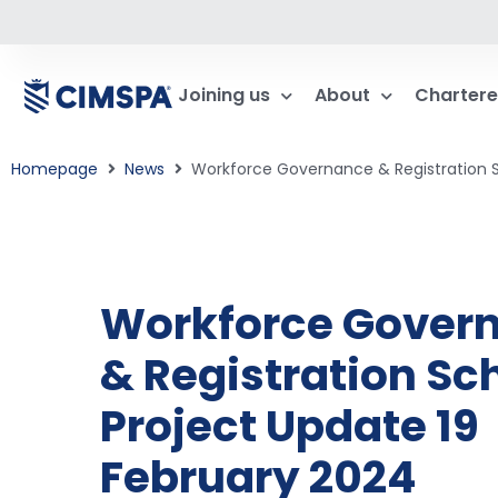
Joining us
About
Chartere
Homepage
News
Workforce Governance & Registration 
Workforce Gover
& Registration S
Project Update 19
February 2024