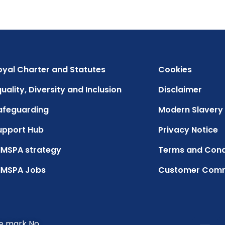
oyal Charter and Statutes
Cookies
uality, Diversity and Inclusion
Disclaimer
afeguarding
Modern Slavery
upport Hub
Privacy Notice
IMSPA strategy
Terms and Cond
IMSPA Jobs
Customer Com
de mark No