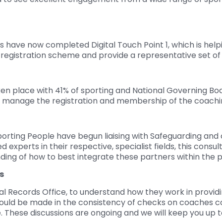
 have now completed Digital Touch Point 1, which is helpi
l registration scheme and provide a representative set of 
en place with 41% of sporting and National Governing Bo
o manage the registration and membership of the coachi
porting People have begun liaising with Safeguarding a
 experts in their respective, specialist fields, this consul
nding of how to best integrate these partners within the p
s
 Records Office, to understand how they work in providin
ould be made in the consistency of checks on coaches co
 These discussions are ongoing and we will keep you up t