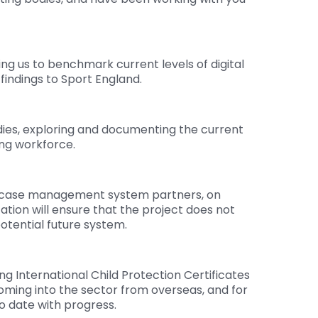
ng us to benchmark current levels of digital
findings to Sport England.
dies, exploring and documenting the current
ng workforce.
nd case management system partners, on
tation will ensure that the project does not
otential future system.
g International Child Protection Certificates
ming into the sector from overseas, and for
o date with progress.