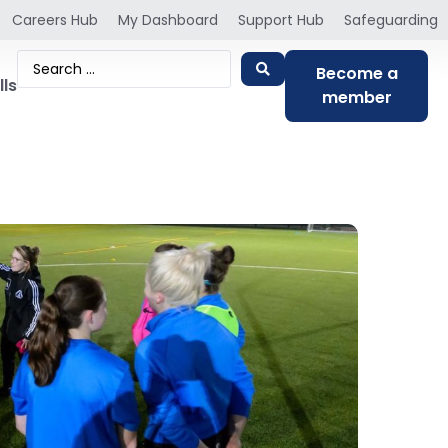
Careers Hub
My Dashboard
Support Hub
Safeguarding
Become a
lls
member