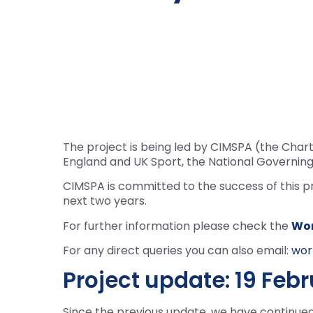
The project is being led by CIMSPA (the Chart
England and UK Sport, the National Governing 
CIMSPA is committed to the success of this p
next two years.
For further information please check the
Wor
For any direct queries you can also email:
wor
Project update: 19 Feb
Since the previous update, we have continue