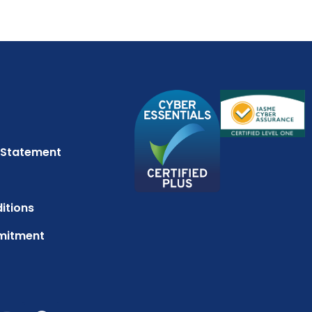
 Statement
itions
mitment