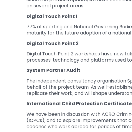
on several project areas:
Digital Touch Point 1
77% of sporting and National Governing Bodies
maturity for the future adoption of a nationa
Digital Touch Point 2
Digital Touch Point 2 workshops have now tak
processes, technology and platforms used t
System Partner Audit
The independent consultancy organisation S
behalf of the project team. As well-established
replicate their work, and will shape understa
International Child Protection Certificate
We have been in discussion with ACRO Criminal
(ICPCs); and to explore improvements that c
coaches who work abroad for periods of time.