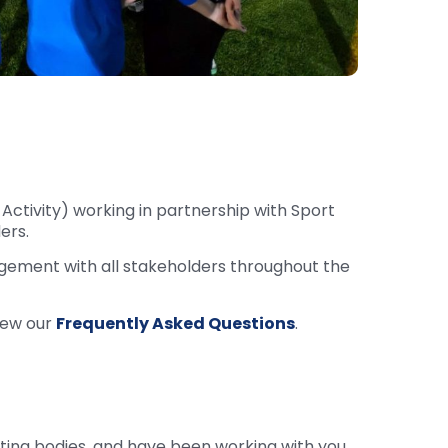
Activity) working in partnership with Sport
ers.
agement with all stakeholders throughout the
iew our
Frequently Asked Questions
.
ting bodies, and have been working with you