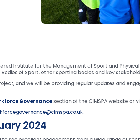
ered Institute for the Management of Sport and Physical 
Bodies of Sport, other sporting bodies and key stakehold
roject, and we will be providing regular updates and eng
kforce Governance
section of the CIMSPA website or v
kforcegovernance@cimspa.co.uk
.
ruary 2024
d to see excellent engagement from a wide range of spor