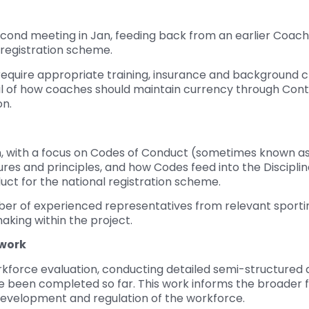
second meeting in Jan, feeding back from an earlier Coac
 registration scheme.
uire appropriate training, insurance and background che
il of how coaches should maintain currency through Con
on.
an, with a focus on Codes of Conduct (sometimes known as
es and principles, and how Codes feed into the Disciplina
ct for the national registration scheme.
ber of experienced representatives from relevant sportin
aking within the project.
work
kforce evaluation, conducting detailed semi-structured d
ve been completed so far. This work informs the broader 
velopment and regulation of the workforce.