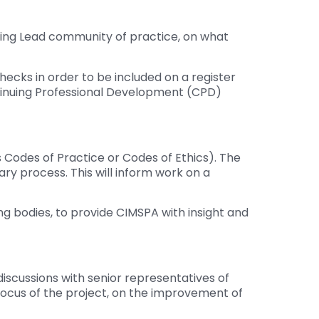
hing Lead community of practice, on what
cks in order to be included on a register
tinuing Professional Development (CPD)
 Codes of Practice or Codes of Ethics). The
ry process. This will inform work on a
g bodies, to provide CIMSPA with insight and
iscussions with senior representatives of
focus of the project, on the improvement of