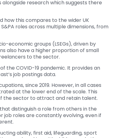
its alongside research which suggests there
nd how this compares to the wider UK
in S&PA roles across multiple dimensions, from
cio-economic groups (LSEGs), driven by
s also have a higher proportion of small
eelancers to the sector.
t of the COVID-19 pandemic. It provides an
ast’s job postings data.
upations, since 2019. However, in all cases
rated at the lower end of the scale. This
f the sector to attract and retain talent.
 that distinguish a role from others in the
 job roles are constantly evolving, even if
erent.
ing ability, first aid, lifeguarding, sport