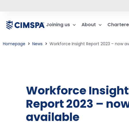
Joining us
About
Chartere
Homepage
News
Workforce Insight Report 2023 – now av
Workforce Insight
Report 2023 – no
available