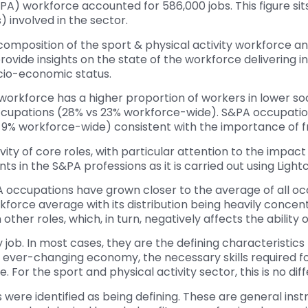
S&PA) workforce accounted for 586,000 jobs. This figure s
) involved in the sector.
omposition of the sport & physical activity workforce a
 provide insights on the state of the workforce delivering 
ocio-economic status.
orkforce has a higher proportion of workers in lower so
ccupations (28% vs 23% workforce-wide). S&PA occupation
% workforce-wide) consistent with the importance of fr
vity of core roles, with particular attention to the impac
in the S&PA professions as it is carried out using Lightc
A occupations have grown closer to the average of all occ
force average with its distribution being heavily concent
her roles, which, in turn, negatively affects the ability o
ry job. In most cases, they are the defining characteristics
an ever-changing economy, the necessary skills required for
 For the sport and physical activity sector, this is no diff
ere identified as being defining. These are general instruct