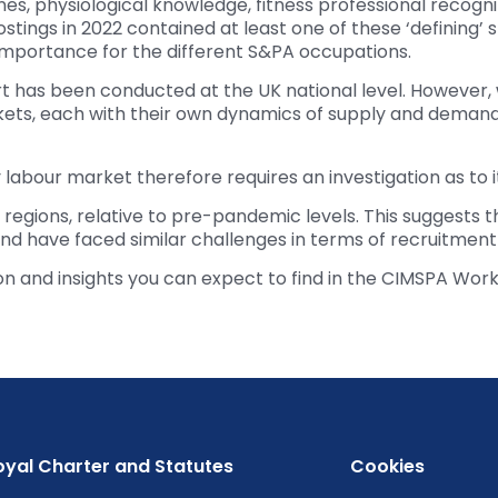
nes, physiological knowledge, fitness professional recogn
stings in 2022 contained at least one of these ‘defining’ s
n importance for the different S&PA occupations.
eport has been conducted at the UK national level. However,
arkets, each with their own dynamics of supply and deman
labour market therefore requires an investigation as to it
 regions, relative to pre-pandemic levels. This suggests 
 have faced similar challenges in terms of recruitment 
ion and insights you can expect to find in the CIMSPA Wor
oyal Charter and Statutes
Cookies