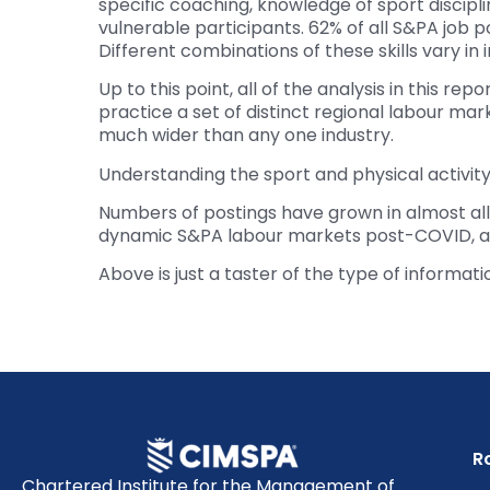
specific coaching, knowledge of sport discipli
vulnerable participants. 62% of all S&PA job po
Different combinations of these skills vary i
Up to this point, all of the analysis in this r
practice a set of distinct regional labour m
much wider than any one industry.
Understanding the sport and physical activity 
Numbers of postings have grown in almost all
dynamic S&PA labour markets post-COVID, and
Above is just a taster of the type of informat
R
Chartered Institute for the Management of