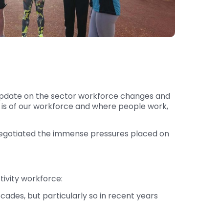
e update on the sector workforce changes and
t is of our workforce and where people work,
s negotiated the immense pressures placed on
tivity workforce:
cades, but particularly so in recent years