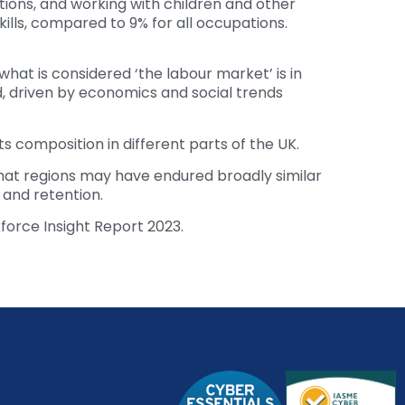
itions, and working with children and other
kills, compared to 9% for all occupations.
 what is considered ‘the labour market’ is in
d, driven by economics and social trends
s composition in different parts of the UK.
that regions may have endured broadly similar
and retention.
kforce Insight Report 2023.