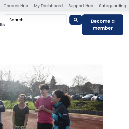
Careers Hub
My Dashboard
Support Hub
Safeguarding
Become a
lls
member