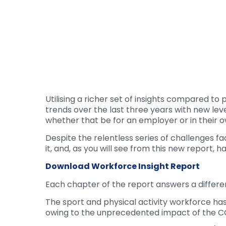
Utilising a richer set of insights compared 
trends over the last three years with new lev
whether that be for an employer or in their o
Despite the relentless series of challenges f
it, and, as you will see from this new report, 
Download Workforce Insight Report
Each chapter of the report answers a differen
The sport and physical activity workforce has 
owing to the unprecedented impact of the 