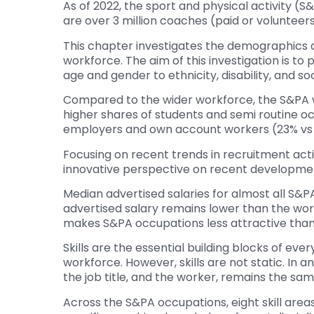
As of 2022, the sport and physical activity (
are over 3 million coaches (paid or volunteers
This chapter investigates the demographics c
workforce. The aim of this investigation is to
age and gender to ethnicity, disability, and s
Compared to the wider workforce, the S&PA w
higher shares of students and semi routine o
employers and own account workers (23% vs 9
Focusing on recent trends in recruitment acti
innovative perspective on recent developments 
Median advertised salaries for almost all S&P
advertised salary remains lower than the work
makes S&PA occupations less attractive than ot
Skills are the essential building blocks of eve
workforce. However, skills are not static. In 
the job title, and the worker, remains the same.
Across the S&PA occupations, eight skill areas w