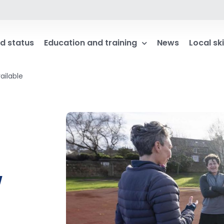
d status
Education and training
News
Local ski
ailable
w