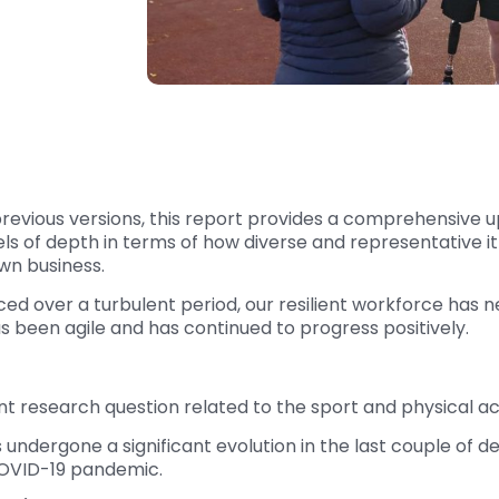
to previous versions, this report provides a comprehensiv
els of depth in terms of how diverse and representative i
wn business.
aced over a turbulent period, our resilient workforce ha
has been agile and has continued to progress positively.
t research question related to the sport and physical ac
undergone a significant evolution in the last couple of de
COVID-19 pandemic.