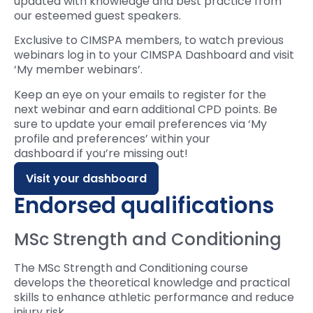
updated with knowledge and best practice from
our esteemed guest speakers.
Exclusive to CIMSPA members, to watch previous
webinars log in to your CIMSPA Dashboard and visit
‘My member webinars’.
Keep an eye on your emails to register for the
next
webinar
and earn
additional
CPD points.
Be
sure to update your email preferences
via ‘My
profile and preferences’
within your
das
hboard
if
you’re
missing out!
Visit your dashboard
Endorsed qualifications
MSc Strength and Conditioning
The MSc Strength and Conditioning course
develops the theoretical knowledge and practical
skills to enhance athletic performance and reduce
injury risk.