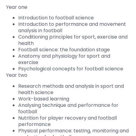
Year one
Introduction to football science
Introduction to performance and movement
analysis in football
Conditioning principles for sport, exercise and
health
Football science: the foundation stage
Anatomy and physiology for sport and
exercise
Psychological concepts for football science
Year two
Research methods and analysis in sport and
health science
Work-based learning
Analysing technique and performance for
football
Nutrition for player recovery and football
performance
Physical performance: testing, monitoring and