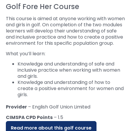
Golf Fore Her Course
This course is aimed at anyone working with women
and girls in golf. On completion of the two modules
learners will develop their understanding of safe
and inclusive practice and how to create a positive
environment for this specific population group.
What you’ll learn:
Knowledge and understanding of safe and
inclusive practice when working with women
and girls.
Knowledge and understanding of how to
create a positive environment for women and
girls.
Provider
– English Golf Union Limited
CIMSPA CPD Points
– 1.5
Read more about this golf course