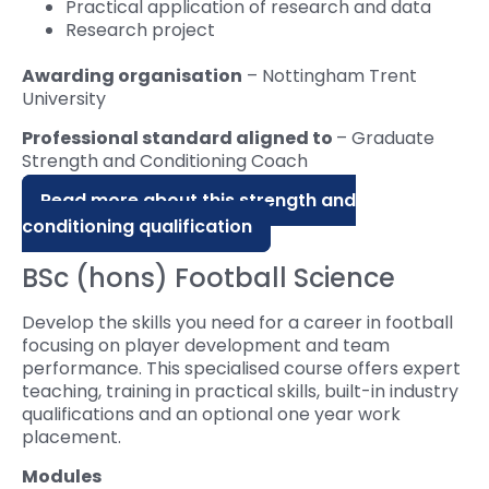
Practical application of research and data
Research project
Awarding organisation
– Nottingham Trent
University
Professional standard aligned to
– Graduate
Strength and Conditioning Coach
Read more about this strength and
conditioning qualification
BSc (hons) Football Science
Develop the skills you need for a career in football
focusing on player development and team
performance. This specialised course offers expert
teaching, training in practical skills, built-in industry
qualifications and an optional one year work
placement.
Modules