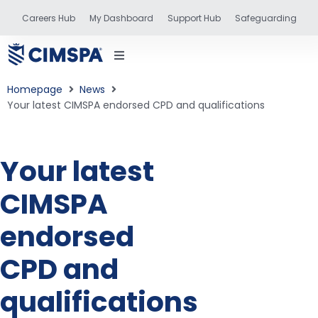
Careers Hub
My Dashboard
Support Hub
Safeguarding
Homepage
News
Your latest CIMSPA endorsed CPD and qualifications
status
Your latest
CIMSPA
and training
endorsed
CPD and
qualifications