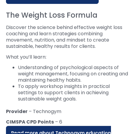
The Weight Loss Formula
Discover the science behind effective weight loss
coaching and learn strategies combining
movement, nutrition, and mindset to create
sustainable, healthy results for clients.
What you’ll learn:
Understanding of psychological aspects of
weight management, focusing on creating and
maintaining healthy habits.
To apply workshop insights in practical
settings to support clients in achieving
sustainable weight goals.
Provider
– Technogym
CIMSPA CPD Points
– 6
Read more about Technogym education