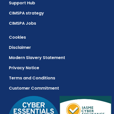
Support Hub
CIMSPA strategy
CIMSPA Jobs
Cookies
Disclaimer
Modern Slavery Statement
Privacy Notice
Terms and Conditions
Customer Commitment