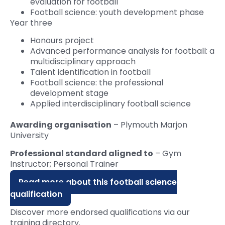
evaluation for football
Football science: youth development phase
Year three
Honours project
Advanced performance analysis for football: a
multidisciplinary approach
Talent identification in football
Football science: the professional
development stage
Applied interdisciplinary football science
Awarding organisation
– Plymouth Marjon
University
Professional standard aligned to
– Gym
Instructor; Personal Trainer
Read more about this football science
qualification
Discover more endorsed qualifications via our
training directory.