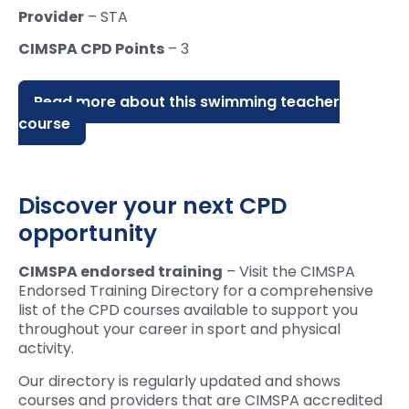
Provider
– STA
CIMSPA CPD Points
– 3
Read more about this swimming teacher
course
Discover your next CPD
opportunity
CIMSPA endorsed training
– Visit the CIMSPA
Endorsed Training Directory for a comprehensive
list of the CPD courses available to support you
throughout your career in sport and physical
activity.
Our directory is regularly updated and shows
courses and providers that are CIMSPA accredited