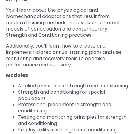
You’ll learn about the physiological and
biomechanical adaptations that result from
modern training methods and evaluate different
models of periodisation and contemporary
Strength and Conditioning practices.
Additionally, you’ll learn how to create and
implement tailored annual training plans and use
monitoring and recovery tools to optimise
performance and recovery.
Modules
Applied principles of strength and conditioning
Strength and conditioning for special
populations
Professional placement in strength and
conditioning
Testing and monitoring principles for strength
and conditioning
Employability in strength and conditioning