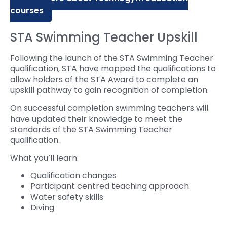
courses
STA Swimming Teacher Upskill
Following the launch of the STA Swimming Teacher
qualification, STA have mapped the qualifications to
allow holders of the STA Award to complete an
upskill pathway to gain recognition of completion.
On successful completion swimming teachers will
have updated their knowledge to meet the
standards of the STA Swimming Teacher
qualification.
What you’ll learn:
Qualification changes
Participant centred teaching approach
Water safety skills
Diving