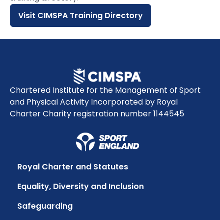
Visit CIMSPA Training Directory
Chartered Institute for the Management of Sport
and Physical Activity Incorporated by Royal
Charter Charity registration number 1144545
Royal Charter and Statutes
Equality, Diversity and Inclusion
Safeguarding