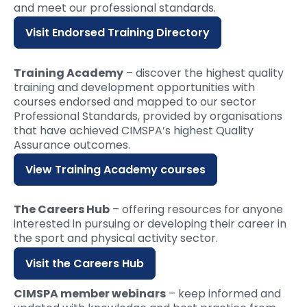
and meet our professional standards.
Visit Endorsed Training Directory
Training Academy
– discover the highest quality
training and development opportunities with
courses endorsed and mapped to our sector
Professional Standards, provided by organisations
that have achieved CIMSPA’s highest Quality
Assurance outcomes.
View Training Academy courses
The Careers Hub
– offering resources for anyone
interested in pursuing or developing their career in
the sport and physical activity sector.
Visit the Careers Hub
CIMSPA member webinars
– keep informed and