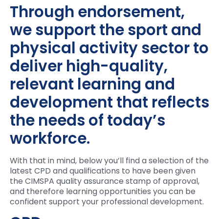
Through endorsement,
we support the sport and
physical activity sector to
deliver high-quality,
relevant learning and
development that reflects
the needs of today’s
workforce.
With that in mind, below you’ll find a selection of the
latest CPD and qualifications to have been given
the CIMSPA quality assurance stamp of approval,
and therefore learning opportunities you can be
confident support your professional development.