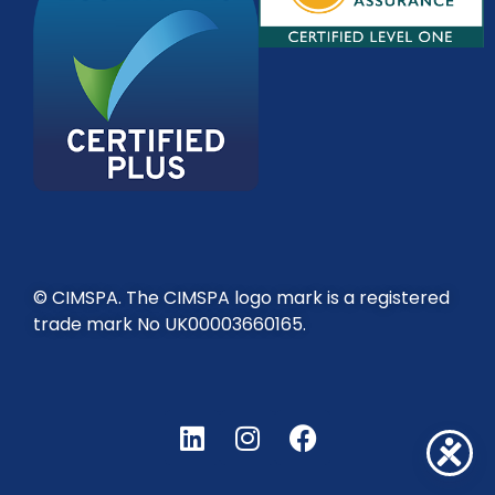
© CIMSPA. The CIMSPA logo mark is a registered
trade mark No UK00003660165.