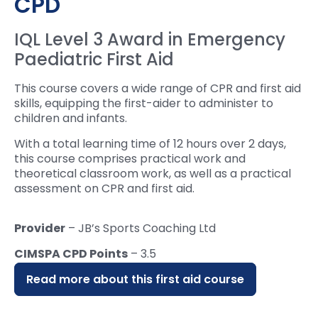
CPD
IQL Level 3 Award in Emergency
Paediatric First Aid
This course covers a wide range of CPR and first aid
skills, equipping the first-aider to administer to
children and infants.
With a total learning time of 12 hours over 2 days,
this course comprises practical work and
theoretical classroom work, as well as a practical
assessment on CPR and first aid.
Provider
– JB’s Sports Coaching Ltd
CIMSPA CPD Points
– 3.5
Read more about this first aid course