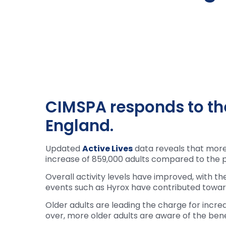
CIMSPA responds to the
England.
Updated
Active Lives
data reveals that more 
increase of 859,000 adults compared to the p
Overall activity levels have improved, with th
events such as Hyrox have contributed towards
Older adults are leading the charge for incre
over, more older adults are aware of the benef