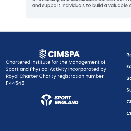
and support individuals to build a valuable
R
Chartered Institute for the Management of
Eq
Sport and Physical Activity Incorporated by
Royal Charter Charity registration number
S
1144545
S
C
C