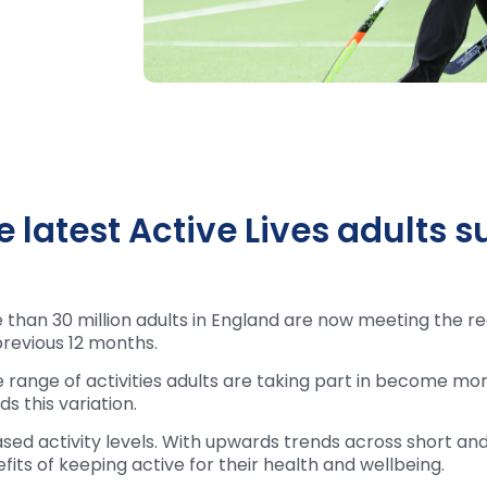
 latest Active Lives adults s
than 30 million adults in England are now meeting the re
revious 12 months.
e range of activities adults are taking part in become mor
 this variation.
ased activity levels. With upwards trends across short and
its of keeping active for their health and wellbeing.