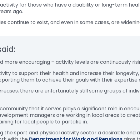
f activity for those who have a disability or long-term he
years ago.
ities continue to exist, and even in some cases, are widenin
said:
nd more encouraging – activity levels are continuously ri
tivity to support their health and increase their longevity
upporting them to achieve their goals with their expertise
reases, there are unfortunately still some groups of indi
mmunity that it serves plays a significant role in encoura
evelopment managers are working in local areas to create 
ining for local people to partake in.
the sport and physical activity sector a desirable and ac
ork with the
Department for Work and Pensions
aims t