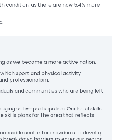
alth condition, as there are now 5.4% more
g.
sing as we become a more active nation.
, which sport and physical activity
 and professionalism.
viduals and communities who are being left
ging active participation. Our local skills
skills plans for the area that reflects
cessible sector for individuals to develop
o break down barriers to enter our sector,