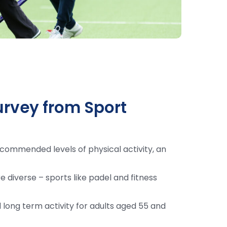
urvey from Sport
commended levels of physical activity, an
e diverse – sports like padel and fitness
 long term activity for adults aged 55 and