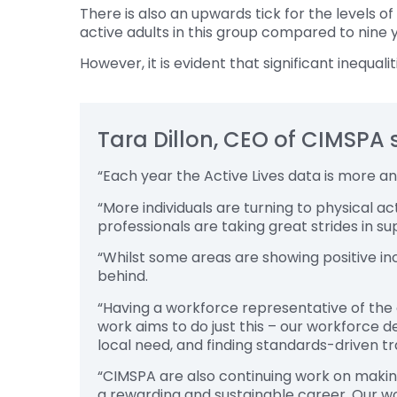
There is also an upwards tick for the levels o
active adults in this group compared to nine 
However, it is evident that significant inequal
Tara Dillon, CEO of CIMSPA 
“Each year the Active Lives data is more a
“More individuals are turning to physical ac
professionals are taking great strides in s
“Whilst some areas are showing positive inc
behind.
“Having a workforce representative of the co
work aims to do just this – our workforce d
local need, and finding standards-driven tra
“CIMSPA are also continuing work on making 
a rewarding and sustainable career. Our w