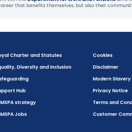
 career that benefits themselves, but also their communit
oyal Charter and Statutes
Cookies
uality, Diversity and Inclusion
Disclaimer
afeguarding
Modern Slavery
upport Hub
Privacy Notice
IMSPA strategy
Terms and Cond
IMSPA Jobs
Customer Com