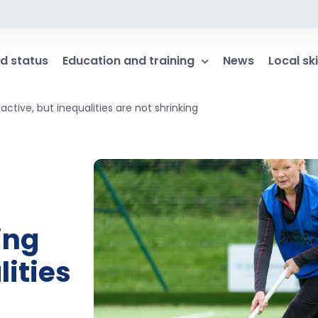
d status
Education and training
News
Local ski
ctive, but inequalities are not shrinking
ing
lities