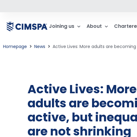
Joining us
About
Chartere
Homepage
News
Active Lives: More adults are becoming a
Active Lives: More
adults are becom
active, but inequa
are not shrinking