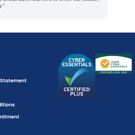
y.”
 Statement
itions
mitment