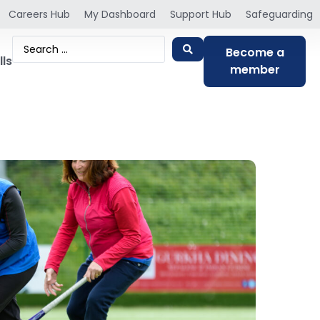
Careers Hub
My Dashboard
Support Hub
Safeguarding
Become a
lls
member